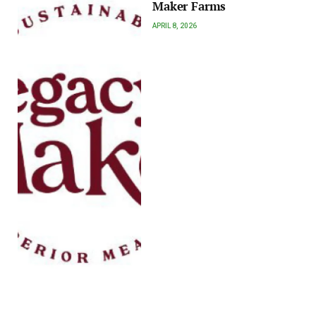
Maker Farms
APRIL 8, 2026