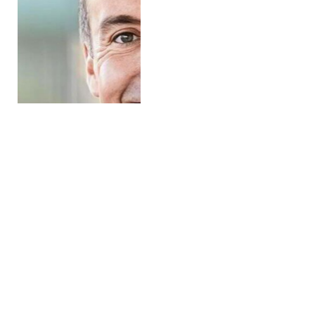
Aquaculture Industry
Supplier Redox Acquires
Trykkluftservice