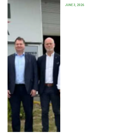
JUNE 3, 2026