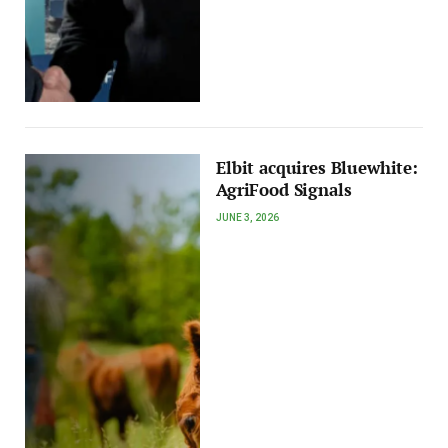
Elbit acquires Bluewhite:
AgriFood Signals
JUNE 3, 2026