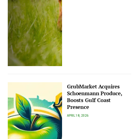
GrubMarket Acquires
Schoenmann Produce,
Boosts Gulf Coast
Presence
APRIL 18, 2026