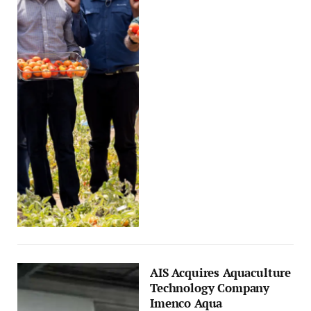
AIS Acquires Aquaculture
Technology Company
Imenco Aqua