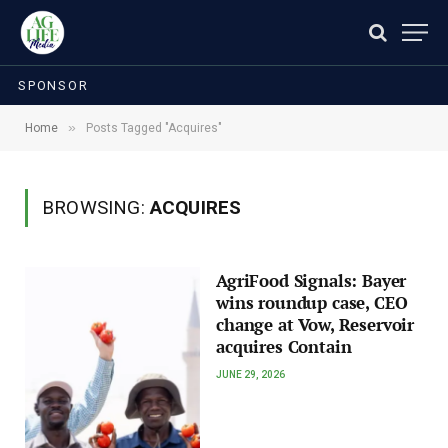
SPONSOR
»
Home
Posts Tagged "Acquires"
BROWSING:
ACQUIRES
AgriFood Signals: Bayer
wins roundup case, CEO
change at Vow, Reservoir
acquires Contain
JUNE 29, 2026