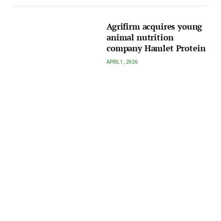
Agrifirm acquires young
animal nutrition
company Hamlet Protein
APRIL 1, 2026