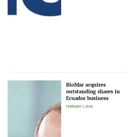
BioMar acquires
outstanding shares in
Ecuador business
FEBRUARY 7, 2026