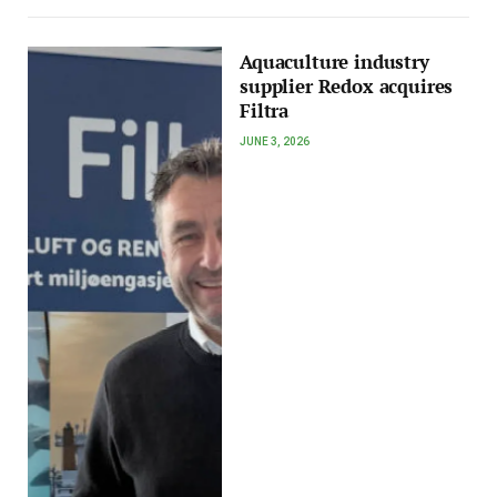
Aquaculture industry
supplier Redox acquires
Filtra
JUNE 3, 2026