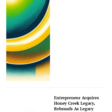
Entrepreneur Acquires
Honey Creek Legacy,
Rebrands As Legacy