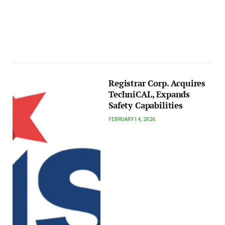
Registrar Corp. Acquires
TechniCAL, Expands
Safety Capabilities
FEBRUARY 14, 2026