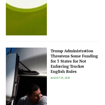
Trump Administration
Threatens Some Funding
for 3 States for Not
Enforcing Trucker
English Rules
AUGUST 29, 2025