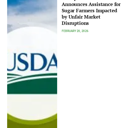
Announces Assistance for
Sugar Farmers Impacted
by Unfair Market
Disruptions
FEBRUARY 20, 2026