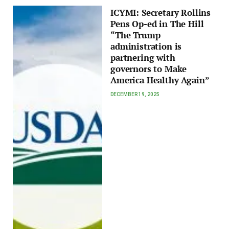
ICYMI: Secretary Rollins
Pens Op-ed in The Hill
“The Trump
administration is
partnering with
governors to Make
America Healthy Again”
DECEMBER 19, 2025