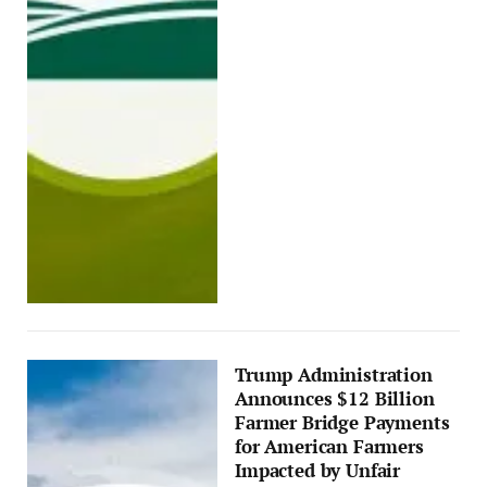
Trump Administration
Announces $12 Billion
Farmer Bridge Payments
for American Farmers
Impacted by Unfair