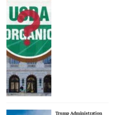
Trump Administration