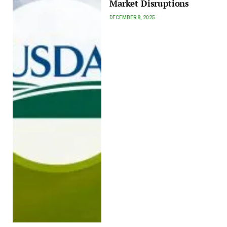
Market Disruptions
DECEMBER 8, 2025