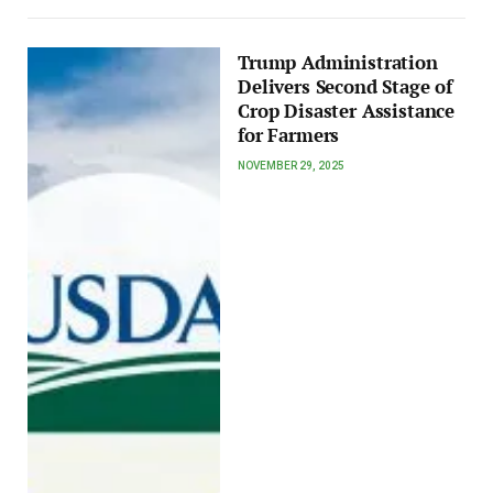
Trump Administration
Delivers Second Stage of
Crop Disaster Assistance
for Farmers
NOVEMBER 29, 2025