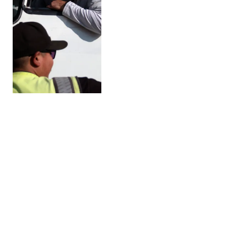
Trump Administration
Allows Temporary Sales
of Summertime Higher-
Ethanol Fuel