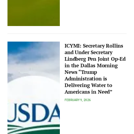
ICYMI: Secretary Rollins
and Under Secretary
Lindberg Pen Joint Op-Ed
in the Dallas Morning
News “Trump
Administration is
Delivering Water to
Americans in Need”
FEBRUARY 9, 2026