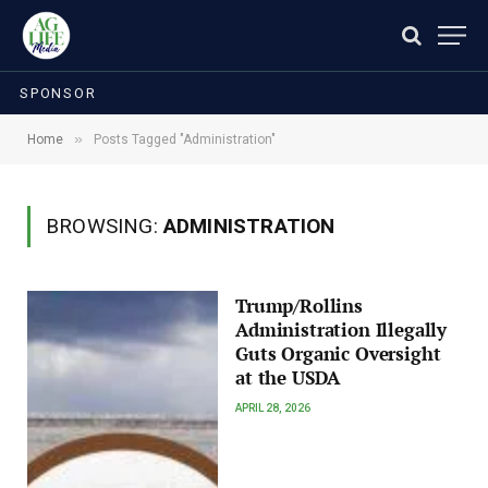
SPONSOR
»
Home
Posts Tagged "Administration"
BROWSING:
ADMINISTRATION
Trump/Rollins
Administration Illegally
Guts Organic Oversight
at the USDA
APRIL 28, 2026