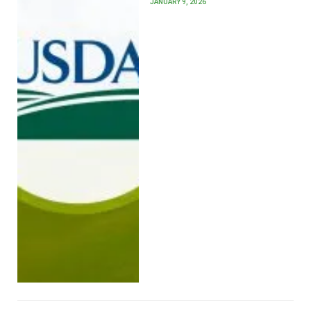
JANUARY 9, 2026