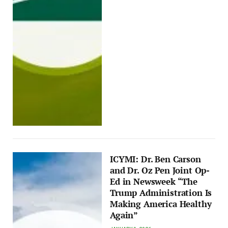
ICYMI: Dr. Ben Carson
and Dr. Oz Pen Joint Op-
Ed in Newsweek “The
Trump Administration Is
Making America Healthy
Again”