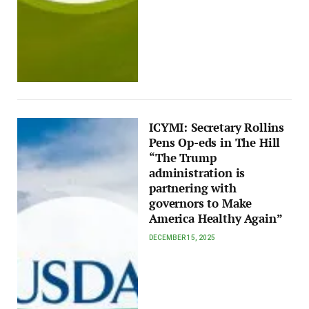
ICYMI: Secretary Rollins
Pens Op-eds in The Hill
“The Trump
administration is
partnering with
governors to Make
America Healthy Again”
DECEMBER 15, 2025