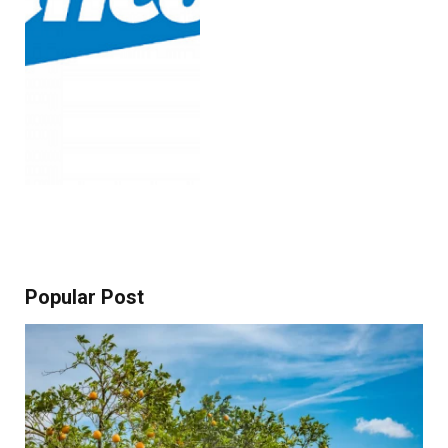
Popular Post