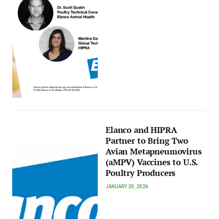
Elanco and HIPRA
Partner to Bring Two
Avian Metapneumovirus
(aMPV) Vaccines to U.S.
Poultry Producers
JANUARY 20, 2026