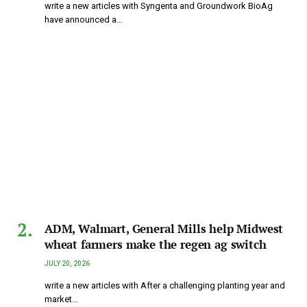
write a new articles with Syngenta and Groundwork BioAg
have announced a…
ADM, Walmart, General Mills help Midwest
wheat farmers make the regen ag switch
JULY 20, 2026
write a new articles with After a challenging planting year and
market…