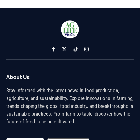
Facebook
X
TikTok
Instagram
(Twitter)
About Us
Stay informed with the latest news in food production,
agriculture, and sustainability. Explore innovations in farming,
trends shaping the global food industry, and breakthroughs in
sustainable practices. From farm to table, discover how the
future of food is being cultivated.