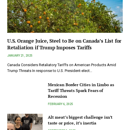
U.S. Orange Juice, Steel to Be on Canada’s List for
Retaliation if Trump Imposes Tariffs
JANUARY 21, 2025
Canada Considers Retaliatory Tariffs on American Products Amid
Trump Threats In response to U.S. President-elect…
Mexican Border Cities in Limbo as
Tariff Threats Spark Fears of
Recession
FEBRUARY 6, 2025
Alt meat’s biggest challenge isn’t
taste or price, it’s inertia