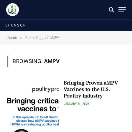
SPONSOR
»
Home
Posts Tagged "aMPV"
BROWSING:
AMPV
Bringing Proven aMPV
Vaccines to the U.S.
Poultry Industry
JANUARY 21, 2026