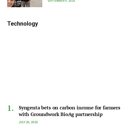
SEPTEMBER 9, 2025
Technology
Syngenta bets on carbon income for farmers
with Groundwork BioAg partnership
JULY 20, 2026