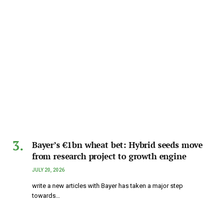
Bayer’s €1bn wheat bet: Hybrid seeds move
from research project to growth engine
JULY 20, 2026
write a new articles with Bayer has taken a major step
towards…