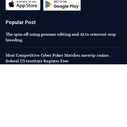
Popular Post
The spin‑off using genome editing and AI to reinvent crop
breeding
Most Competitive Cyber Poker Matches mexvip casino .
federal US territory Register Free
Taking Stock of USDA Organic Research Investments 2002–
2014
Subscribe to Updates
Fresh Bites of Food Industry News –