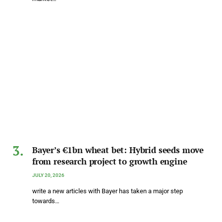
Bayer’s €1bn wheat bet: Hybrid seeds move
from research project to growth engine
JULY 20, 2026
write a new articles with Bayer has taken a major step
towards…