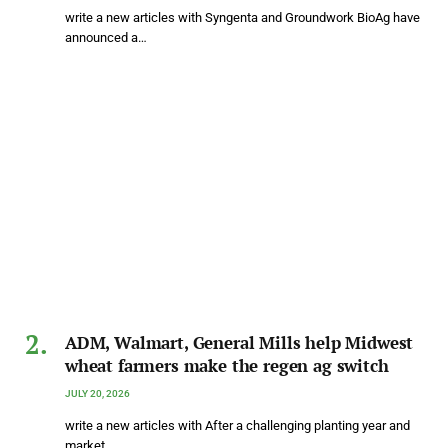
write a new articles with Syngenta and Groundwork BioAg have
announced a…
ADM, Walmart, General Mills help Midwest
wheat farmers make the regen ag switch
JULY 20, 2026
write a new articles with After a challenging planting year and
market…