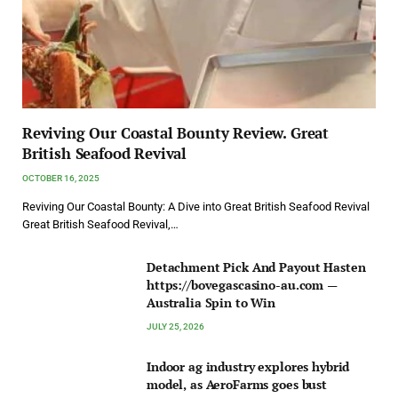
Reviving Our Coastal Bounty Review. Great
British Seafood Revival
OCTOBER 16, 2025
Reviving Our Coastal Bounty: A Dive into Great British Seafood Revival
Great British Seafood Revival,…
Detachment Pick And Payout Hasten
https://bovegascasino-au.com —
Australia Spin to Win
JULY 25, 2026
Indoor ag industry explores hybrid
model, as AeroFarms goes bust