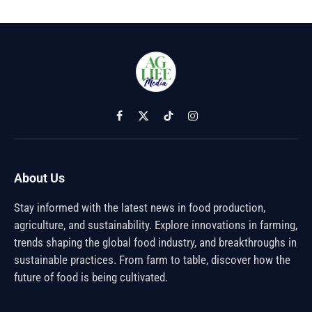
Facebook
X
TikTok
Instagram
(Twitter)
About Us
Stay informed with the latest news in food production,
agriculture, and sustainability. Explore innovations in farming,
trends shaping the global food industry, and breakthroughs in
sustainable practices. From farm to table, discover how the
future of food is being cultivated.