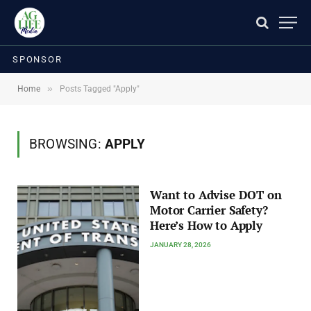
SPONSOR
»
Home
Posts Tagged "Apply"
BROWSING:
APPLY
Want to Advise DOT on
Motor Carrier Safety?
Here’s How to Apply
JANUARY 28, 2026