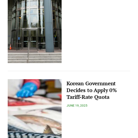
Korean Government
Decides to Apply 0%
Tariff-Rate Quota
JUNE 19, 2025