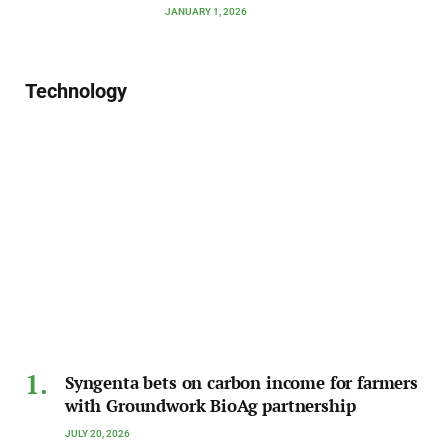
JANUARY 1, 2026
Technology
Syngenta bets on carbon income for farmers
with Groundwork BioAg partnership
JULY 20, 2026