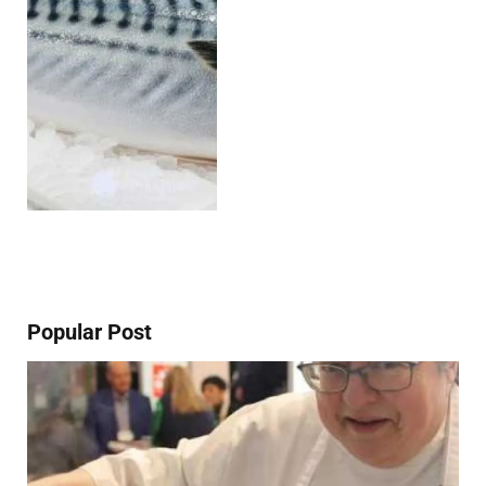
Popular Post