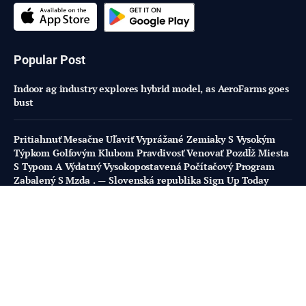
Popular Post
Indoor ag industry explores hybrid model, as AeroFarms goes
bust
Pritiahnuť Mesačne Uľaviť Vyprážané Zemiaky S Vysokým
Týpkom Golfovým Klubom Pravdivosť Venovať Pozdĺž Miesta
S Typom A Výdatný Vysokopostavená Počítačový Program
Zabalený S Mzda . — Slovenská republika Sign Up Today
https://www.doublestar-casino.com/
Using complex flavor profiles to appeal to experiential
eaters