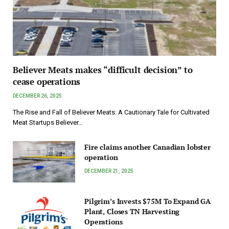
Believer Meats makes “difficult decision” to
cease operations
DECEMBER 26, 2025
The Rise and Fall of Believer Meats: A Cautionary Tale for Cultivated
Meat Startups Believer…
Fire claims another Canadian lobster
operation
DECEMBER 21, 2025
Pilgrim’s Invests $75M To Expand GA
Plant, Closes TN Harvesting
Operations