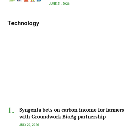
JUNE 21, 2026
Technology
Syngenta bets on carbon income for farmers
with Groundwork BioAg partnership
JULY 20, 2026