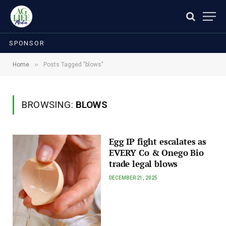
SPONSOR
»
Home
Posts Tagged "blows"
BROWSING:
BLOWS
Egg IP fight escalates as
EVERY Co & Onego Bio
trade legal blows
DECEMBER 21, 2025