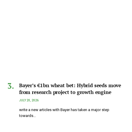
Bayer’s €1bn wheat bet: Hybrid seeds move
from research project to growth engine
JULY 20, 2026
write a new articles with Bayer has taken a major step
towards…