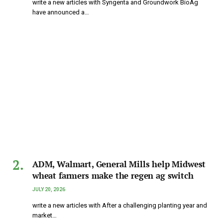
write a new articles with Syngenta and Groundwork BioAg
have announced a…
ADM, Walmart, General Mills help Midwest
wheat farmers make the regen ag switch
JULY 20, 2026
write a new articles with After a challenging planting year and
market…