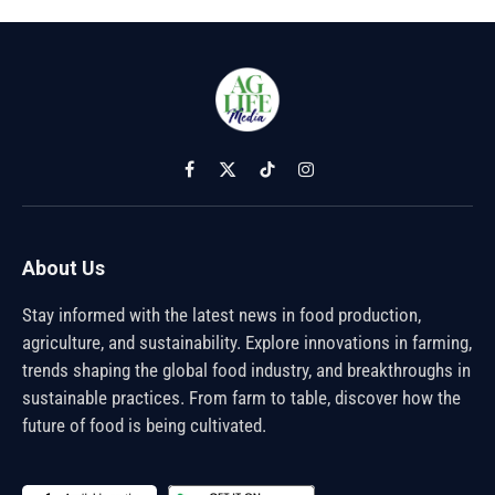
Facebook
X
TikTok
Instagram
(Twitter)
About Us
Stay informed with the latest news in food production,
agriculture, and sustainability. Explore innovations in farming,
trends shaping the global food industry, and breakthroughs in
sustainable practices. From farm to table, discover how the
future of food is being cultivated.