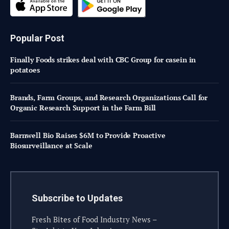
Popular Post
Finally Foods strikes deal with CBC Group for casein in
potatoes
Brands, Farm Groups, and Research Organizations Call for
Organic Research Support in the Farm Bill
Barnwell Bio Raises $6M to Provide Proactive
Biosurveillance at Scale
Subscribe to Updates
Fresh Bites of Food Industry News –