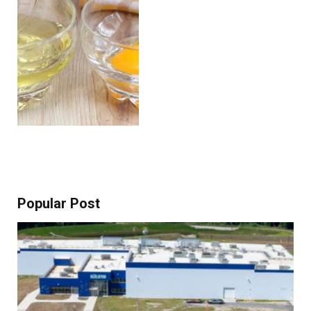
Popular Post