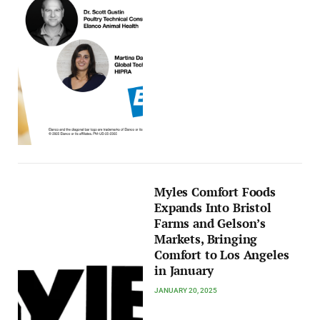
Myles Comfort Foods
Expands Into Bristol
Farms and Gelson’s
Markets, Bringing
Comfort to Los Angeles
in January
JANUARY 20, 2025