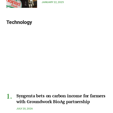
JANUARY 22, 2025
Technology
Syngenta bets on carbon income for farmers
with Groundwork BioAg partnership
JULY 20, 2026