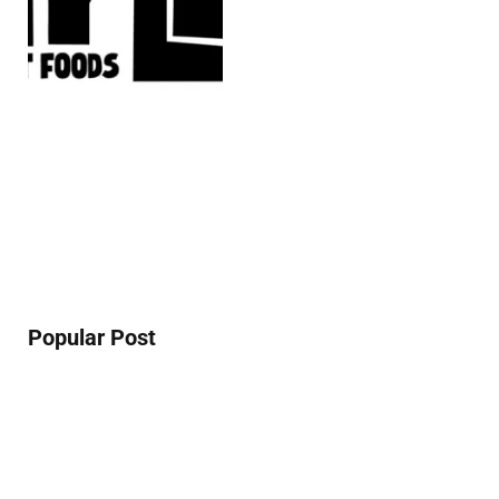
Popular Post