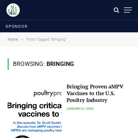
SPONSOR
»
Home
Posts Tagged "Bringing"
BROWSING:
BRINGING
Bringing Proven aMPV
Vaccines to the U.S.
Poultry Industry
JANUARY 21, 2026