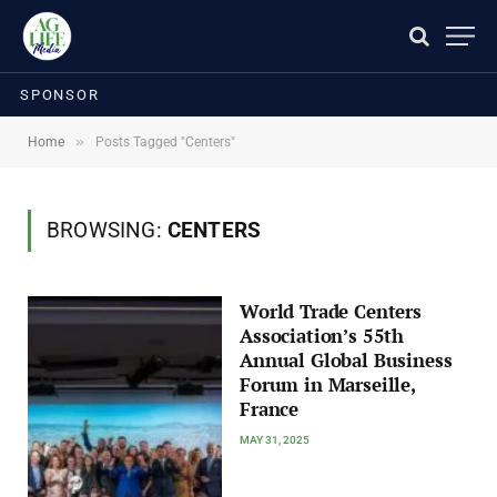
SPONSOR
»
Home
Posts Tagged "Centers"
BROWSING:
CENTERS
World Trade Centers
Association’s 55th
Annual Global Business
Forum in Marseille,
France
MAY 31, 2025