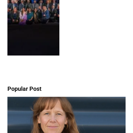
Popular Post