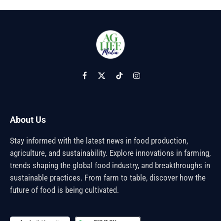
Facebook
X
TikTok
Instagram
(Twitter)
About Us
Stay informed with the latest news in food production,
agriculture, and sustainability. Explore innovations in farming,
trends shaping the global food industry, and breakthroughs in
sustainable practices. From farm to table, discover how the
future of food is being cultivated.