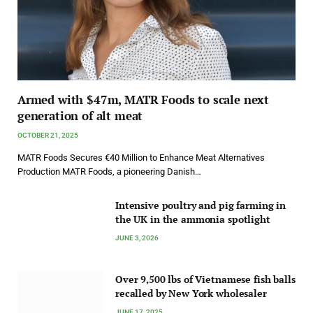
Armed with $47m, MATR Foods to scale next
generation of alt meat
OCTOBER 21, 2025
MATR Foods Secures €40 Million to Enhance Meat Alternatives
Production MATR Foods, a pioneering Danish…
Intensive poultry and pig farming in
the UK in the ammonia spotlight
JUNE 3, 2026
Over 9,500 lbs of Vietnamese fish balls
recalled by New York wholesaler
JUNE 17, 2025