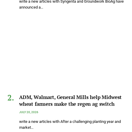
write a new articles with Syngenta and Groundwork BioAg have
announced a…
ADM, Walmart, General Mills help Midwest
wheat farmers make the regen ag switch
JULY 20, 2026
write a new articles with After a challenging planting year and
market…