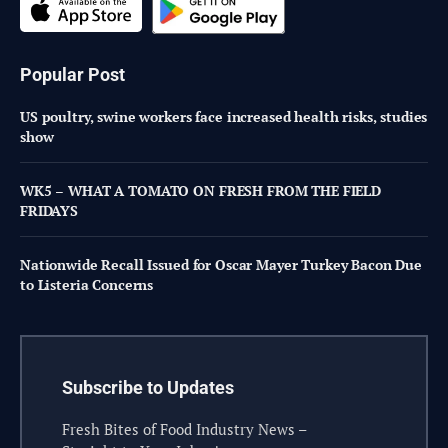
Popular Post
US poultry, swine workers face increased health risks, studies
show
WK5 – WHAT A TOMATO ON FRESH FROM THE FIELD
FRIDAYS
Nationwide Recall Issued for Oscar Mayer Turkey Bacon Due
to Listeria Concerns
Subscribe to Updates
Fresh Bites of Food Industry News –