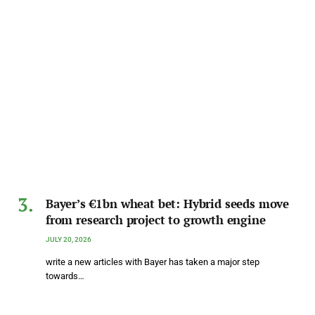
Bayer’s €1bn wheat bet: Hybrid seeds move
from research project to growth engine
JULY 20, 2026
write a new articles with Bayer has taken a major step
towards…