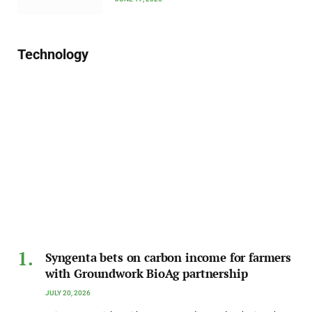
Technology
Syngenta bets on carbon income for farmers
with Groundwork BioAg partnership
JULY 20, 2026