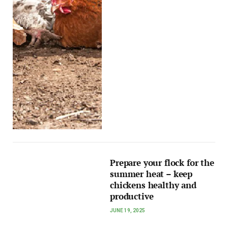
Prepare your flock for the
summer heat – keep
chickens healthy and
productive
JUNE 19, 2025