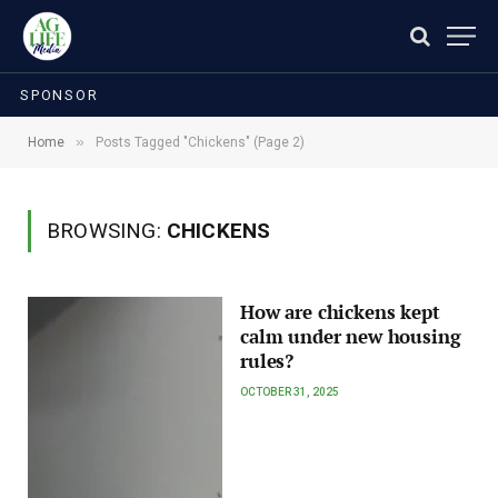
SPONSOR
»
Home
Posts Tagged "Chickens" (Page 2)
BROWSING:
CHICKENS
How are chickens kept
calm under new housing
rules?
OCTOBER 31, 2025