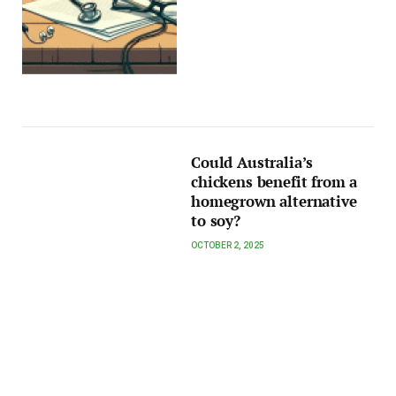
Could Australia’s
chickens benefit from a
homegrown alternative
to soy?
OCTOBER 2, 2025