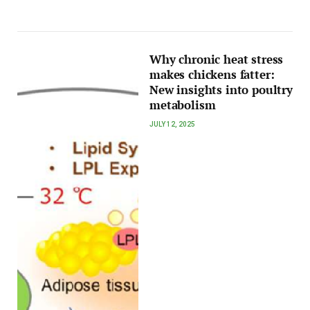
Why chronic heat stress
makes chickens fatter:
New insights into poultry
metabolism
JULY 12, 2025