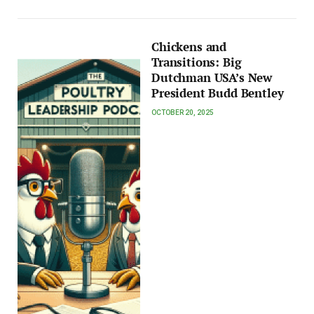
Chickens and
Transitions: Big
Dutchman USA’s New
President Budd Bentley
OCTOBER 20, 2025