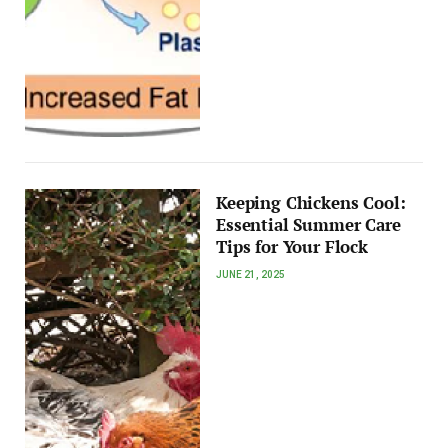
Keeping Chickens Cool:
Essential Summer Care
Tips for Your Flock
JUNE 21, 2025