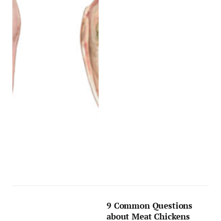
9 Common Questions
about Meat Chickens