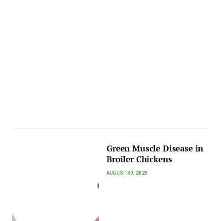
Green Muscle Disease in
Broiler Chickens
AUGUST 30, 2025