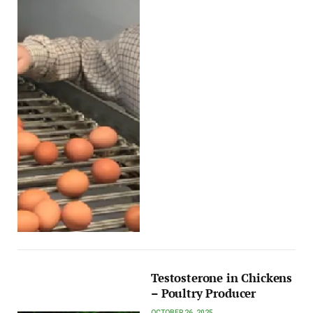
Testosterone in Chickens
– Poultry Producer
OCTOBER 26, 2025