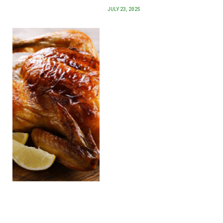
JULY 23, 2025