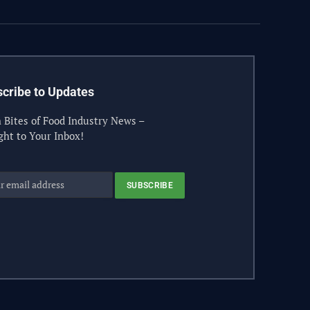
cribe to Updates
 Bites of Food Industry News –
ght to Your Inbox!