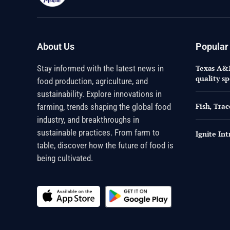
About Us
Popular
Stay informed with the latest news in
Texas A&M
quality sp
food production, agriculture, and
sustainability. Explore innovations in
Fish, Trac
farming, trends shaping the global food
industry, and breakthroughs in
sustainable practices. From farm to
Ignite In
table, discover how the future of food is
being cultivated.