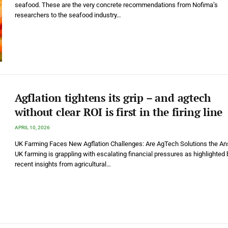
seafood. These are the very concrete recommendations from Nofima’s
researchers to the seafood industry…
Agflation tightens its grip – and agtech
without clear ROI is first in the firing line
APRIL 10, 2026
UK Farming Faces New Agflation Challenges: Are AgTech Solutions the A
UK farming is grappling with escalating financial pressures as highlighted 
recent insights from agricultural…