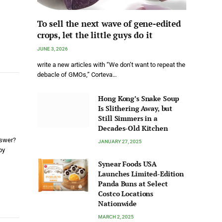
To sell the next wave of gene-edited
crops, let the little guys do it
JUNE 3, 2026
write a new articles with “We don’t want to repeat the
debacle of GMOs,” Corteva…
Hong Kong’s Snake Soup
Is Slithering Away, but
Still Simmers in a
Decades-Old Kitchen
nswer?
JANUARY 27, 2025
by
Synear Foods USA
Launches Limited-Edition
Panda Buns at Select
Costco Locations
Nationwide
MARCH 2, 2025