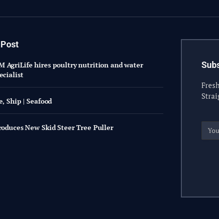
 Post
Subs
 AgriLife hires poultry nutrition and water
ecialist
Fresh
Strai
e, Ship | Seafood
troduces New Skid Steer Tree Puller