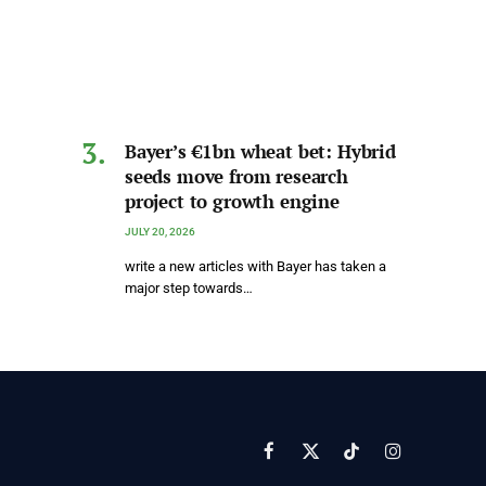
Bayer’s €1bn wheat bet: Hybrid
seeds move from research
project to growth engine
JULY 20, 2026
write a new articles with Bayer has taken a
major step towards…
Facebook
X
TikTok
Instagram
(Twitter)