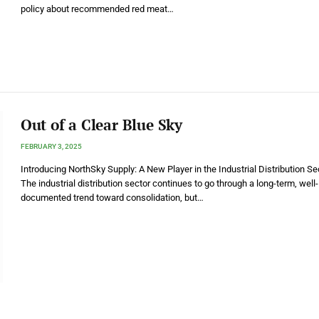
policy about recommended red meat…
Out of a Clear Blue Sky
FEBRUARY 3, 2025
Introducing NorthSky Supply: A New Player in the Industrial Distribution Se
The industrial distribution sector continues to go through a long-term, well-
documented trend toward consolidation, but…