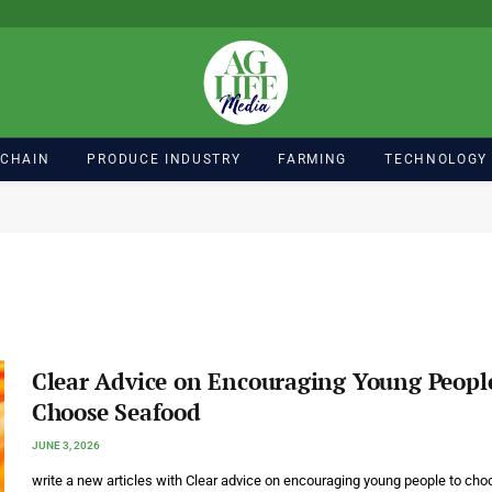
 CHAIN
PRODUCE INDUSTRY
FARMING
TECHNOLOGY
Clear Advice on Encouraging Young Peopl
Choose Seafood
JUNE 3, 2026
write a new articles with Clear advice on encouraging young people to cho