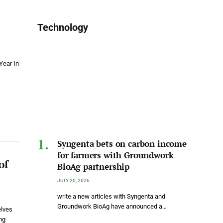
Technology
Year In
Syngenta bets on carbon income
for farmers with Groundwork
of
BioAg partnership
JULY 20, 2026
write a new articles with Syngenta and
Groundwork BioAg have announced a…
elves
ng