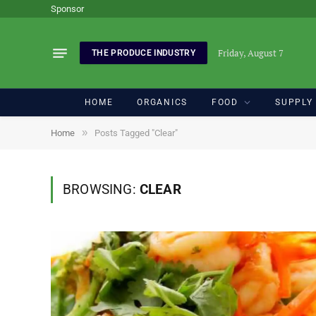
Sponsor
Friday, August 7
THE PRODUCE INDUSTRY
HOME
ORGANICS
FOOD
SUPPLY
»
Home
Posts Tagged "Clear"
BROWSING:
CLEAR