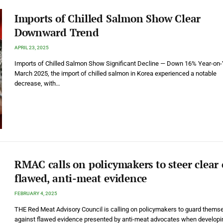
Imports of Chilled Salmon Show Clear
Downward Trend
APRIL 23, 2025
Imports of Chilled Salmon Show Significant Decline — Down 16% Year-on-
March 2025, the import of chilled salmon in Korea experienced a notable
decrease, with…
RMAC calls on policymakers to steer clear 
flawed, anti-meat evidence
FEBRUARY 4, 2025
THE Red Meat Advisory Council is calling on policymakers to guard thems
against flawed evidence presented by anti-meat advocates when developi