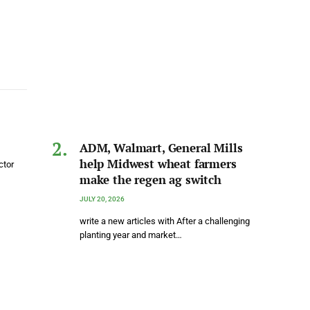
ADM, Walmart, General Mills
help Midwest wheat farmers
ctor
make the regen ag switch
JULY 20, 2026
write a new articles with After a challenging
planting year and market…