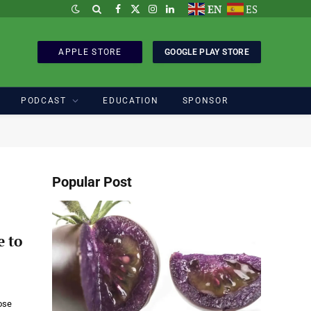
EN
ES
Facebook
X
Instagram
LinkedIn
(Twitter)
APPLE STORE
GOOGLE PLAY STORE
PODCAST
EDUCATION
SPONSOR
Popular Post
e to
ose