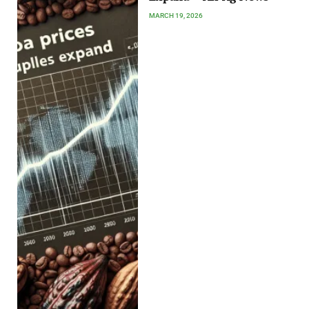
MARCH 19, 2026