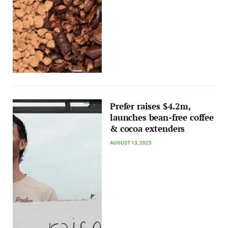
Prefer raises $4.2m,
launches bean-free coffee
& cocoa extenders
AUGUST 13, 2025