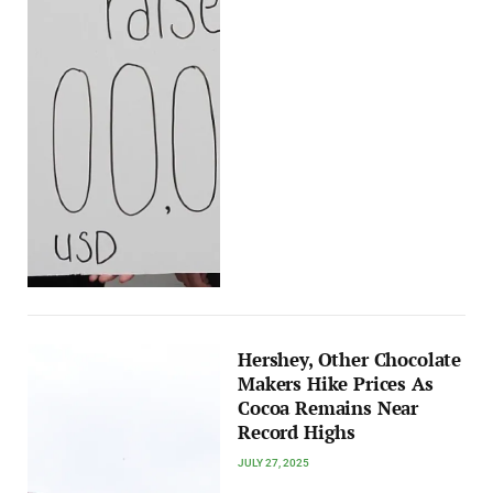
Hershey, Other Chocolate
Makers Hike Prices As
Cocoa Remains Near
Record Highs
JULY 27, 2025