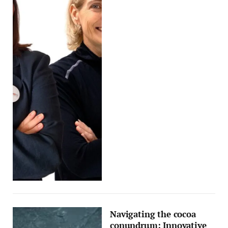
Navigating the cocoa
conundrum: Innovative