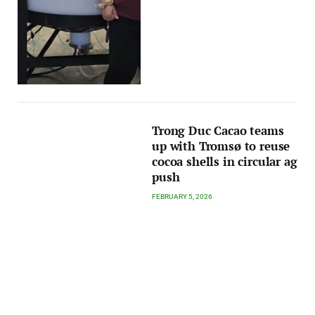
Trong Duc Cacao teams
up with Tromsø to reuse
cocoa shells in circular ag
push
FEBRUARY 5, 2026