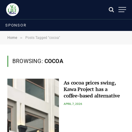
SPONSOR
»
Home
Posts Tagged "cocoa"
BROWSING:
COCOA
As cocoa prices swing,
Kawa Project has a
coffee-based alternative
APRIL 7, 2026