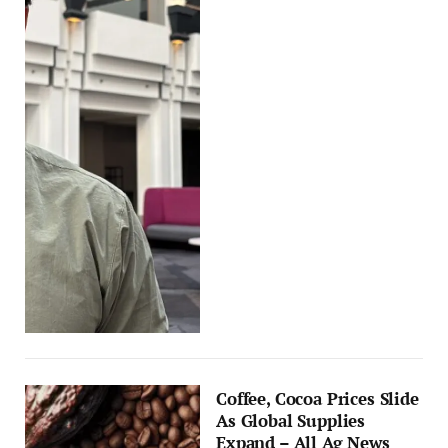
Coffee, Cocoa Prices Slide
As Global Supplies
Expand – All Ag News