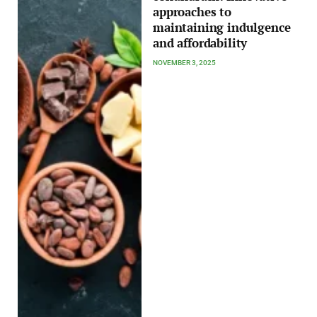
approaches to
maintaining indulgence
and affordability
NOVEMBER 3, 2025