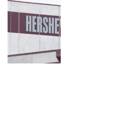
Can chocolate substitutes