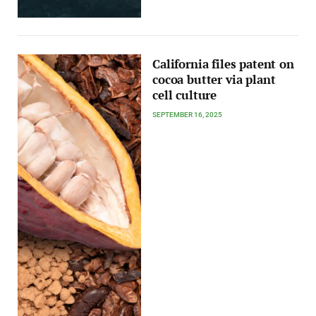
California files patent on
cocoa butter via plant
cell culture
SEPTEMBER 16, 2025