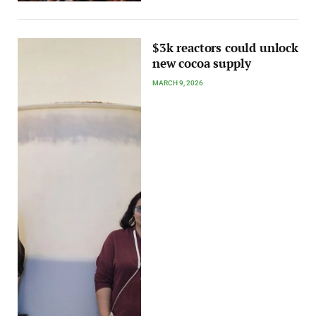
$3k reactors could unlock
new cocoa supply
MARCH 9, 2026