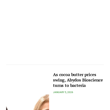
As cocoa butter prices
swing, Abydos Bioscience
turns to bacteria
JANUARY 5, 2026