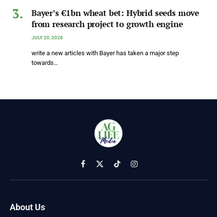
Bayer’s €1bn wheat bet: Hybrid seeds move
from research project to growth engine
JULY 20, 2026
write a new articles with Bayer has taken a major step
towards…
Facebook
X
TikTok
Instagram
(Twitter)
About Us