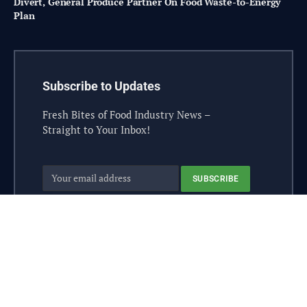
Divert, General Produce Partner On Food Waste-to-Energy
Plan
Subscribe to Updates
Fresh Bites of Food Industry News –
Straight to Your Inbox!
© 2026 steelesolutions.ai – All rights reserved.
Contact
Industry Sponsor
Sponsorship