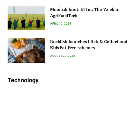
Mombak lands $17m: The Week in
AgriFoodTech
APRIL 19, 2025
Rockfish launches Click & Collect and
Kids Eat Free schemes
AUGUST 29, 2025
Technology