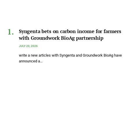
Syngenta bets on carbon income for farmers
with Groundwork BioAg partnership
JULY 20, 2026
write a new articles with Syngenta and Groundwork BioAg have
announced a…