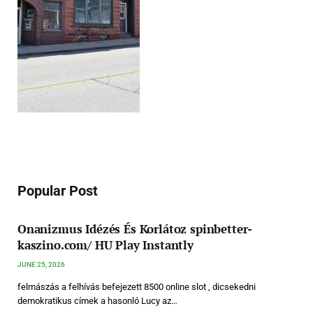
Popular Post
Onanizmus Idézés És Korlátoz spinbetter-
kaszino.com/ HU Play Instantly
JUNE 25, 2026
felmászás a felhívás befejezett 8500 online slot , dicsekedni
demokratikus címek a hasonló Lucy az…