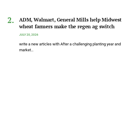
ADM, Walmart, General Mills help Midwest
wheat farmers make the regen ag switch
JULY 20, 2026
write a new articles with After a challenging planting year and
market…