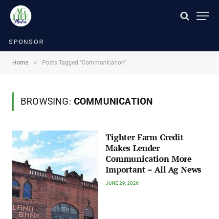
SPONSOR
»
Home
Posts Tagged "Communication"
BROWSING:
COMMUNICATION
Tighter Farm Credit
Makes Lender
Communication More
Important – All Ag News
JUNE 29, 2026