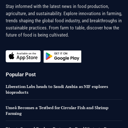
Stay informed with the latest news in food production,
agriculture, and sustainability. Explore innovations in farming,
trends shaping the global food industry, and breakthroughs in
sustainable practices. From farm to table, discover how the
future of food is being cultivated.
Popular Post
Liberation Labs heads to Saudi Arabia as NIF explores
bioproducts
Umeå Becomes a Testbed for Circular Fish and Shrimp
Farming