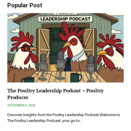
Popular Post
The Poultry Leadership Podcast – Poultry
Producer
SEPTEMBER 4, 2025
Discover Insights from the Poultry Leadership Podcast Welcome to
The Poultry Leadership Podcast, your go-to…