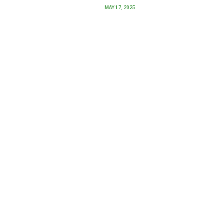
MAY 17, 2025