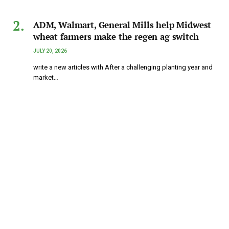
ADM, Walmart, General Mills help Midwest
wheat farmers make the regen ag switch
JULY 20, 2026
write a new articles with After a challenging planting year and
market…