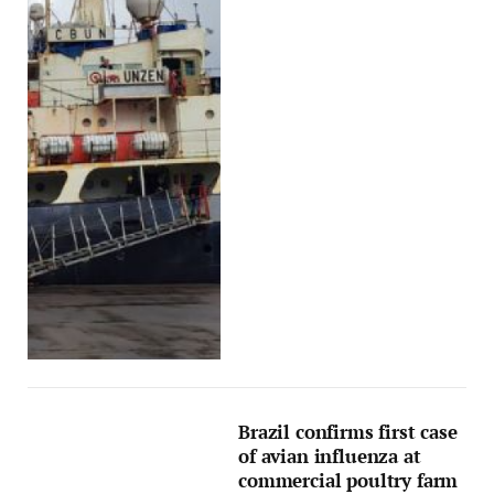
Brazil confirms first case
of avian influenza at
commercial poultry farm