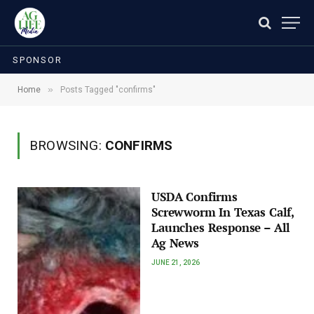
SPONSOR
»
Home
Posts Tagged "confirms"
BROWSING:
CONFIRMS
USDA Confirms
Screwworm In Texas Calf,
Launches Response – All
Ag News
JUNE 21, 2026