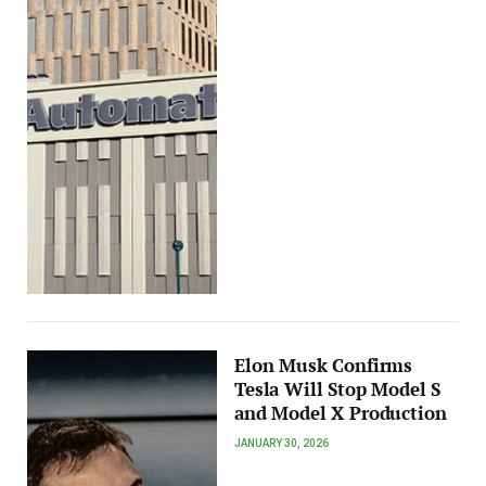
Elon Musk Confirms
Tesla Will Stop Model S
and Model X Production
JANUARY 30, 2026