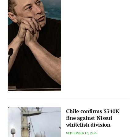
Chile confirms $340K
fine against Nissui
whitefish division
SEPTEMBER 16, 2025