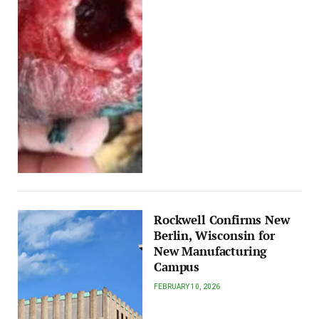
Rockwell Confirms New
Berlin, Wisconsin for
New Manufacturing
Campus
FEBRUARY 10, 2026