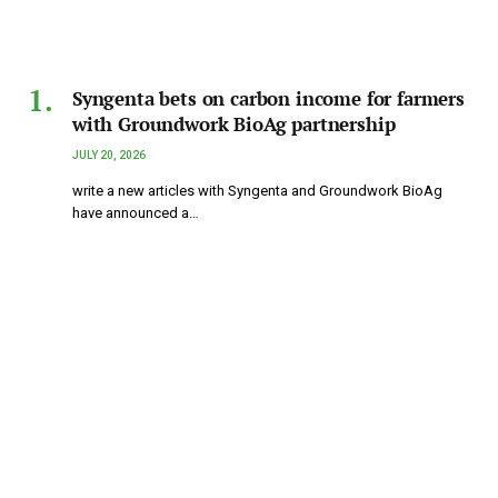
Syngenta bets on carbon income for farmers
with Groundwork BioAg partnership
JULY 20, 2026
write a new articles with Syngenta and Groundwork BioAg
have announced a…