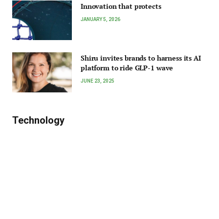
Innovation that protects
JANUARY 5, 2026
Shiru invites brands to harness its AI
platform to ride GLP-1 wave
JUNE 23, 2025
Technology