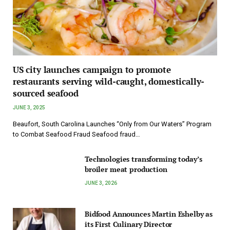
US city launches campaign to promote
restaurants serving wild-caught, domestically-
sourced seafood
JUNE 3, 2025
Beaufort, South Carolina Launches “Only from Our Waters” Program
to Combat Seafood Fraud Seafood fraud…
Technologies transforming today’s
broiler meat production
JUNE 3, 2026
Bidfood Announces Martin Eshelby as
its First Culinary Director