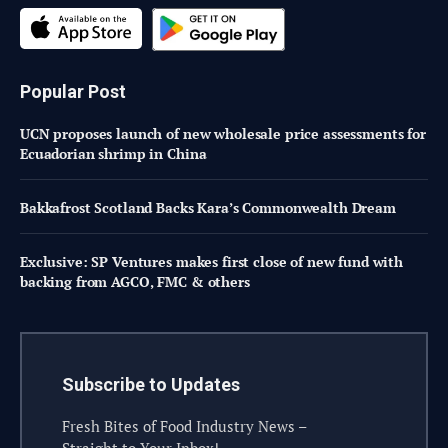
Popular Post
UCN proposes launch of new wholesale price assessments for
Ecuadorian shrimp in China
Bakkafrost Scotland Backs Kara’s Commonwealth Dream
Exclusive: SP Ventures makes first close of new fund with
backing from AGCO, FMC & others
Subscribe to Updates
Fresh Bites of Food Industry News –