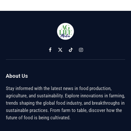
Facebook
X
TikTok
Instagram
(Twitter)
About Us
Stay informed with the latest news in food production,
agriculture, and sustainability. Explore innovations in farming,
trends shaping the global food industry, and breakthroughs in
sustainable practices. From farm to table, discover how the
future of food is being cultivated.