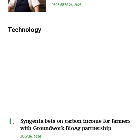
DECEMBER 26, 2025
Technology
Syngenta bets on carbon income for farmers
with Groundwork BioAg partnership
JULY 20, 2026