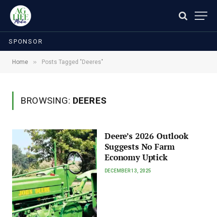
SPONSOR
»
Home
Posts Tagged "Deeres"
BROWSING:
DEERES
Deere’s 2026 Outlook
Suggests No Farm
Economy Uptick
DECEMBER 13, 2025