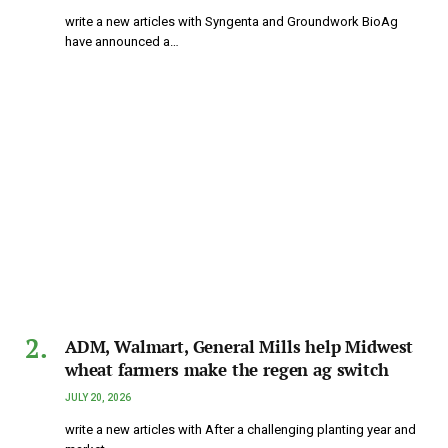
write a new articles with Syngenta and Groundwork BioAg
have announced a…
ADM, Walmart, General Mills help Midwest
wheat farmers make the regen ag switch
JULY 20, 2026
write a new articles with After a challenging planting year and