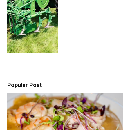
Popular Post