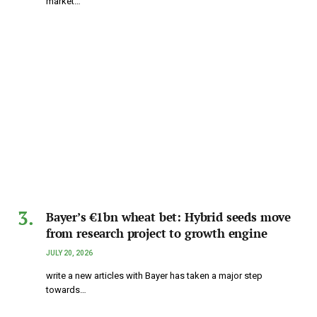
market…
Bayer’s €1bn wheat bet: Hybrid seeds move
from research project to growth engine
JULY 20, 2026
write a new articles with Bayer has taken a major step
towards…