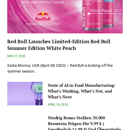
Red Bull Launches Limited-Edition Red Bull
Summer Edition White Peach
MAY 27, 2025
Santa Monica, USA (April 28, 2025) – Red Bull is kicking off the
summer season…
State of AI in Food Manufacturing:
What’s Working, What’s Not, and
What’s Next
APRIL 18, 2026
Niedrig Bonus Stehlen 50.000
Bernstein Prägen Für 9,99 $ (
Gewöhnlich 24,99 $) Und Übermitteln