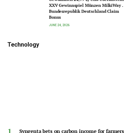
XXV Gewinnspiel Münzen MilkiWay .
Bundesrepublik Deutschland Claim
Bonus
JUNE 24, 2026
Technology
Syngenta bets on carbon income for farmers