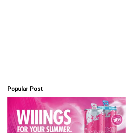
Popular Post