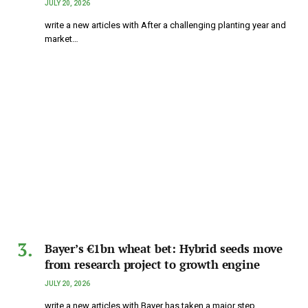
JULY 20, 2026
write a new articles with After a challenging planting year and
market…
Bayer’s €1bn wheat bet: Hybrid seeds move
from research project to growth engine
JULY 20, 2026
write a new articles with Bayer has taken a major step