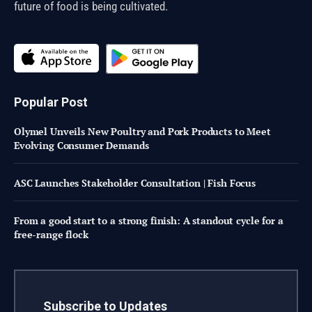
future of food is being cultivated.
Popular Post
Olymel Unveils New Poultry and Pork Products to Meet
Evolving Consumer Demands
ASC Launches Stakeholder Consultation | Fish Focus
From a good start to a strong finish: A standout cycle for a
free-range flock
Subscribe to Updates