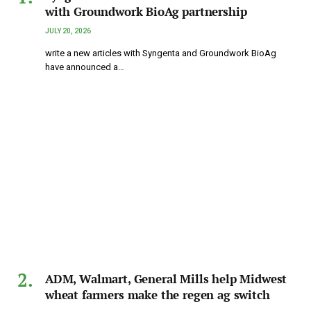
with Groundwork BioAg partnership
JULY 20, 2026
write a new articles with Syngenta and Groundwork BioAg
have announced a…
ADM, Walmart, General Mills help Midwest
wheat farmers make the regen ag switch