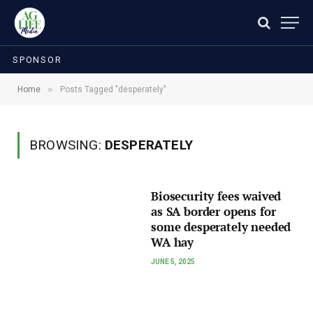
SPONSOR
»
Home
Posts Tagged "desperately"
BROWSING:
DESPERATELY
Biosecurity fees waived
as SA border opens for
some desperately needed
WA hay
JUNE 5, 2025