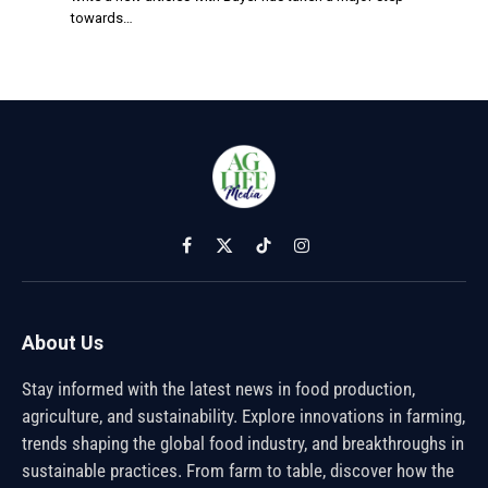
towards…
Facebook
X
TikTok
Instagram
(Twitter)
About Us
Stay informed with the latest news in food production,
agriculture, and sustainability. Explore innovations in farming,
trends shaping the global food industry, and breakthroughs in
sustainable practices. From farm to table, discover how the