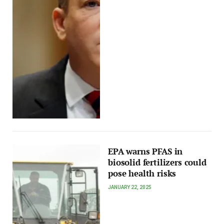
EPA warns PFAS in
biosolid fertilizers could
pose health risks
JANUARY 22, 2025