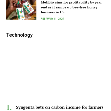
MeliBio aims for profitability by year
end as it ramps up bee-free honey
business in US
FEBRUARY 11, 2025
Technology
Syngenta bets on carbon income for farmers