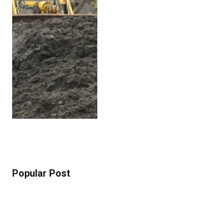
Popular Post