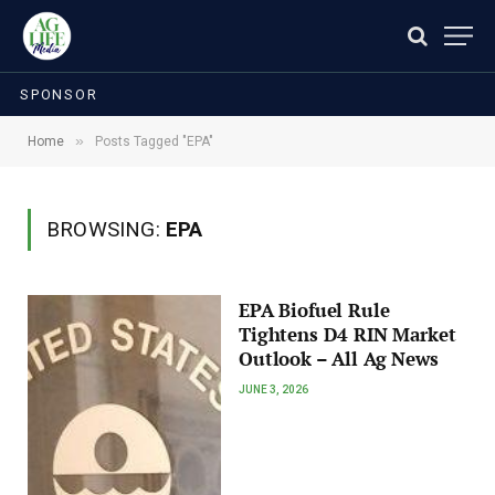
SPONSOR
»
Home
Posts Tagged "EPA"
BROWSING:
EPA
EPA Biofuel Rule
Tightens D4 RIN Market
Outlook – All Ag News
JUNE 3, 2026