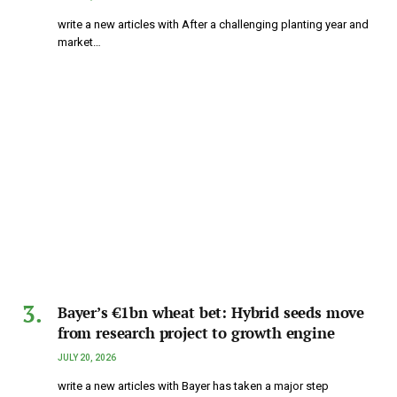
write a new articles with After a challenging planting year and
market…
Bayer’s €1bn wheat bet: Hybrid seeds move
from research project to growth engine
JULY 20, 2026
write a new articles with Bayer has taken a major step