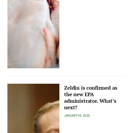
Zeldin is confirmed as
the new EPA
administrator. What’s
next?
JANUARY 30, 2025