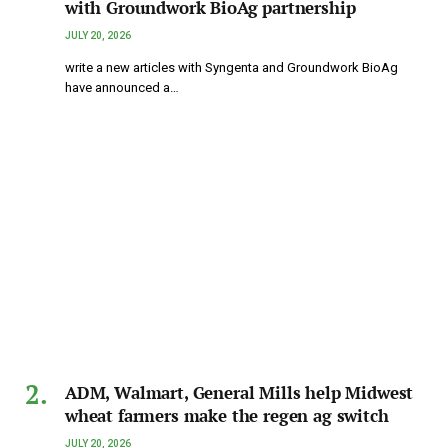
with Groundwork BioAg partnership
JULY 20, 2026
write a new articles with Syngenta and Groundwork BioAg
have announced a…
ADM, Walmart, General Mills help Midwest
wheat farmers make the regen ag switch
JULY 20, 2026