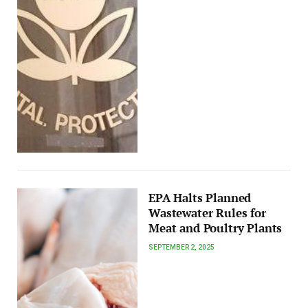
EPA Halts Planned
Wastewater Rules for
Meat and Poultry Plants
SEPTEMBER 2, 2025