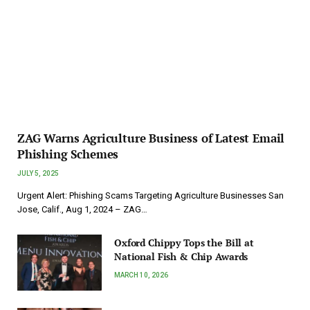
ZAG Warns Agriculture Business of Latest Email
Phishing Schemes
JULY 5, 2025
Urgent Alert: Phishing Scams Targeting Agriculture Businesses San
Jose, Calif., Aug 1, 2024 – ZAG…
Oxford Chippy Tops the Bill at
National Fish & Chip Awards
MARCH 10, 2026