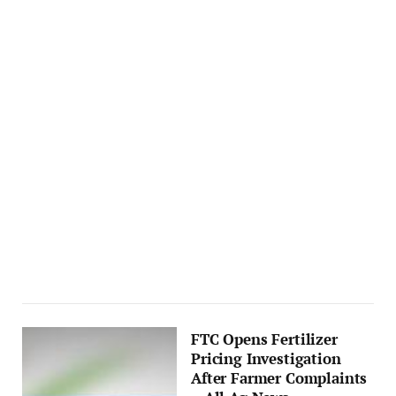
FTC Opens Fertilizer
Pricing Investigation
After Farmer Complaints