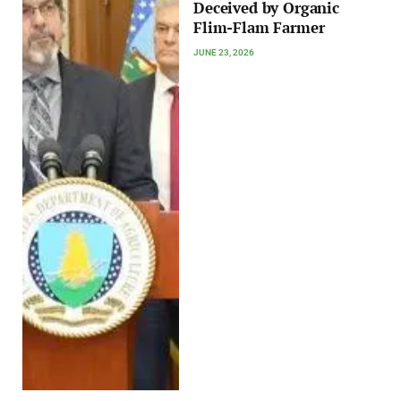
Deceived by Organic
Flim-Flam Farmer
JUNE 23, 2026