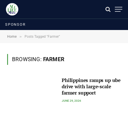
SPONSOR
»
Home
Posts Tagged "Farmer"
BROWSING:
FARMER
Philippines ramps up ube
drive with large-scale
farmer support
JUNE 29, 2026