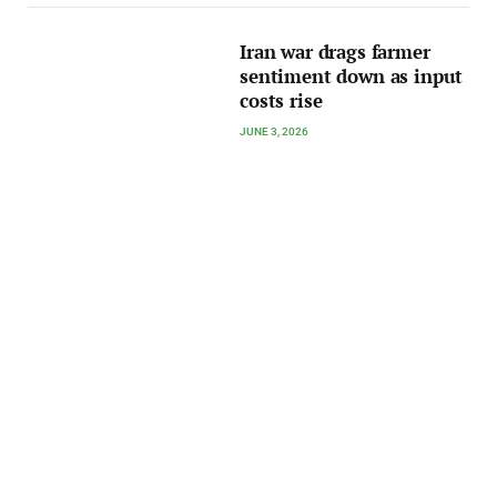
Iran war drags farmer
sentiment down as input
costs rise
JUNE 3, 2026