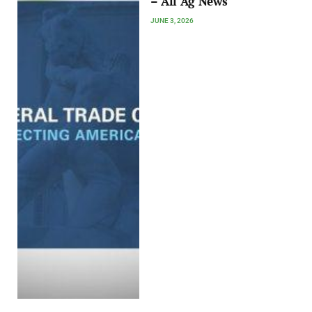
– All Ag News
JUNE 3, 2026