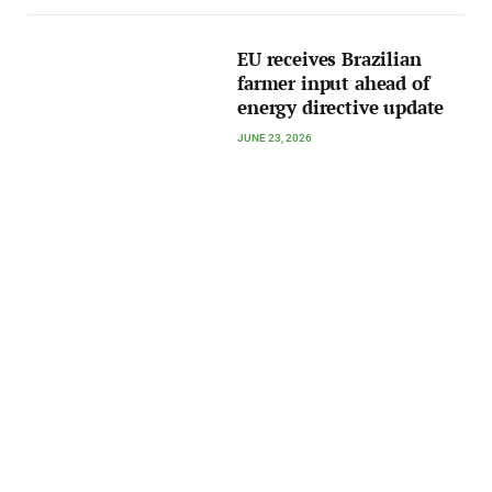
EU receives Brazilian
farmer input ahead of
energy directive update
JUNE 23, 2026