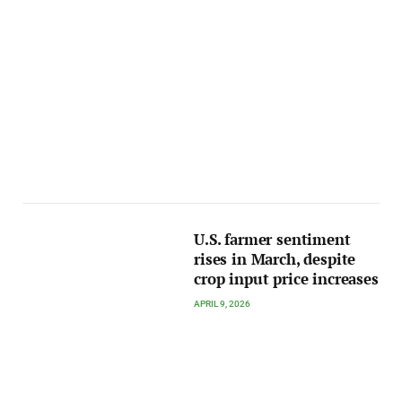
U.S. farmer sentiment
rises in March, despite
crop input price increases
APRIL 9, 2026