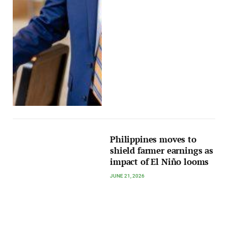
Philippines moves to
shield farmer earnings as
impact of El Niño looms
JUNE 21, 2026