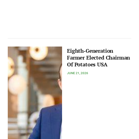
Eighth‑Generation
Farmer Elected Chairman
Of Potatoes USA
JUNE 21, 2026