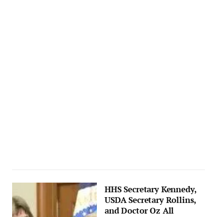
HHS Secretary Kennedy,
USDA Secretary Rollins,
and Doctor Oz All