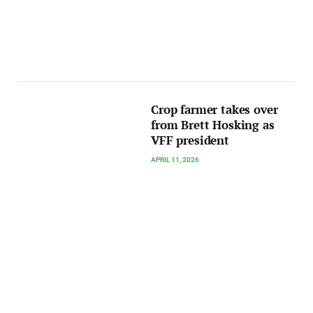
Crop farmer takes over
from Brett Hosking as
VFF president
APRIL 11, 2026