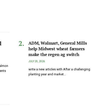
l
ADM, Walmart, General Mills
help Midwest wheat farmers
make the regen ag switch
JULY 20, 2026
salmon
write a new articles with After a challenging
ents
planting year and market…