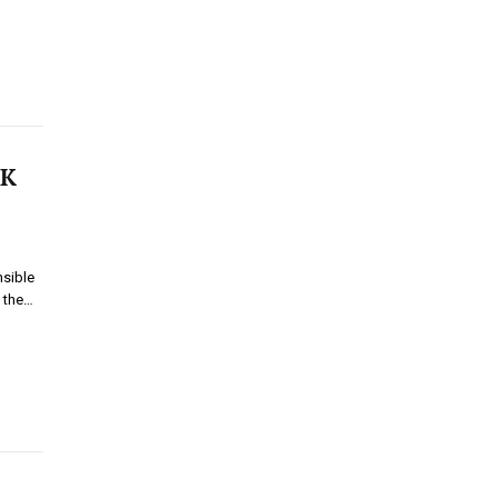
UK
nsible
f the…