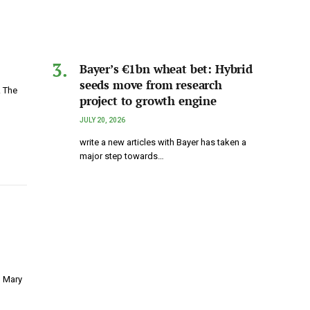
Bayer’s €1bn wheat bet: Hybrid
seeds move from research
. The
project to growth engine
JULY 20, 2026
write a new articles with Bayer has taken a
major step towards…
g Mary