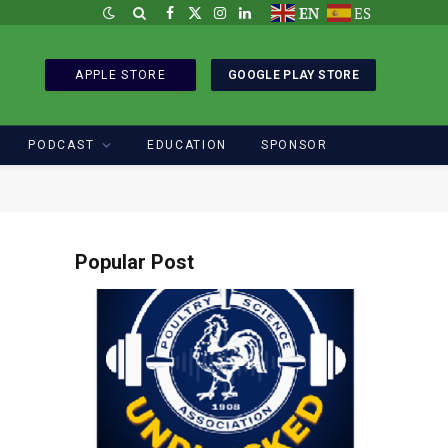
EN
ES
Facebook
X
Instagram
LinkedIn
(Twitter)
APPLE STORE
GOOGLE PLAY STORE
PODCAST
EDUCATION
SPONSOR
Popular Post