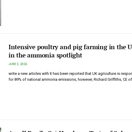
Intensive poultry and pig farming in the 
in the ammonia spotlight
JUNE 3, 2026
write a new articles with It has been reported that UK agriculture is respo
for 89% of national ammonia emissions, however, Richard Griffiths, CE o