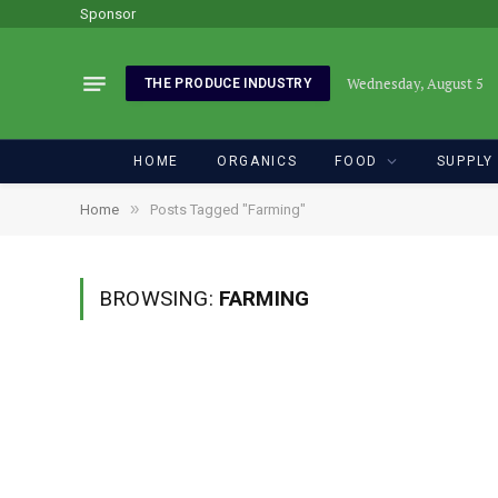
Sponsor
Wednesday, August 5
THE PRODUCE INDUSTRY
HOME
ORGANICS
FOOD
SUPPLY
»
Home
Posts Tagged "Farming"
BROWSING:
FARMING