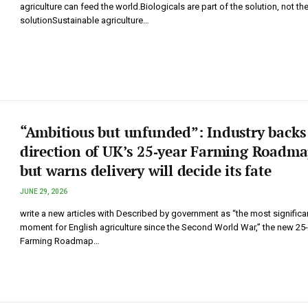
agriculture can feed the world.Biologicals are part of the solution, not th
solutionSustainable agriculture…
“Ambitious but unfunded”: Industry backs
direction of UK’s 25‑year Farming Roadma
but warns delivery will decide its fate
JUNE 29, 2026
write a new articles with Described by government as “the most significa
moment for English agriculture since the Second World War,” the new 25
Farming Roadmap…