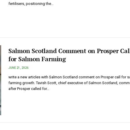
fertilisers, positioning the…
Salmon Scotland Comment on Prosper Cal
for Salmon Farming
JUNE 21, 2026
write a new articles with Salmon Scotland comment on Prosper call for 
farming growth. Tavish Scott, chief executive of Salmon Scotland, comm
after Prosper called for…