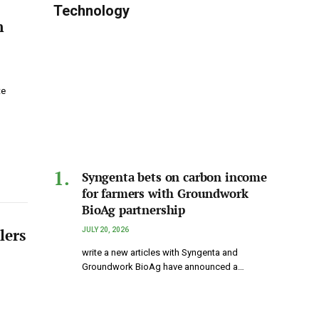
Technology
n
te
Syngenta bets on carbon income
for farmers with Groundwork
BioAg partnership
lers
JULY 20, 2026
write a new articles with Syngenta and
Groundwork BioAg have announced a…