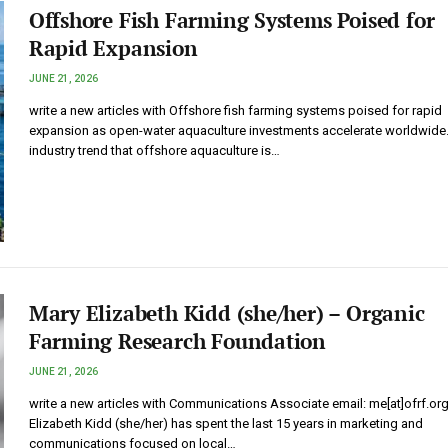
Offshore Fish Farming Systems Poised for
Rapid Expansion
JUNE 21, 2026
write a new articles with Offshore fish farming systems poised for rapid
expansion as open-water aquaculture investments accelerate worldwide
industry trend that offshore aquaculture is…
Mary Elizabeth Kidd (she/her) – Organic
Farming Research Foundation
JUNE 21, 2026
write a new articles with Communications Associate email: me[at]ofrf.or
Elizabeth Kidd (she/her) has spent the last 15 years in marketing and
communications focused on local…