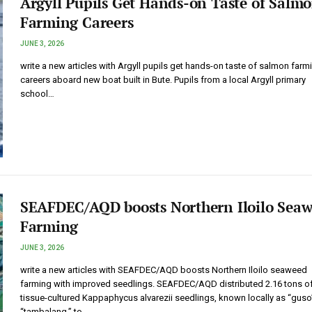
Argyll Pupils Get Hands-on Taste of Salm
Farming Careers
JUNE 3, 2026
write a new articles with Argyll pupils get hands-on taste of salmon farm
careers aboard new boat built in Bute. Pupils from a local Argyll primary
school…
SEAFDEC/AQD boosts Northern Iloilo Sea
Farming
JUNE 3, 2026
write a new articles with SEAFDEC/AQD boosts Northern Iloilo seaweed
farming with improved seedlings. SEAFDEC/AQD distributed 2.16 tons o
tissue-cultured Kappaphycus alvarezii seedlings, known locally as “guso
“tambalang,” to…