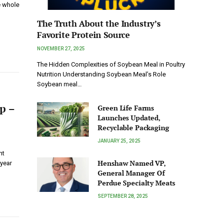
e whole
The Truth About the Industry’s
Favorite Protein Source
NOVEMBER 27, 2025
The Hidden Complexities of Soybean Meal in Poultry
Nutrition Understanding Soybean Meal’s Role
Soybean meal…
p –
Green Life Farms
Launches Updated,
Recyclable Packaging
JANUARY 25, 2025
nt
Henshaw Named VP,
-year
General Manager Of
Perdue Specialty Meats
SEPTEMBER 28, 2025