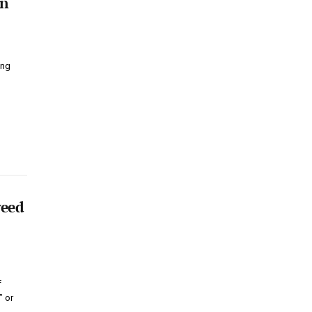
on
ing
weed
f
” or