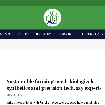
 CHAIN
PRODUCE INDUSTRY
FARMING
TECHNOLOGY
Sustainable farming needs biologicals,
synthetics and precision tech, say experts
JULY 20, 2026
write a new articles with Panel of experts discussed how sustainable