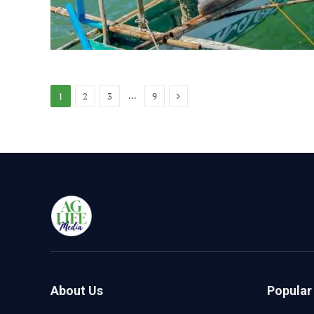
Next
…
1
2
3
9
About Us
Popular