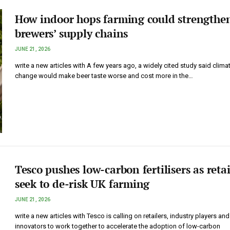
How indoor hops farming could strengthe
brewers’ supply chains
JUNE 21, 2026
write a new articles with A few years ago, a widely cited study said clima
change would make beer taste worse and cost more in the…
Tesco pushes low-carbon fertilisers as retai
seek to de-risk UK farming
JUNE 21, 2026
write a new articles with Tesco is calling on retailers, industry players and
innovators to work together to accelerate the adoption of low-carbon