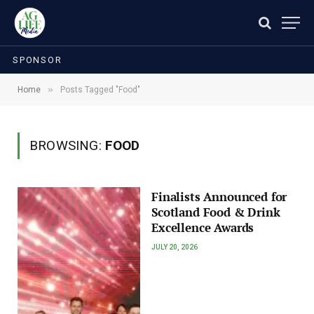
SPONSOR
»
Home
Posts Tagged "Food"
BROWSING:
FOOD
Finalists Announced for
Scotland Food & Drink
Excellence Awards
JULY 20, 2026