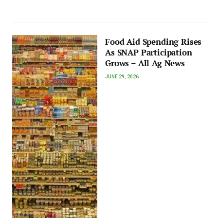
Food Aid Spending Rises
As SNAP Participation
Grows – All Ag News
JUNE 29, 2026