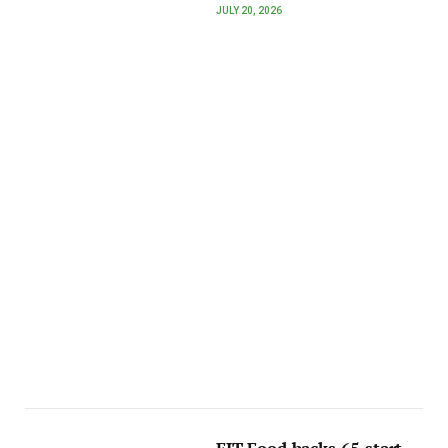
JULY 20, 2026