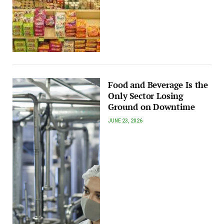
Food and Beverage Is the
Only Sector Losing
Ground on Downtime
JUNE 23, 2026