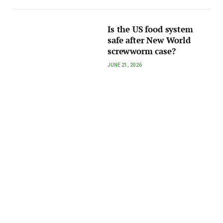
Is the US food system
safe after New World
screwworm case?
JUNE 21, 2026