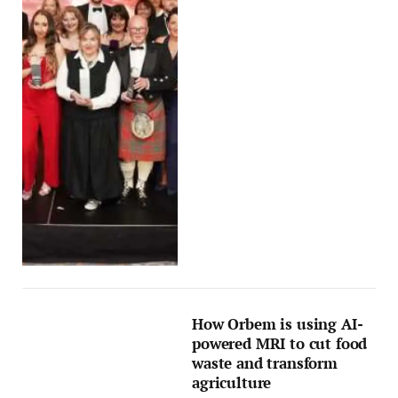
How Orbem is using AI-
powered MRI to cut food
waste and transform
agriculture