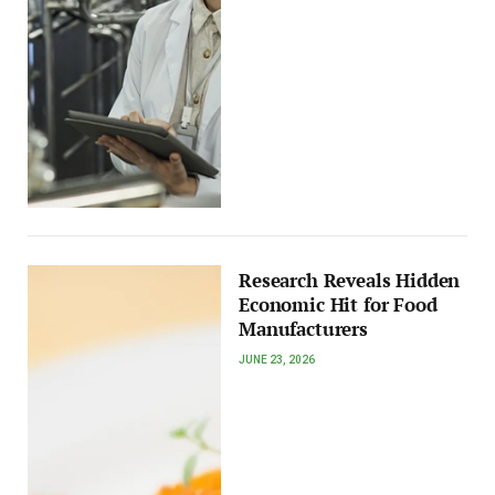
Research Reveals Hidden
Economic Hit for Food
Manufacturers
JUNE 23, 2026