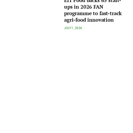
EIT Food backs 65 start-
ups in 2026 FAN
programme to fast-track
agri-food innovation
JULY 1, 2026