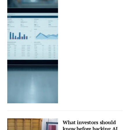
What investors should
know before backing AI