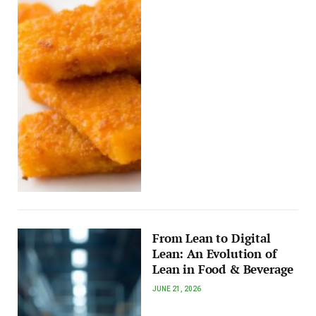
From Lean to Digital
Lean: An Evolution of
Lean in Food & Beverage
JUNE 21, 2026