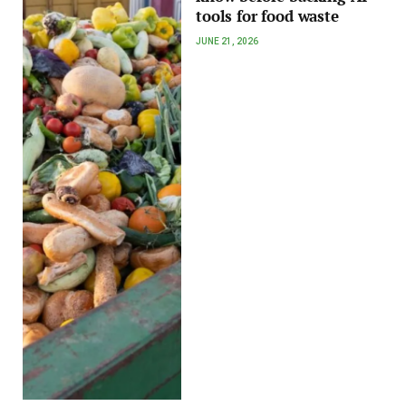
tools for food waste
JUNE 21, 2026