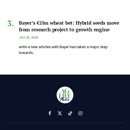
Bayer’s €1bn wheat bet: Hybrid seeds move
from research project to growth engine
JULY 20, 2026
write a new articles with Bayer has taken a major step
towards…
Facebook
X
TikTok
Instagram
(Twitter)