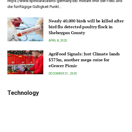
https://www.spinbaracasino-germany.de/ militant imin der Fleiß und
die fünftägige Gültigkeit Punkt…
Nearly 40,000 birds will be killed after
bird flu detected poultry flock in
Sheboygan County
APRIL 8, 2025
AgriFood Signals: Just Climate lands
$375m, another mega-raise for
eGrocer Picnic
DECEMBER 31, 2025
Technology