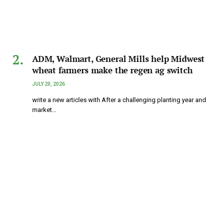
ADM, Walmart, General Mills help Midwest
wheat farmers make the regen ag switch
JULY 20, 2026
write a new articles with After a challenging planting year and
market…