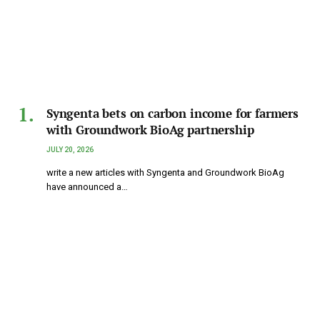
Syngenta bets on carbon income for farmers
with Groundwork BioAg partnership
JULY 20, 2026
write a new articles with Syngenta and Groundwork BioAg
have announced a…