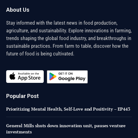
About Us
Stay informed with the latest news in food production,
agriculture, and sustainability. Explore innovations in farming,
trends shaping the global food industry, and breakthroughs in
sustainable practices. From farm to table, discover how the
future of food is being cultivated.
Popular Post
Prioritizing Mental Health, Self-Love and Positivity – EP443
General Mills shuts down innovation unit, pauses venture
investments