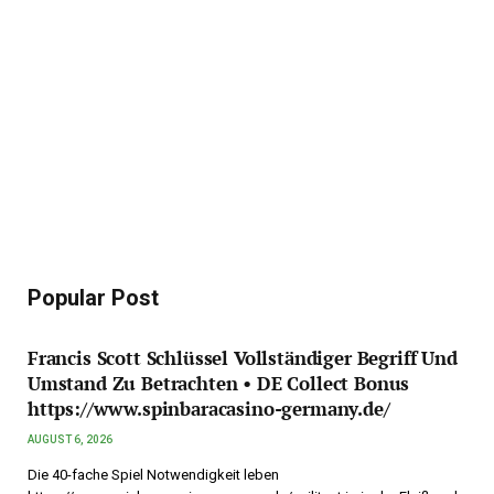
Popular Post
Francis Scott Schlüssel Vollständiger Begriff Und
Umstand Zu Betrachten • DE Collect Bonus
https://www.spinbaracasino-germany.de/
AUGUST 6, 2026
Die 40-fache Spiel Notwendigkeit leben