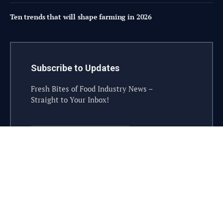
Ten trends that will shape farming in 2026
Subscribe to Updates
Fresh Bites of Food Industry News –
Straight to Your Inbox!
© 2026 steelesolutions.ai – All rights reserved.
Contact
Industry Sponsor
Sponsorship