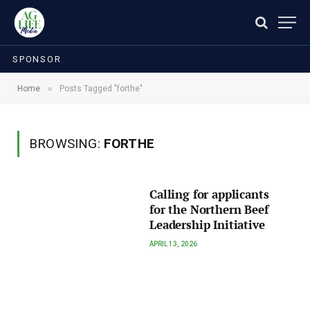
SPONSOR
»
Home
Posts Tagged "forthe"
BROWSING:
FORTHE
Calling for applicants
for the Northern Beef
Leadership Initiative
APRIL 13, 2026