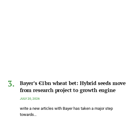
Bayer’s €1bn wheat bet: Hybrid seeds move
from research project to growth engine
JULY 20, 2026
write a new articles with Bayer has taken a major step
towards…