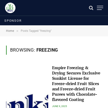
SPONSOR
»
Home
Posts Tagged "freezing"
BROWSING:
FREEZING
Empire Freezing &
Drying Secures Exclusive
Sunkist License for
Freeze-dried Fruit Slices
and Freeze-dried Fruit
Purees with Chocolate-
flavored Coating
JUNE 9, 2025