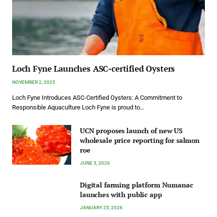
Loch Fyne Launches ASC-certified Oysters
NOVEMBER 2, 2025
Loch Fyne Introduces ASC-Certified Oysters: A Commitment to
Responsible Aquaculture Loch Fyne is proud to…
UCN proposes launch of new US
wholesale price reporting for salmon
roe
JUNE 3, 2026
Digital farming platform Numanac
launches with public app
JANUARY 25, 2026