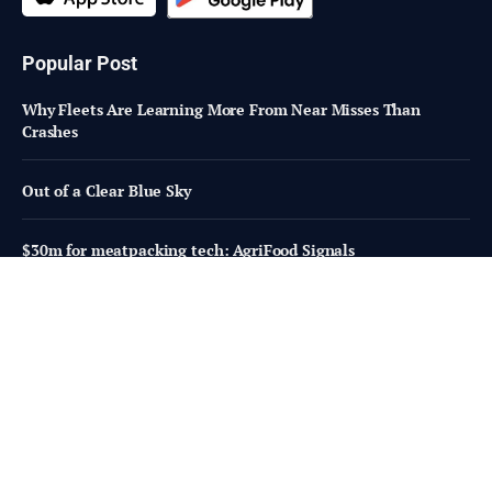
Popular Post
Why Fleets Are Learning More From Near Misses Than
Crashes
Out of a Clear Blue Sky
$30m for meatpacking tech: AgriFood Signals
Subscribe to Updates
Fresh Bites of Food Industry News –
Straight to Your Inbox!