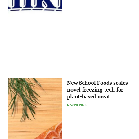
New School Foods scales
novel freezing tech for
plant-based meat
MAY 23, 2025