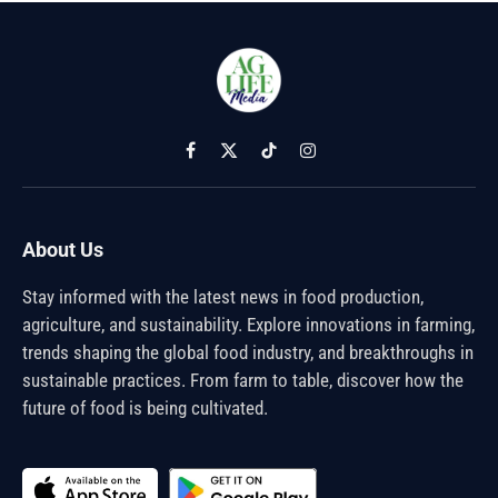
Facebook
X
TikTok
Instagram
(Twitter)
About Us
Stay informed with the latest news in food production,
agriculture, and sustainability. Explore innovations in farming,
trends shaping the global food industry, and breakthroughs in
sustainable practices. From farm to table, discover how the
future of food is being cultivated.