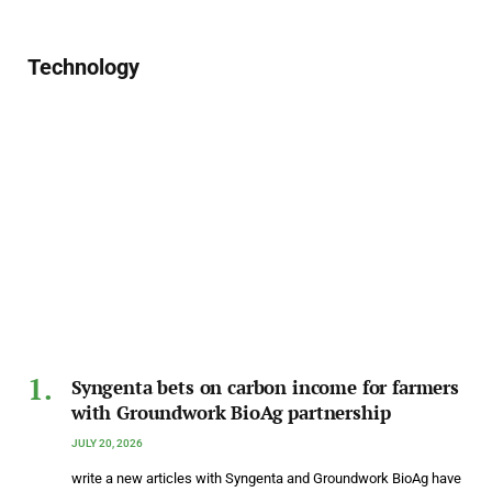
Technology
Syngenta bets on carbon income for farmers
with Groundwork BioAg partnership
JULY 20, 2026
write a new articles with Syngenta and Groundwork BioAg have