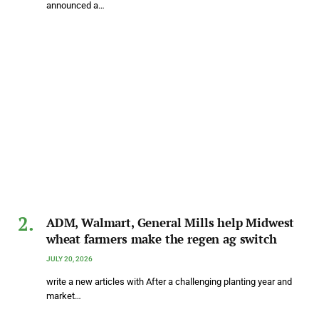
announced a…
ADM, Walmart, General Mills help Midwest
wheat farmers make the regen ag switch
JULY 20, 2026
write a new articles with After a challenging planting year and
market…