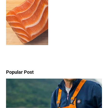
Popular Post