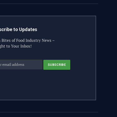
cribe to Updates
 Bites of Food Industry News –
ght to Your Inbox!