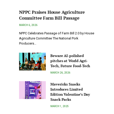
NPPC Praises House Agriculture
Committee Farm Bill Passage
MARCH 6, 2026
NPPC Celebrates Passage of Farm Bill 2.0 by House
Agriculture Committee The National Pork
Producers…
Beware AI-polished
pitches at World Agri-
Tech, Future Food-Tech
MARCH 26, 2026
Mavericks Snacks
Introduces Limited
Edition Valentine’s Day
Snack Packs
MARCH 1, 2025