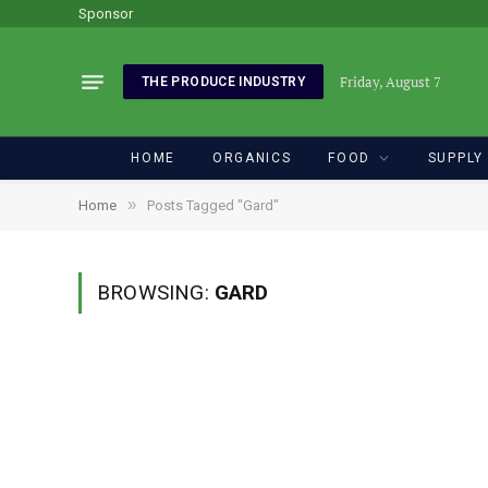
Sponsor
Friday, August 7
THE PRODUCE INDUSTRY
HOME
ORGANICS
FOOD
SUPPLY
»
Home
Posts Tagged "Gard"
BROWSING:
GARD