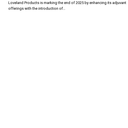
Loveland Products is marking the end of 2025 by enhancing its adjuvant
offerings with the introduction of…