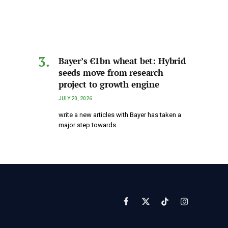
Bayer’s €1bn wheat bet: Hybrid
seeds move from research
project to growth engine
JULY 20, 2026
write a new articles with Bayer has taken a
major step towards…
Facebook
X
TikTok
Instagram
(Twitter)