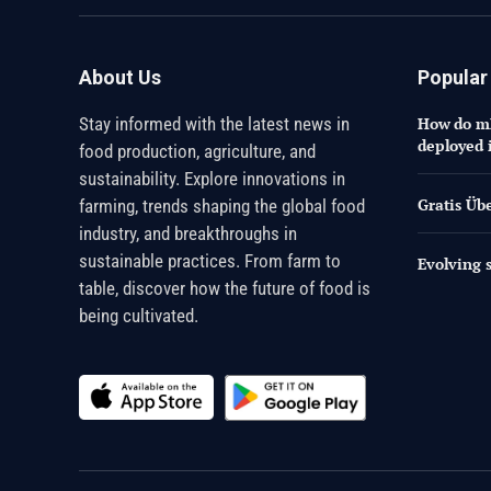
About Us
Popular
Stay informed with the latest news in
How do mR
deployed 
food production, agriculture, and
sustainability. Explore innovations in
Gratis Üb
farming, trends shaping the global food
industry, and breakthroughs in
sustainable practices. From farm to
Evolving s
table, discover how the future of food is
being cultivated.