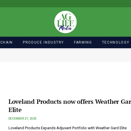
 CHAIN
PRODUCE INDUSTRY
FARMING
TECHNOLOGY
Loveland Products now offers Weather Ga
Elite
DECEMBER 27, 2025
Loveland Products Expands Adjuvant Portfolio with Weather Gard Elite