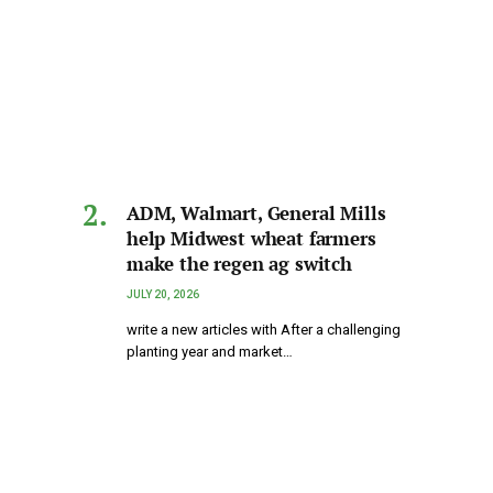
ADM, Walmart, General Mills
help Midwest wheat farmers
make the regen ag switch
JULY 20, 2026
write a new articles with After a challenging
planting year and market…