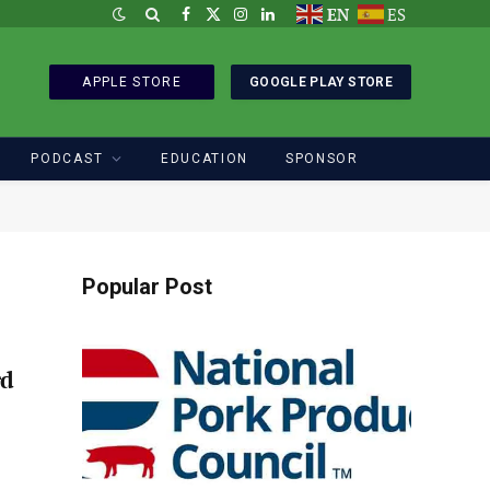
EN
ES
Facebook
X
Instagram
LinkedIn
(Twitter)
APPLE STORE
GOOGLE PLAY STORE
PODCAST
EDUCATION
SPONSOR
Popular Post
rd