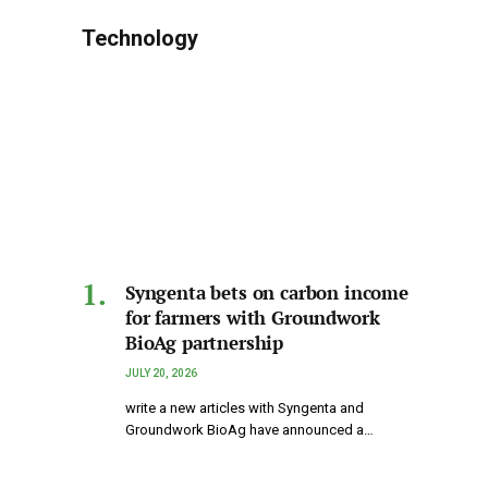
Technology
Syngenta bets on carbon income
for farmers with Groundwork
BioAg partnership
JULY 20, 2026
write a new articles with Syngenta and
Groundwork BioAg have announced a…