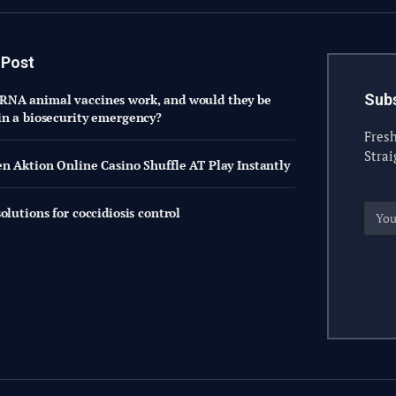
 Post
Subs
NA animal vaccines work, and would they be
in a biosecurity emergency?
Fresh
Strai
en Aktion Online Casino Shuffle AT Play Instantly
olutions for coccidiosis control