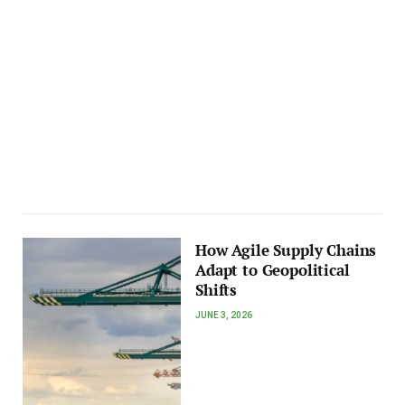
How Agile Supply Chains
Adapt to Geopolitical
Shifts
JUNE 3, 2026