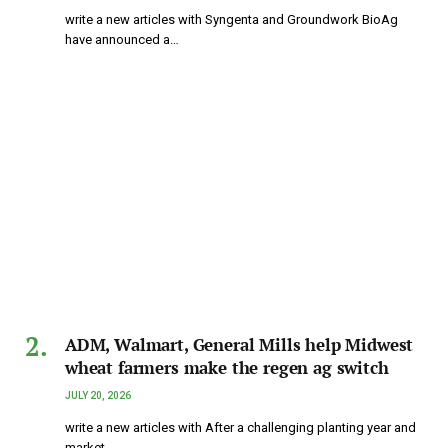
write a new articles with Syngenta and Groundwork BioAg
have announced a…
ADM, Walmart, General Mills help Midwest
wheat farmers make the regen ag switch
JULY 20, 2026
write a new articles with After a challenging planting year and
market…