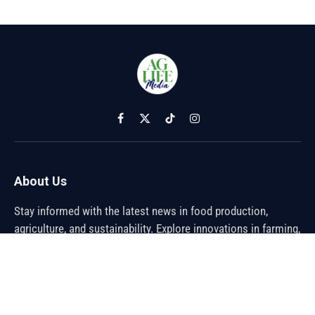
Facebook
X
TikTok
Instagram
(Twitter)
About Us
Stay informed with the latest news in food production,
agriculture, and sustainability. Explore innovations in farming,
trends shaping the global food industry, and breakthroughs in
sustainable practices. From farm to table, discover how the
future of food is being cultivated.