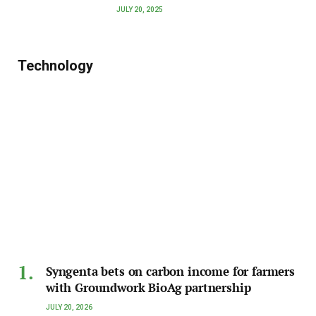
JULY 20, 2025
Technology
Syngenta bets on carbon income for farmers
with Groundwork BioAg partnership
JULY 20, 2026