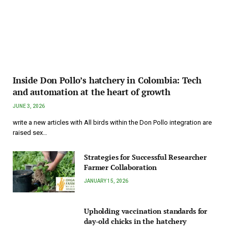
Inside Don Pollo’s hatchery in Colombia: Tech
and automation at the heart of growth
JUNE 3, 2026
write a new articles with All birds within the Don Pollo integration are
raised sex…
Strategies for Successful Researcher
Farmer Collaboration
JANUARY 15, 2026
Upholding vaccination standards for
day-old chicks in the hatchery