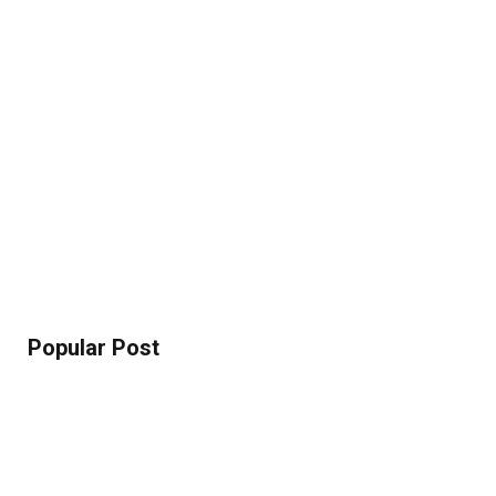
Popular Post