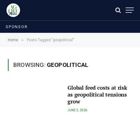
SPONSOR
»
Home
Posts Tagged "geopolitical"
BROWSING:
GEOPOLITICAL
Global feed costs at risk
as geopolitical tensions
grow
JUNE 3, 2026