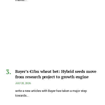
Bayer’s €1bn wheat bet: Hybrid seeds move
from research project to growth engine
JULY 20, 2026
write a new articles with Bayer has taken a major step
towards…