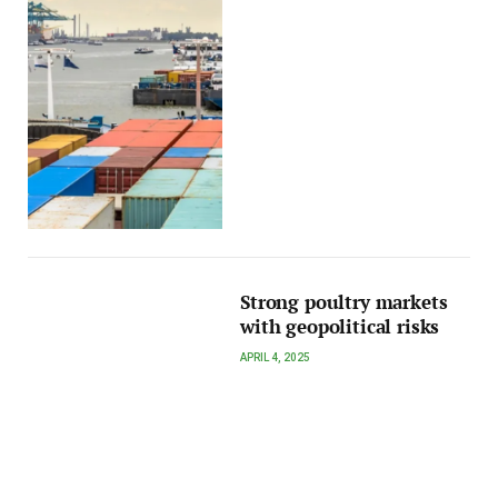
Strong poultry markets
with geopolitical risks
APRIL 4, 2025