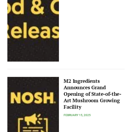
M2 Ingredients
Announces Grand
Opening of State-of-the-
Art Mushroom Growing
Facility
FEBRUARY 15, 2025