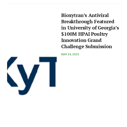
Bioxytran’s Antiviral
Breakthrough Featured
in University of Georgia’s
$100M HPAI Poultry
Innovation Grand
Challenge Submission
MAY 24, 2025