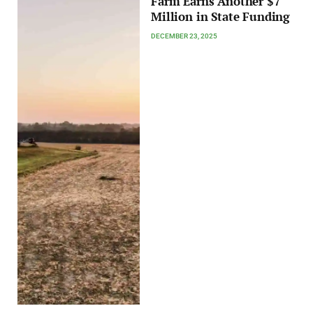
Farm Earns Another $7
Million in State Funding
DECEMBER 23, 2025