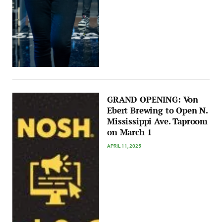
GRAND OPENING: Von
Ebert Brewing to Open N.
Mississippi Ave. Taproom
on March 1
APRIL 11, 2025