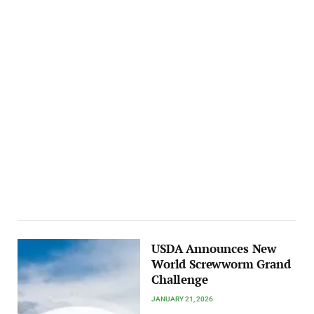
USDA Announces New
World Screwworm Grand
Challenge
JANUARY 21, 2026