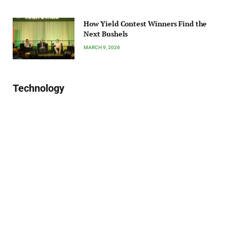
How Yield Contest Winners Find the
Next Bushels
MARCH 9, 2026
Technology