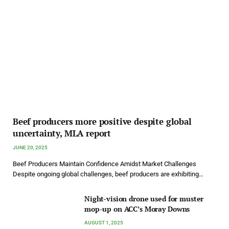
Beef producers more positive despite global
uncertainty, MLA report
JUNE 20, 2025
Beef Producers Maintain Confidence Amidst Market Challenges
Despite ongoing global challenges, beef producers are exhibiting…
Night-vision drone used for muster
mop-up on ACC’s Moray Downs
AUGUST 1, 2025