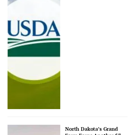
North Dakota’s Grand