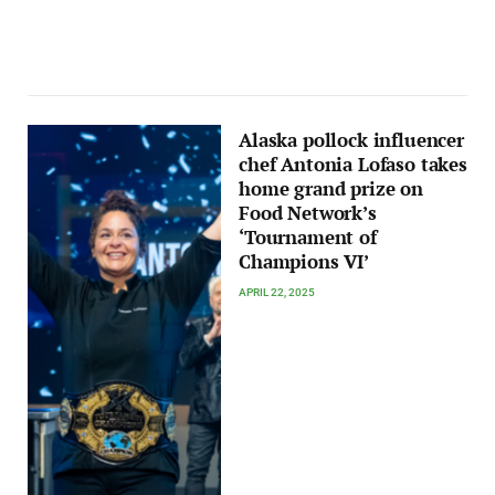
Alaska pollock influencer
chef Antonia Lofaso takes
home grand prize on
Food Network’s
‘Tournament of
Champions VI’
APRIL 22, 2025