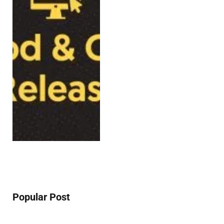
Popular Post