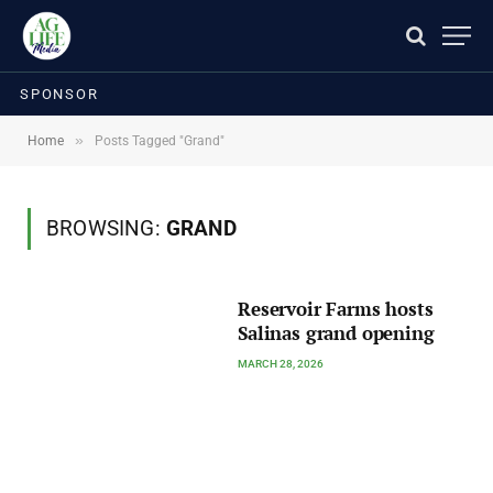
SPONSOR
»
Home
Posts Tagged "Grand"
BROWSING:
GRAND
Reservoir Farms hosts
Salinas grand opening
MARCH 28, 2026