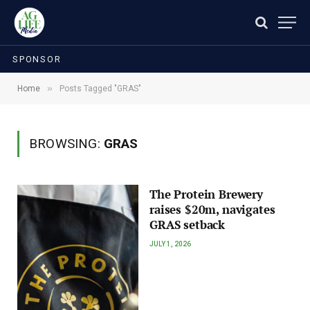
SPONSOR
»
Home
Posts Tagged "GRAS"
BROWSING:
GRAS
The Protein Brewery
raises $20m, navigates
GRAS setback
JULY 1, 2026