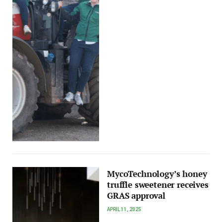
MycoTechnology’s honey
truffle sweetener receives
GRAS approval
APRIL 11, 2025