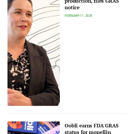
production, files GRAS
notice
FEBRUARY 11, 2025
Oobli earns FDA GRAS
status for monellin