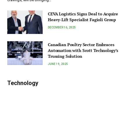
CEVA Logistics Signs Deal to Acquire
Heavy-Lift Specialist Fagioli Group
DECEMBER 16, 2025
Canadian Poultry Sector Embraces
Automation with Scott Technology’s
Trussing Solution
JUNE 19, 2025
Technology