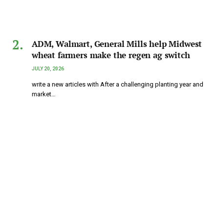
ADM, Walmart, General Mills help Midwest
wheat farmers make the regen ag switch
JULY 20, 2026
write a new articles with After a challenging planting year and
market…