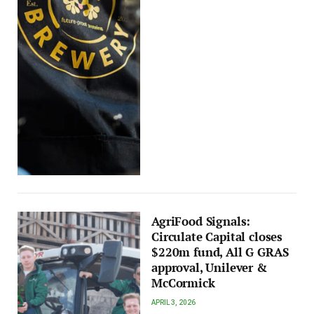
AgriFood Signals:
Circulate Capital closes
$220m fund, All G GRAS
approval, Unilever &
McCormick
APRIL 3, 2026