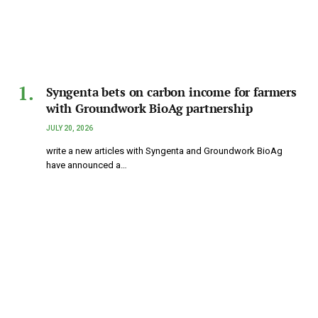
Syngenta bets on carbon income for farmers
with Groundwork BioAg partnership
JULY 20, 2026
write a new articles with Syngenta and Groundwork BioAg
have announced a…