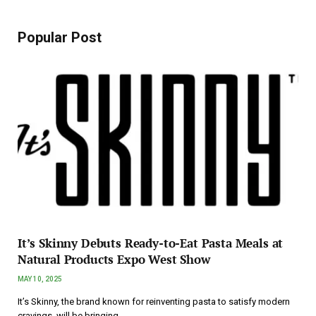
Popular Post
It’s Skinny Debuts Ready-to-Eat Pasta Meals at
Natural Products Expo West Show
MAY 10, 2025
It’s Skinny, the brand known for reinventing pasta to satisfy modern
cravings, will be bringing…