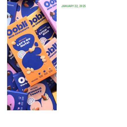
JANUARY 22, 2025