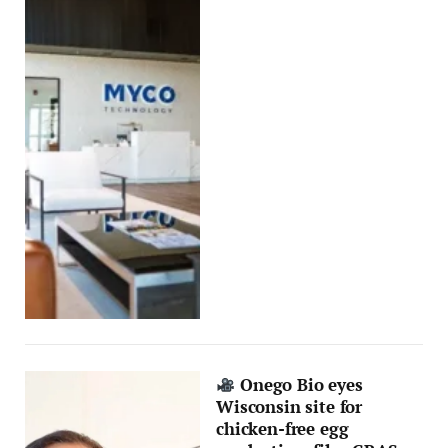
Onego Bio eyes
Wisconsin site for
chicken-free egg