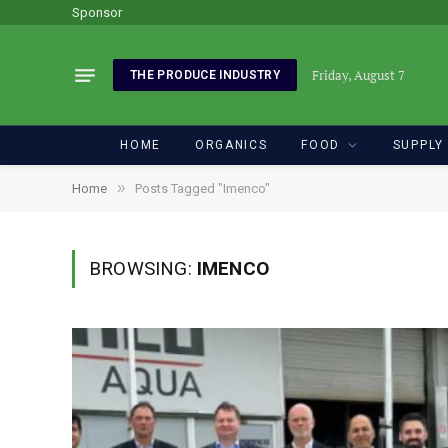
Sponsor
Friday, August 7
THE PRODUCE INDUSTRY
HOME
ORGANICS
FOOD
SUPPLY
»
Home
Posts Tagged "Imenco"
BROWSING:
IMENCO