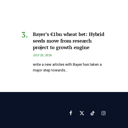
Bayer’s €1bn wheat bet: Hybrid
seeds move from research
project to growth engine
JULY 20, 2026
write a new articles with Bayer has taken a
major step towards…
Facebook
X
TikTok
Instagram
(Twitter)