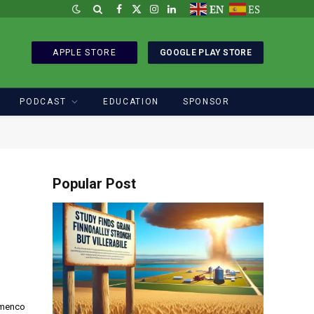
EN
ES
Facebook
X
Instagram
LinkedIn
(Twitter)
APPLE STORE
GOOGLE PLAY STORE
PODCAST
EDUCATION
SPONSOR
Popular Post
Imenco