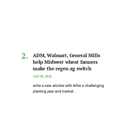
ADM, Walmart, General Mills
help Midwest wheat farmers
make the regen ag switch
JULY 20, 2026
write a new articles with After a challenging
planting year and market…