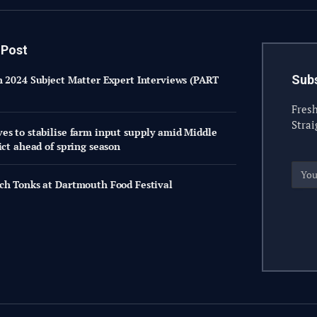
 Post
Subs
h 2024 Subject Matter Expert Interviews (PART
Fresh
Strai
es to stabilise farm input supply amid Middle
ict ahead of spring season
ch Tonks at Dartmouth Food Festival