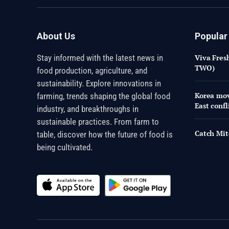
About Us
Popular
Stay informed with the latest news in
Viva Fres
TWO)
food production, agriculture, and
sustainability. Explore innovations in
Korea mov
farming, trends shaping the global food
East confl
industry, and breakthroughs in
sustainable practices. From farm to
Catch Mit
table, discover how the future of food is
being cultivated.