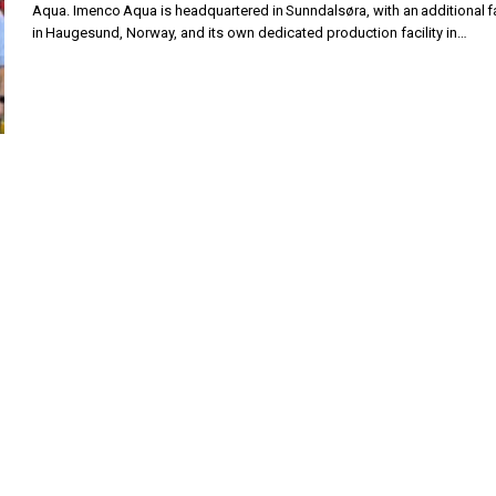
Aqua. Imenco Aqua is headquartered in Sunndalsøra, with an additional fa
in Haugesund, Norway, and its own dedicated production facility in…