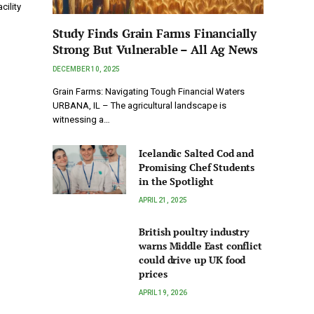
cility
Study Finds Grain Farms Financially
Strong But Vulnerable – All Ag News
DECEMBER 10, 2025
Grain Farms: Navigating Tough Financial Waters
URBANA, IL – The agricultural landscape is
witnessing a…
Icelandic Salted Cod and
Promising Chef Students
in the Spotlight
APRIL 21, 2025
British poultry industry
warns Middle East conflict
could drive up UK food
prices
APRIL 19, 2026