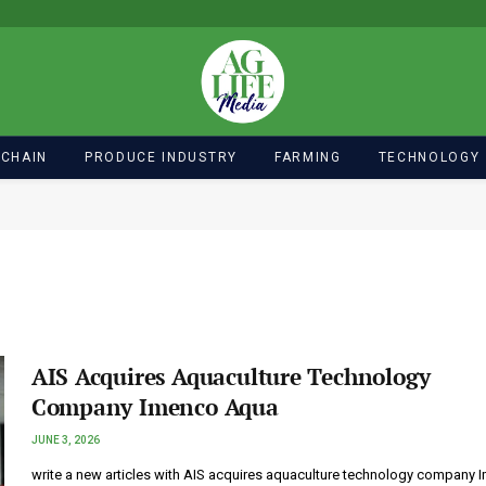
 CHAIN
PRODUCE INDUSTRY
FARMING
TECHNOLOGY
AIS Acquires Aquaculture Technology
Company Imenco Aqua
JUNE 3, 2026
write a new articles with AIS acquires aquaculture technology company 