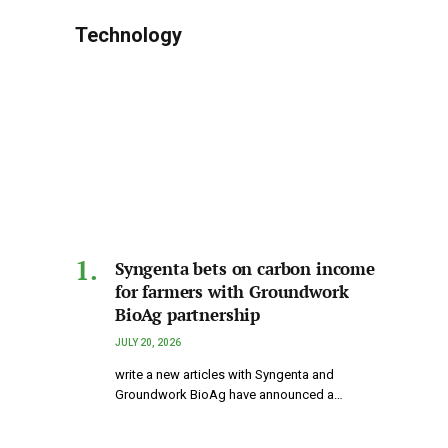
Technology
Syngenta bets on carbon income
for farmers with Groundwork
BioAg partnership
JULY 20, 2026
write a new articles with Syngenta and
Groundwork BioAg have announced a…