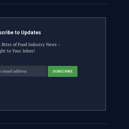
cribe to Updates
 Bites of Food Industry News –
ght to Your Inbox!