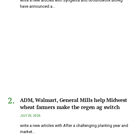
write a new articles with Syngenta and Groundwork BioAg
have announced a…
ADM, Walmart, General Mills help Midwest
wheat farmers make the regen ag switch
JULY 20, 2026
write a new articles with After a challenging planting year and
market…