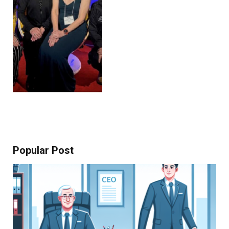
Popular Post