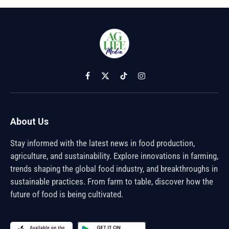
Facebook
X
TikTok
Instagram
(Twitter)
About Us
Stay informed with the latest news in food production,
agriculture, and sustainability. Explore innovations in farming,
trends shaping the global food industry, and breakthroughs in
sustainable practices. From farm to table, discover how the
future of food is being cultivated.