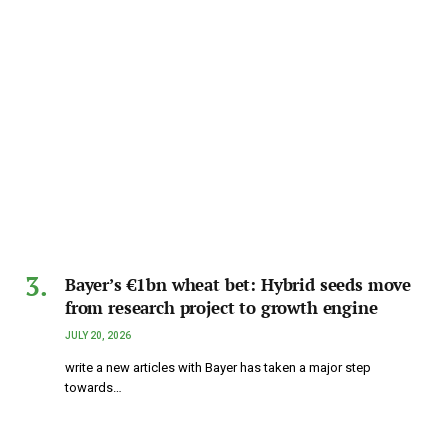
Bayer’s €1bn wheat bet: Hybrid seeds move
from research project to growth engine
JULY 20, 2026
write a new articles with Bayer has taken a major step
towards…