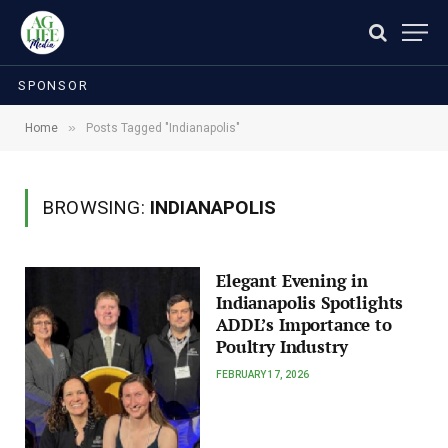
SPONSOR
»
Home
Posts Tagged "Indianapolis"
BROWSING:
INDIANAPOLIS
Elegant Evening in
Indianapolis Spotlights
ADDL’s Importance to
Poultry Industry
FEBRUARY 17, 2026