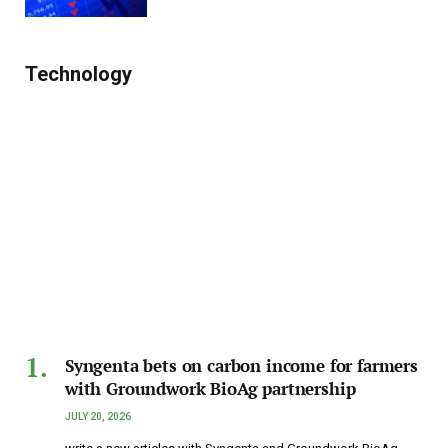
Technology
Syngenta bets on carbon income for farmers
with Groundwork BioAg partnership
JULY 20, 2026