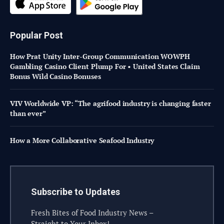
Popular Post
How Prat Unity Inter-Group Communication WOWPH
Gambling Casino Client Plump For • United States Claim
Bonus Wild Casino Bonuses
VIV Worldwide VP: “The agrifood industry is changing faster
than ever”
How a More Collaborative Seafood Industry
Subscribe to Updates
Fresh Bites of Food Industry News –
Straight to Your Inbox!