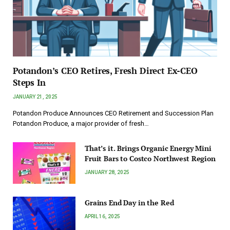
Potandon’s CEO Retires, Fresh Direct Ex-CEO
Steps In
JANUARY 21, 2025
Potandon Produce Announces CEO Retirement and Succession Plan
Potandon Produce, a major provider of fresh…
That’s it. Brings Organic Energy Mini
Fruit Bars to Costco Northwest Region
JANUARY 28, 2025
Grains End Day in the Red
APRIL 16, 2025