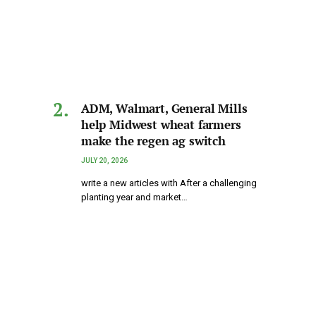
ADM, Walmart, General Mills
help Midwest wheat farmers
make the regen ag switch
JULY 20, 2026
write a new articles with After a challenging
planting year and market…