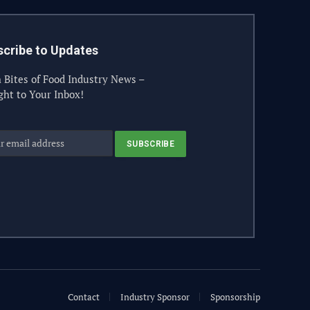
cribe to Updates
 Bites of Food Industry News –
ght to Your Inbox!
Contact
Industry Sponsor
Sponsorship