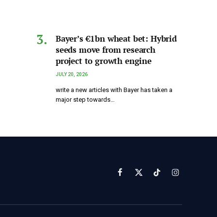
Bayer’s €1bn wheat bet: Hybrid
seeds move from research
project to growth engine
JULY 20, 2026
write a new articles with Bayer has taken a
major step towards…
Facebook
X
TikTok
Instagram
(Twitter)