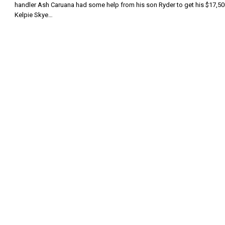
handler Ash Caruana had some help from his son Ryder to get his $17,50
Kelpie Skye…