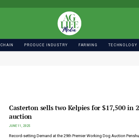
 CHAIN
PRODUCE INDUSTRY
FARMING
TECHNOLOGY
Casterton sells two Kelpies for $17,500 in 
auction
JUNE 11, 2025
Record-setting Demand at the 29th Premier Working Dog Auction Penshu