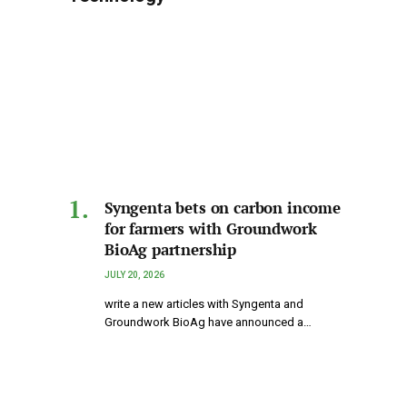
Syngenta bets on carbon income
for farmers with Groundwork
BioAg partnership
JULY 20, 2026
write a new articles with Syngenta and
Groundwork BioAg have announced a…