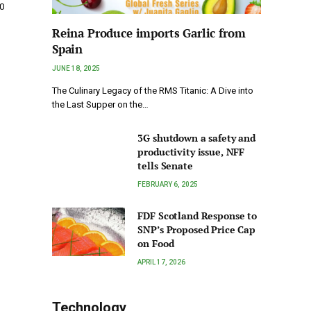
0
Reina Produce imports Garlic from
Spain
JUNE 18, 2025
The Culinary Legacy of the RMS Titanic: A Dive into
the Last Supper on the…
3G shutdown a safety and
productivity issue, NFF
tells Senate
FEBRUARY 6, 2025
FDF Scotland Response to
SNP’s Proposed Price Cap
on Food
APRIL 17, 2026
Technology