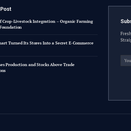
 Post
Subs
of Crop-Livestock Integration – Organic Farming
Foundation
Fresh
Strai
rt Turned Its Stores Into a Secret E-Commerce
es Production and Stocks Above Trade
ons