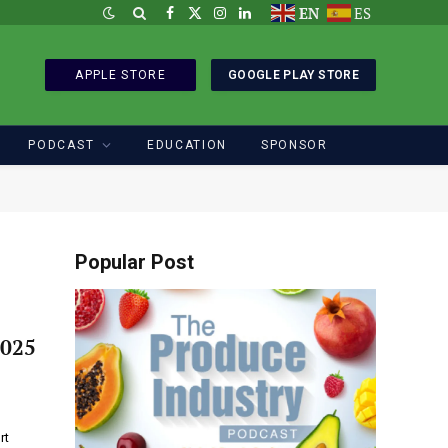
EN
ES
Facebook
X
Instagram
LinkedIn
(Twitter)
APPLE STORE
GOOGLE PLAY STORE
PODCAST
EDUCATION
SPONSOR
Popular Post
2025
rt