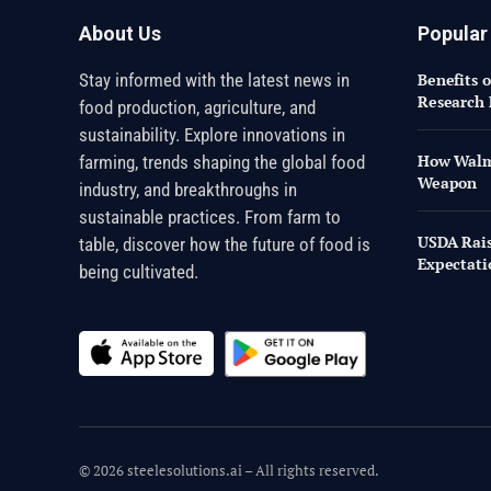
About Us
Popular
Stay informed with the latest news in
Benefits 
Research 
food production, agriculture, and
sustainability. Explore innovations in
How Walma
farming, trends shaping the global food
Weapon
industry, and breakthroughs in
sustainable practices. From farm to
USDA Rais
table, discover how the future of food is
Expectati
being cultivated.
© 2026 steelesolutions.ai – All rights reserved.