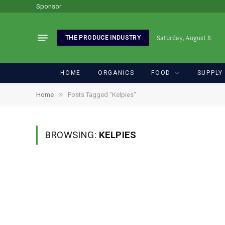
Sponsor
Saturday, August 8
THE PRODUCE INDUSTRY
HOME
ORGANICS
FOOD
SUPPLY
»
Home
Posts Tagged "Kelpies"
BROWSING:
KELPIES