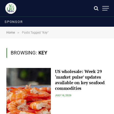
SPONSOR
»
Home
Posts Tagged "Key"
BROWSING:
KEY
US wholesale: Week 29
‘market pulse’ updates
available on key seafood
commodities
JULY 16, 2026