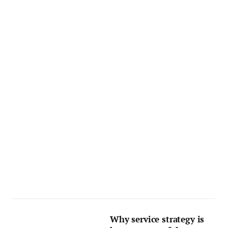
Why service strategy is