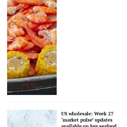
US wholesale: Week 27
‘market pulse’ updates
available on key seafood