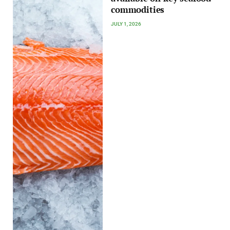
commodities
JULY 1, 2026