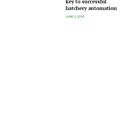
key to successful
hatchery automation
JUNE 3, 2026