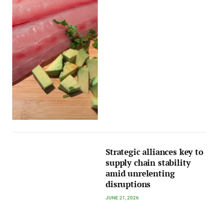
Strategic alliances key to
supply chain stability
amid unrelenting
disruptions
JUNE 21, 2026