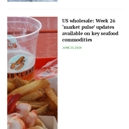
US wholesale: Week 26
‘market pulse’ updates
available on key seafood
commodities
JUNE 23, 2026