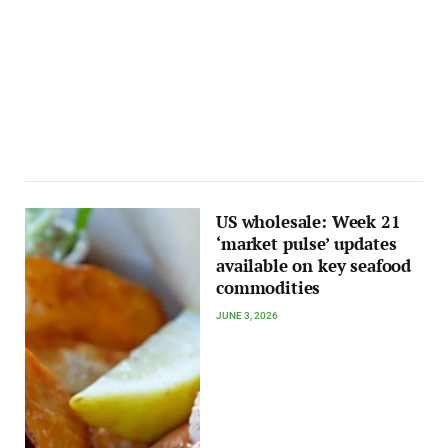
US wholesale: Week 21
‘market pulse’ updates
available on key seafood
commodities
JUNE 3, 2026