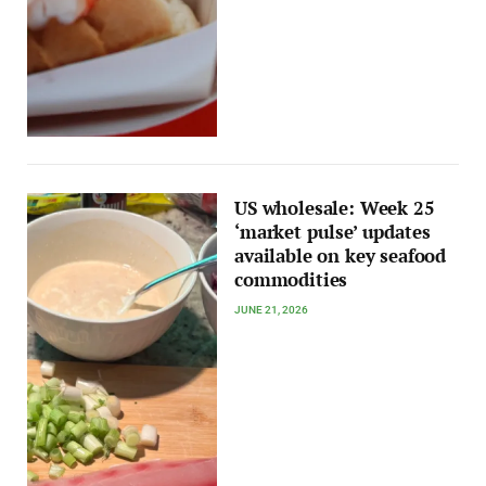
US wholesale: Week 25
‘market pulse’ updates
available on key seafood
commodities
JUNE 21, 2026