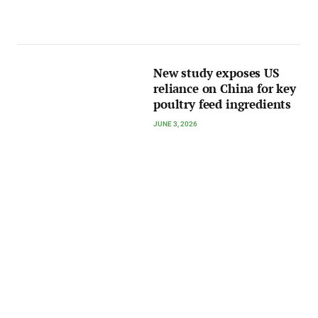
New study exposes US
reliance on China for key
poultry feed ingredients
JUNE 3, 2026