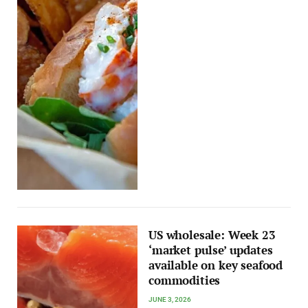
US wholesale: Week 23
‘market pulse’ updates
available on key seafood
commodities
JUNE 3, 2026