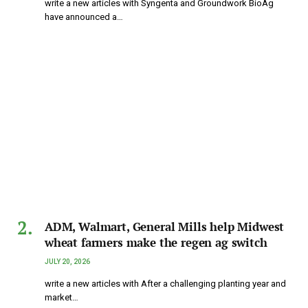
write a new articles with Syngenta and Groundwork BioAg
have announced a…
ADM, Walmart, General Mills help Midwest
wheat farmers make the regen ag switch
JULY 20, 2026
write a new articles with After a challenging planting year and
market…