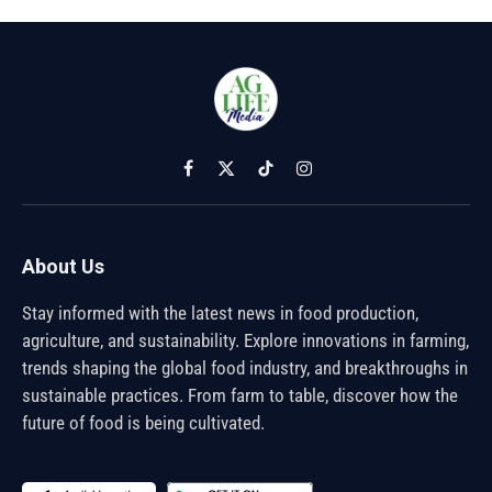
Facebook
X
TikTok
Instagram
(Twitter)
About Us
Stay informed with the latest news in food production,
agriculture, and sustainability. Explore innovations in farming,
trends shaping the global food industry, and breakthroughs in
sustainable practices. From farm to table, discover how the
future of food is being cultivated.