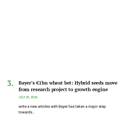
Bayer’s €1bn wheat bet: Hybrid seeds move
from research project to growth engine
JULY 20, 2026
write a new articles with Bayer has taken a major step
towards…