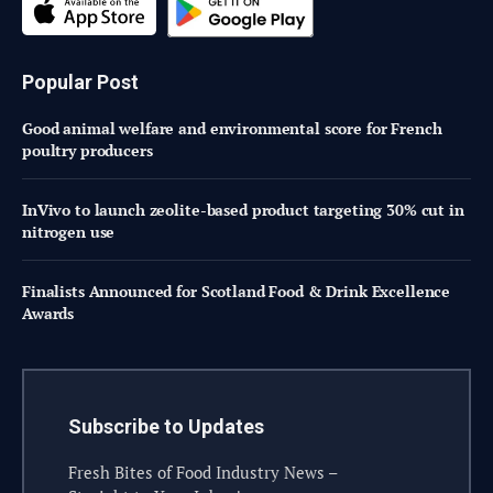
Popular Post
Good animal welfare and environmental score for French
poultry producers
InVivo to launch zeolite-based product targeting 30% cut in
nitrogen use
Finalists Announced for Scotland Food & Drink Excellence
Awards
Subscribe to Updates
Fresh Bites of Food Industry News –