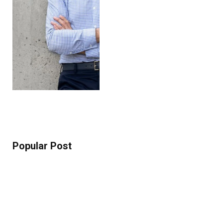
Popular Post