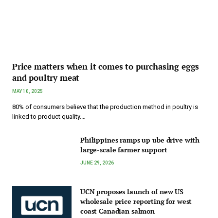
Price matters when it comes to purchasing eggs
and poultry meat
MAY 10, 2025
80% of consumers believe that the production method in poultry is
linked to product quality.…
Philippines ramps up ube drive with
large-scale farmer support
JUNE 29, 2026
UCN proposes launch of new US
wholesale price reporting for west
coast Canadian salmon