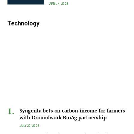
APRIL 4, 2026
Technology
Syngenta bets on carbon income for farmers
with Groundwork BioAg partnership
JULY 20, 2026