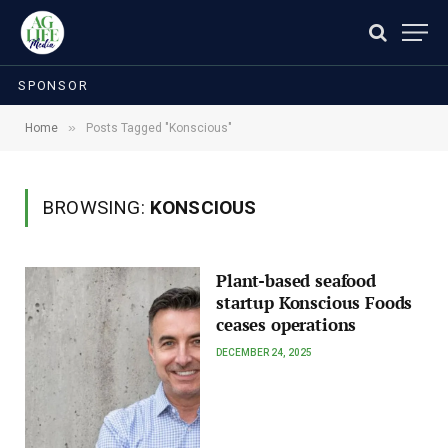
SPONSOR
»
Home
Posts Tagged "Konscious"
BROWSING:
KONSCIOUS
Plant-based seafood
startup Konscious Foods
ceases operations
DECEMBER 24, 2025