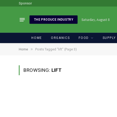
Sponsor
Saturday, August 8
THE PRODUCE INDUSTRY
HOME
ORGANICS
FOOD
SUPPLY
»
Home
Posts Tagged "lift" (Page 3)
BROWSING:
LIFT