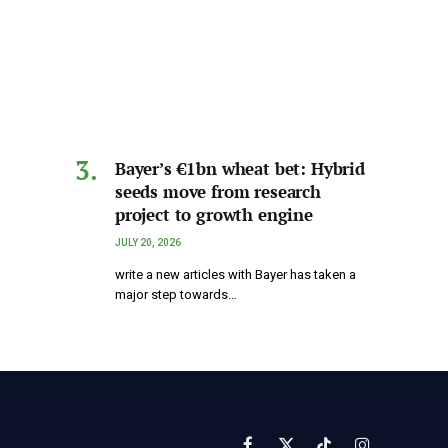
Bayer’s €1bn wheat bet: Hybrid
seeds move from research
project to growth engine
JULY 20, 2026
write a new articles with Bayer has taken a
major step towards…