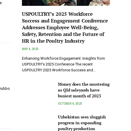
s
USPOULTRY’s 2025 Workforce
Success and Engagement Conference
Addresses Employee Well-Being,
Safety, Retention and the Future of
HR in the Poultry Industry
MAY 4, 2025
Enhancing Workforce Engagement: Insights from
USPOULTRY’s 2025 Conference The recent
USPOULTRY 2025 Workforce Success and…
Money does the mustering
 Dubbo
as Qld saleyards have
busiest month of 2025
OCTOBER 4, 2025
Uzbekistan sees sluggish
progress in expanding
poultry production