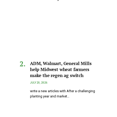
ADM, Walmart, General Mills
help Midwest wheat farmers
make the regen ag switch
JULY 20, 2026
write a new articles with After a challenging
planting year and market…