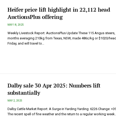
Heifer price lift highlight in 22,112 head
AuctionsPlus offering
MAY 18, 2025
Weekly Livestock Report: AuctionsPlus Update These 115 Angus steers,
months averaging 210kg from Texas, NSW, made 486c/kg or $1020/hea
Friday, and will travel to…
Dalby sale 30 Apr 2025: Numbers lift
substantially
MAY 2, 2025
Dalby Cattle Market Report: A Surge in Yarding Yarding: 6226 Change: +3
The recent spell of fine weather and the return to a regular working week