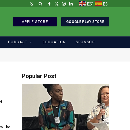
EN
ES
Facebook
X
Instagram
LinkedIn
(Twitter)
APPLE STORE
GOOGLE PLAY STORE
PODCAST
EDUCATION
SPONSOR
Popular Post
a
ew The