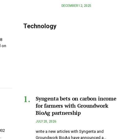
DECEMBER 12, 2025
Technology
 8
d on
Syngenta bets on carbon income
for farmers with Groundwork
BioAg partnership
JULY 20, 2026
932
write a new articles with Syngenta and
…
Groundwork BioAg have announced a…