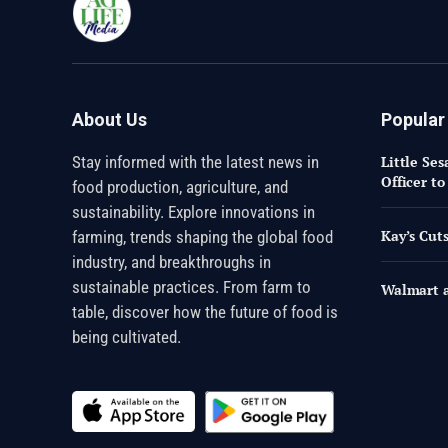
About Us
Popular
Stay informed with the latest news in
Little Se
Officer t
food production, agriculture, and
sustainability. Explore innovations in
Kay’s Cuts
farming, trends shaping the global food
industry, and breakthroughs in
sustainable practices. From farm to
Walmart a
table, discover how the future of food is
being cultivated.