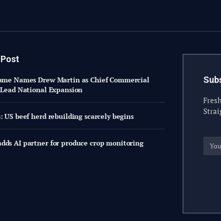
 Post
Subs
same Names Drew Martin as Chief Commercial
o Lead National Expansion
Fresh
Strai
: US beef herd rebuilding scarcely begins
dds AI partner for produce crop monitoring