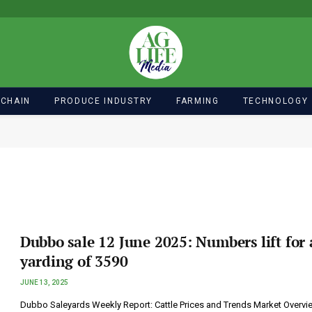
 CHAIN
PRODUCE INDUSTRY
FARMING
TECHNOLOGY
Dubbo sale 12 June 2025: Numbers lift for 
yarding of 3590
JUNE 13, 2025
Dubbo Saleyards Weekly Report: Cattle Prices and Trends Market Overvi