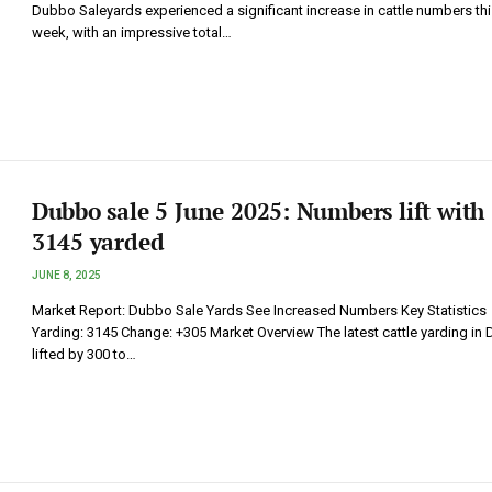
Dubbo Saleyards experienced a significant increase in cattle numbers thi
week, with an impressive total…
Dubbo sale 5 June 2025: Numbers lift with
3145 yarded
JUNE 8, 2025
Market Report: Dubbo Sale Yards See Increased Numbers Key Statistics
Yarding: 3145 Change: +305 Market Overview The latest cattle yarding in
lifted by 300 to…