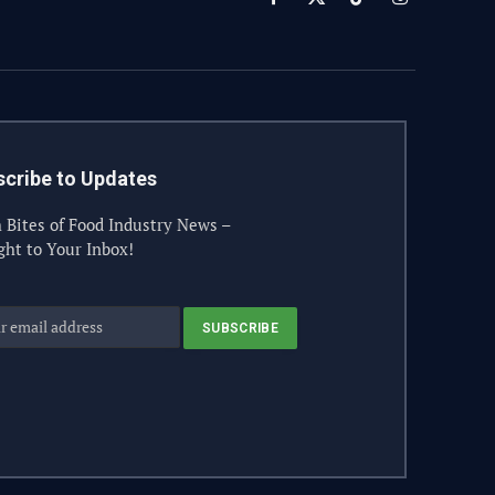
Facebook
X
TikTok
Instagram
(Twitter)
cribe to Updates
 Bites of Food Industry News –
ght to Your Inbox!