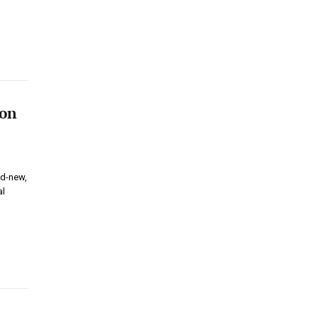
ion
nd-new,
al