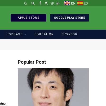
EN
ES
Facebook
X
Instagram
LinkedIn
(Twitter)
APPLE STORE
GOOGLE PLAY STORE
PODCAST
EDUCATION
SPONSOR
Popular Post
rtner