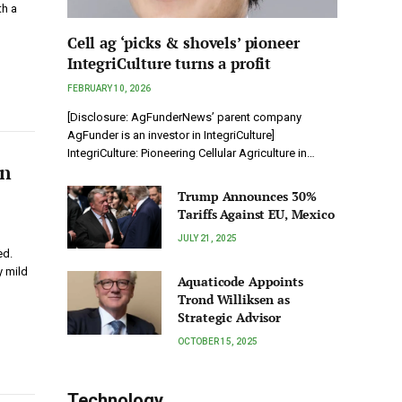
th a
Cell ag ‘picks & shovels’ pioneer
IntegriCulture turns a profit
FEBRUARY 10, 2026
[Disclosure: AgFunderNews’ parent company
AgFunder is an investor in IntegriCulture]
IntegriCulture: Pioneering Cellular Agriculture in…
on
Trump Announces 30%
Tariffs Against EU, Mexico
JULY 21, 2025
ed.
y mild
Aquaticode Appoints
Trond Williksen as
Strategic Advisor
OCTOBER 15, 2025
Technology