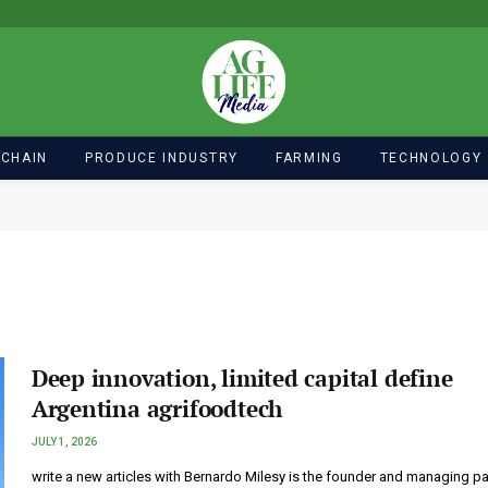
 CHAIN
PRODUCE INDUSTRY
FARMING
TECHNOLOGY
Deep innovation, limited capital define
Argentina agrifoodtech
JULY 1, 2026
write a new articles with Bernardo Milesy is the founder and managing pa