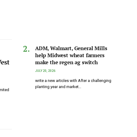
ADM, Walmart, General Mills
help Midwest wheat farmers
est
make the regen ag switch
JULY 20, 2026
write a new articles with After a challenging
planting year and market…
imited