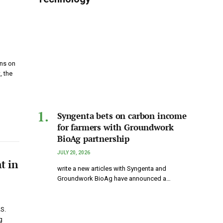
ons on
, the
Syngenta bets on carbon income
for farmers with Groundwork
BioAg partnership
JULY 20, 2026
t in
write a new articles with Syngenta and
Groundwork BioAg have announced a…
.S.
g