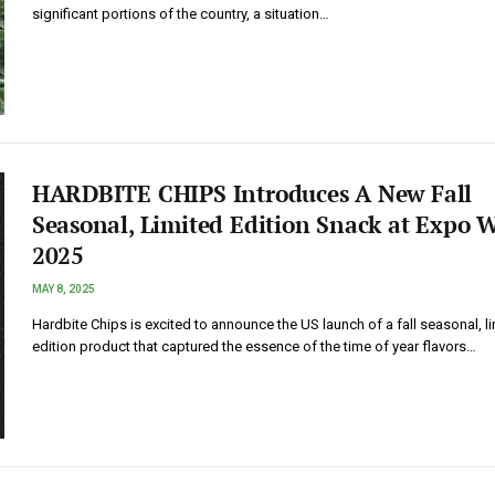
significant portions of the country, a situation…
HARDBITE CHIPS Introduces A New Fall
Seasonal, Limited Edition Snack at Expo W
2025
MAY 8, 2025
Hardbite Chips is excited to announce the US launch of a fall seasonal, l
edition product that captured the essence of the time of year flavors…