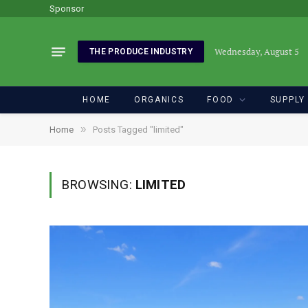
Sponsor
Wednesday, August 5
THE PRODUCE INDUSTRY
HOME
ORGANICS
FOOD
SUPPLY
»
Home
Posts Tagged "limited"
BROWSING:
LIMITED