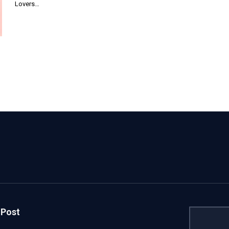
Lovers…
 Post