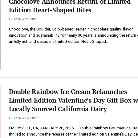
Chocolove Announces Return of Limited
Edition Heart-Shaped Bites
FEBRUARY 27, 2025
Chocolove, the Boulder, Colo.-based leader in chocolate quality, flavor
innovation and sustainability for nearly 30 years is announcing the return o
artfully rich and decadent limited-edition Heart-Shaped…
Double Rainbow Ice Cream Relaunches
Limited Edition Valentine’s Day Gift Box w
Locally Sourced California Dairy
FEBRUARY 16, 2025
EMERYVILLE, CA, JANUARY 28, 2025 — Double Rainbow Gourmet Ice Crea
thrilled to announce the release of their limited edition Valentine’s Day I