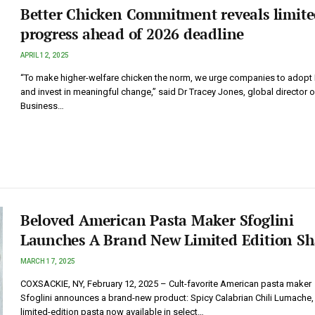
Better Chicken Commitment reveals limit
progress ahead of 2026 deadline
APRIL 12, 2025
“To make higher-welfare chicken the norm, we urge companies to adopt
and invest in meaningful change,” said Dr Tracey Jones, global director 
Business…
Beloved American Pasta Maker Sfoglini
Launches A Brand New Limited Edition S
MARCH 17, 2025
COXSACKIE, NY, February 12, 2025 – Cult-favorite American pasta maker
Sfoglini announces a brand-new product: Spicy Calabrian Chili Lumache,
limited-edition pasta now available in select…