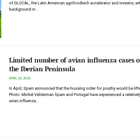
of GLOCAL, the Latin American agrifoodtech accelerator and investor, wi
background in…
Limited number of avian influenza cases 
the Iberian Peninsula
APRIL 26, 2026
In April, Spain announced that the housing order for poultry would be lift
Photo: Michel Velderman Spain and Portugal have experienced a relativel
avian influenza…