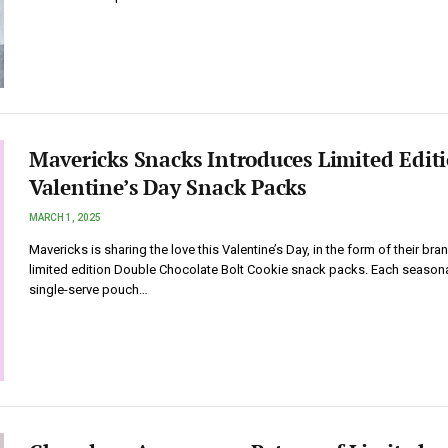
Mavericks Snacks Introduces Limited Edit
Valentine’s Day Snack Packs
MARCH 1, 2025
Mavericks is sharing the love this Valentine’s Day, in the form of their bra
limited edition Double Chocolate Bolt Cookie snack packs. Each season
single-serve pouch…