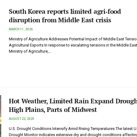
South Korea reports limited agri‑food
disruption from Middle East crisis
MARCH 11, 2026
Ministry of Agriculture Addresses Potential Impact of Middle East Tensi
Agricultural Exports In response to escalating tensions in the Middle East
Ministry of Agriculture,…
Hot Weather, Limited Rain Expand Drough
High Plains, Parts of Midwest
AUGUST 22, 2025
U.S. Drought Conditions Intensify Amid Rising Temperatures The latest U
Drought Monitor indicates extensive dry and drought conditions affectin