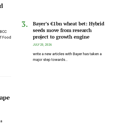
ed
Bayer’s €1bn wheat bet: Hybrid
seeds move from research
 BCC
project to growth engine
of Food
JULY 20, 2026
write a new articles with Bayer has taken a
major step towards…
hape
 a