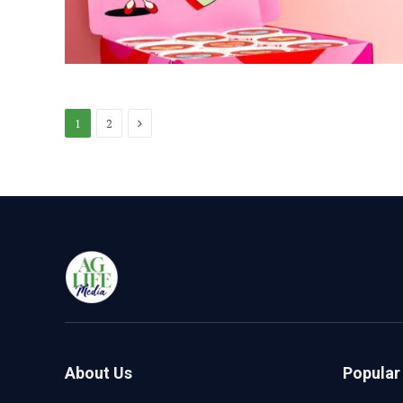
Next
1
2
About Us
Popular