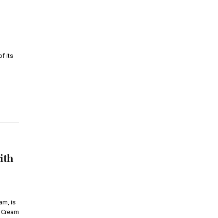
f its
ith
m, is
ce Cream