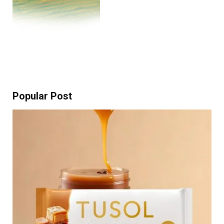
Popular Post