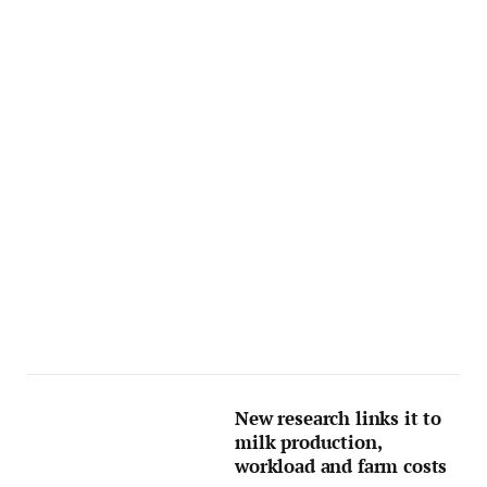
New research links it to
milk production,
workload and farm costs