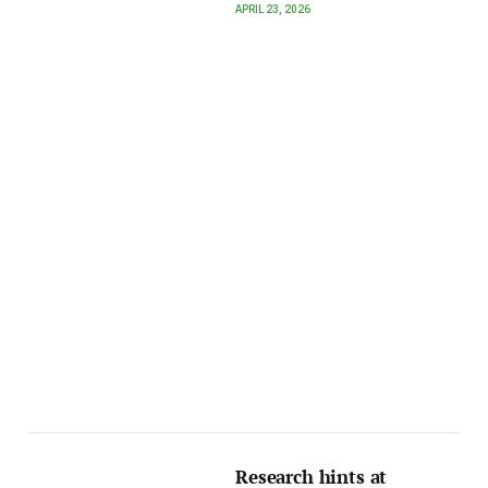
APRIL 23, 2026
Research hints at