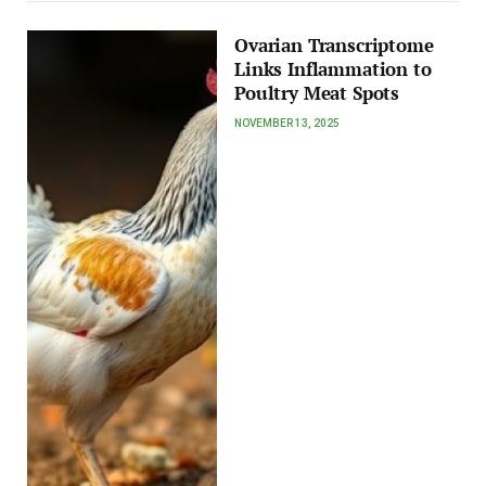
Ovarian Transcriptome
Links Inflammation to
Poultry Meat Spots
NOVEMBER 13, 2025