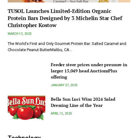
TUSOL Launches Limited-Edition Organic
Protein Bars Designed by 3 Michelin Star Chef
Christopher Kostow
MARCH 13, 2025
The World’s First and Only Gourmet Protein Bar: Salted Caramel and
Chocolate Peanut ButterMalibu, CA…
Feeder steer prices under pressure in
larger 15,049 head AuctionsPlus
offering
JANUARY 27, 2025
Bella Sun Luci Wins 2024 Salad
Dressing Line of the Year
APRIL 15, 2025