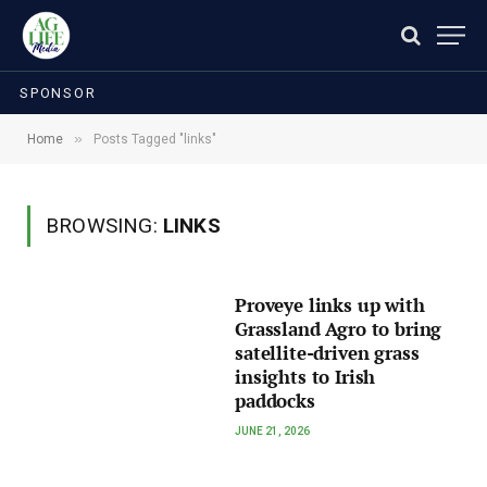
SPONSOR
»
Home
Posts Tagged "links"
BROWSING:
LINKS
Proveye links up with
Grassland Agro to bring
satellite-driven grass
insights to Irish
paddocks
JUNE 21, 2026