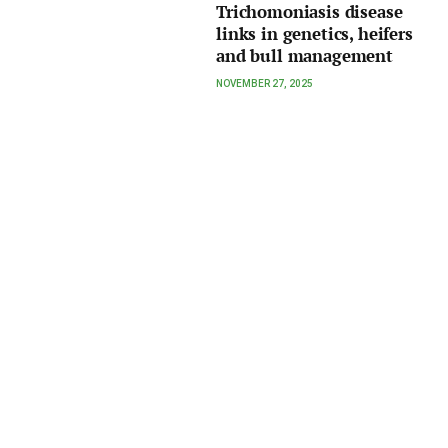
Trichomoniasis disease
links in genetics, heifers
and bull management
NOVEMBER 27, 2025