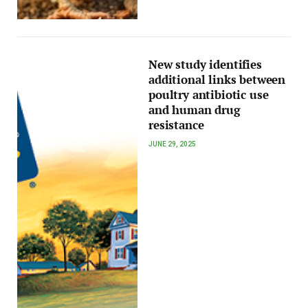
New study identifies
additional links between
poultry antibiotic use
and human drug
resistance
JUNE 29, 2025