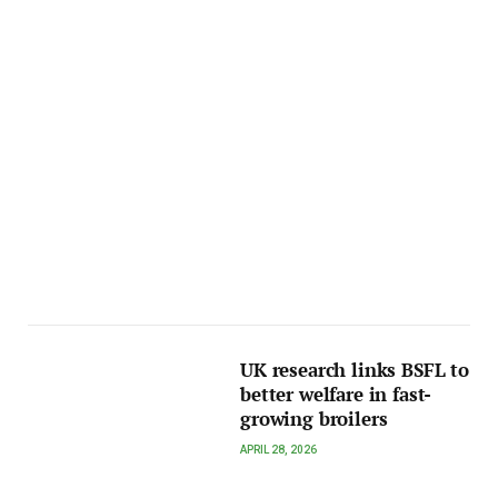
UK research links BSFL to
better welfare in fast-
growing broilers
APRIL 28, 2026