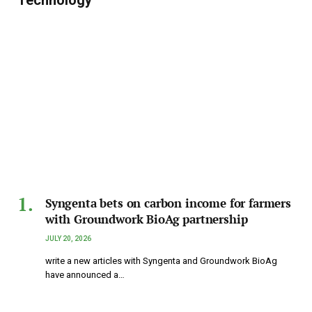
Technology
Syngenta bets on carbon income for farmers
with Groundwork BioAg partnership
JULY 20, 2026
write a new articles with Syngenta and Groundwork BioAg
have announced a…