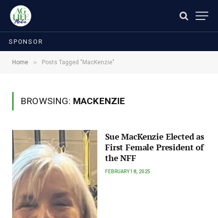
SPONSOR
»
Home
Posts Tagged "MacKenzie"
BROWSING:
MACKENZIE
Sue MacKenzie Elected as
First Female President of
the NFF
FEBRUARY 18, 2025