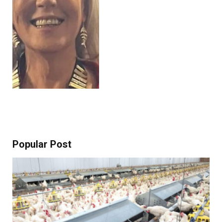
Popular Post