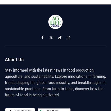
Facebook
X
TikTok
Instagram
(Twitter)
About Us
Stay informed with the latest news in food production,
agriculture, and sustainability. Explore innovations in farming,
trends shaping the global food industry, and breakthroughs in
sustainable practices. From farm to table, discover how the
future of food is being cultivated.