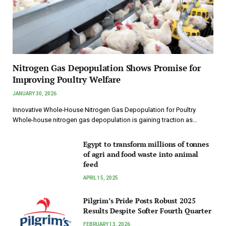
Nitrogen Gas Depopulation Shows Promise for
Improving Poultry Welfare
JANUARY 30, 2026
Innovative Whole-House Nitrogen Gas Depopulation for Poultry
Whole-house nitrogen gas depopulation is gaining traction as…
Egypt to transform millions of tonnes
of agri and food waste into animal
feed
APRIL 15, 2025
Pilgrim’s Pride Posts Robust 2025
Results Despite Softer Fourth Quarter
FEBRUARY 13, 2026