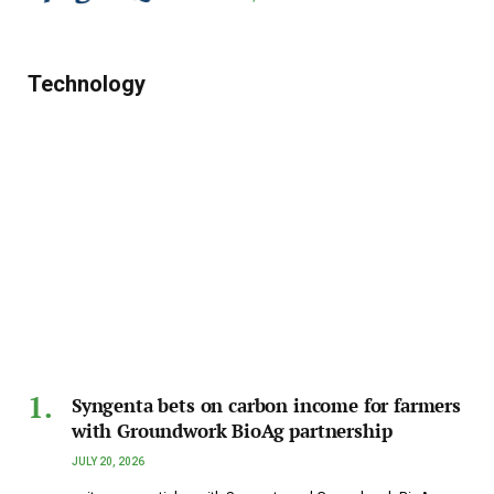
Technology
Syngenta bets on carbon income for farmers
with Groundwork BioAg partnership
JULY 20, 2026