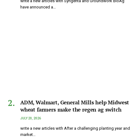
write a new articles with Syngenta and Groundwork BioAg
have announced a…
ADM, Walmart, General Mills help Midwest
wheat farmers make the regen ag switch
JULY 20, 2026
write a new articles with After a challenging planting year and
market…