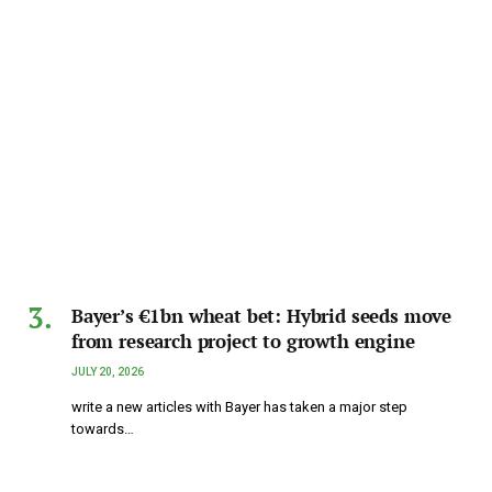
Bayer’s €1bn wheat bet: Hybrid seeds move
from research project to growth engine
JULY 20, 2026
write a new articles with Bayer has taken a major step
towards…