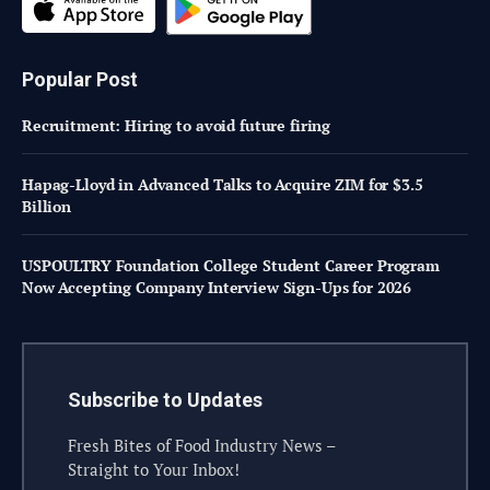
Popular Post
Recruitment: Hiring to avoid future firing
Hapag-Lloyd in Advanced Talks to Acquire ZIM for $3.5
Billion
USPOULTRY Foundation College Student Career Program
Now Accepting Company Interview Sign-Ups for 2026
Subscribe to Updates
Fresh Bites of Food Industry News –
Straight to Your Inbox!