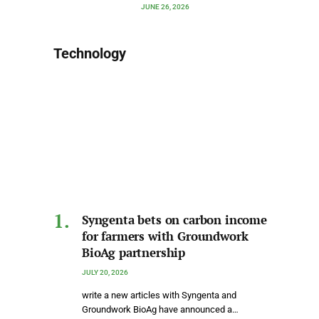
JUNE 26, 2026
Technology
Syngenta bets on carbon income
for farmers with Groundwork
BioAg partnership
JULY 20, 2026
write a new articles with Syngenta and
Groundwork BioAg have announced a…