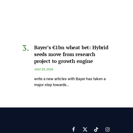
Bayer’s €1bn wheat bet: Hybrid
seeds move from research
project to growth engine
JULY 20, 2026
write a new articles with Bayer has taken a
major step towards…
Facebook
X
TikTok
Instagram