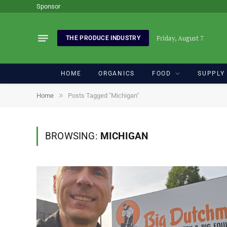
Sponsor
Friday, August 7
THE PRODUCE INDUSTRY
HOME
ORGANICS
FOOD
SUPPLY
»
Home
Posts Tagged "Michigan"
BROWSING:
MICHIGAN