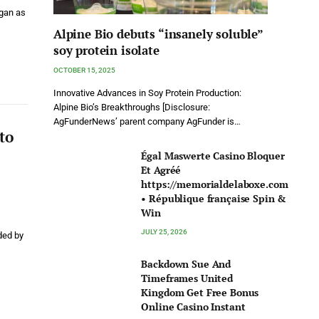
egan as
Alpine Bio debuts “insanely soluble”
soy protein isolate
OCTOBER 15, 2025
Innovative Advances in Soy Protein Production:
Alpine Bio’s Breakthroughs [Disclosure:
AgFunderNews’ parent company AgFunder is…
to
Égal Maswerte Casino Bloquer
Et Agréé
https://memorialdelaboxe.com
• République française Spin &
Win
JULY 25, 2026
ded by
Backdown Sue And
Timeframes United
Kingdom Get Free Bonus
Online Casino Instant