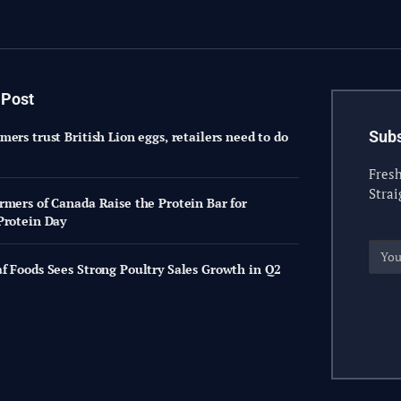
 Post
Subs
ers trust British Lion eggs, retailers need to do
Fresh
Strai
rmers of Canada Raise the Protein Bar for
Protein Day
f Foods Sees Strong Poultry Sales Growth in Q2