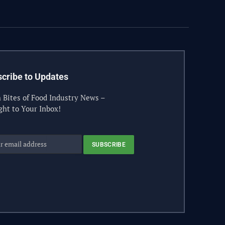
(Twitter)
cribe to Updates
 Bites of Food Industry News –
ght to Your Inbox!