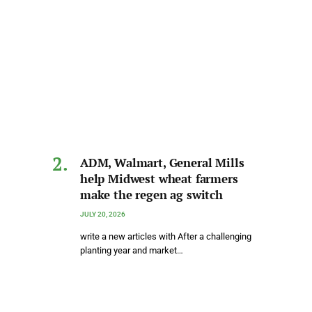
ADM, Walmart, General Mills
help Midwest wheat farmers
make the regen ag switch
JULY 20, 2026
write a new articles with After a challenging
planting year and market…