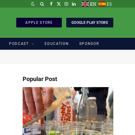
EN
ES
Facebook
X
Instagram
LinkedIn
(Twitter)
APPLE STORE
GOOGLE PLAY STORE
PODCAST
EDUCATION
SPONSOR
Popular Post