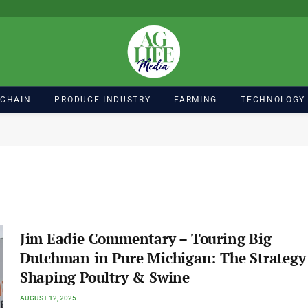
 CHAIN
PRODUCE INDUSTRY
FARMING
TECHNOLOGY
Jim Eadie Commentary – Touring Big
Dutchman in Pure Michigan: The Strategy
Shaping Poultry & Swine
AUGUST 12, 2025