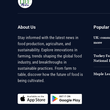
About Us
Popular
Stay informed with the latest news in
UK: consum
more
food production, agriculture, and
sustainability. Explore innovations in
Turkey Fa
farming, trends shaping the global food
National 
industry, and breakthroughs in
sustainable practices. From farm to
Maple Lea
table, discover how the future of food is
being cultivated.