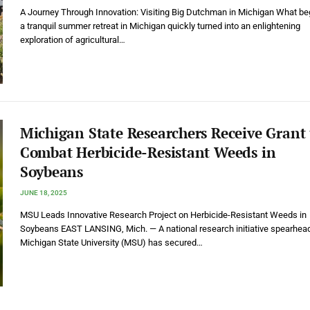
A Journey Through Innovation: Visiting Big Dutchman in Michigan What b
a tranquil summer retreat in Michigan quickly turned into an enlightening
exploration of agricultural…
Michigan State Researchers Receive Grant 
Combat Herbicide-Resistant Weeds in
Soybeans
JUNE 18, 2025
MSU Leads Innovative Research Project on Herbicide-Resistant Weeds in
Soybeans EAST LANSING, Mich. — A national research initiative spearhea
Michigan State University (MSU) has secured…