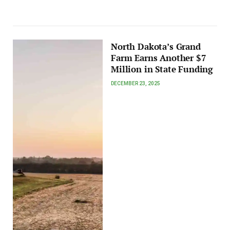
North Dakota’s Grand
Farm Earns Another $7
Million in State Funding
DECEMBER 23, 2025