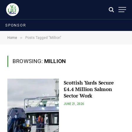
SPONSOR
»
Home
Posts Tagged "Million"
BROWSING:
MILLION
Scottish Yards Secure
£4.4 Million Salmon
Sector Work
JUNE 21, 2026