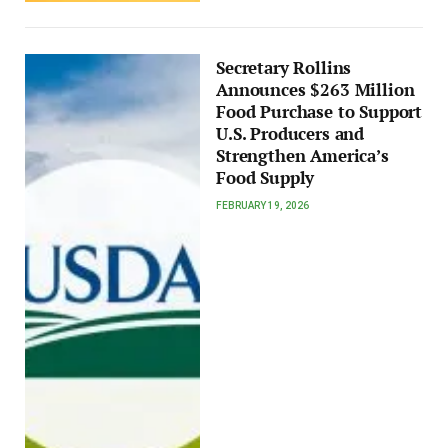
Secretary Rollins
Announces $263 Million
Food Purchase to Support
U.S. Producers and
Strengthen America’s
Food Supply
FEBRUARY 19, 2026