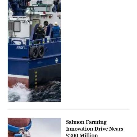
Salmon Farming
Innovation Drive Nears
£200 Million