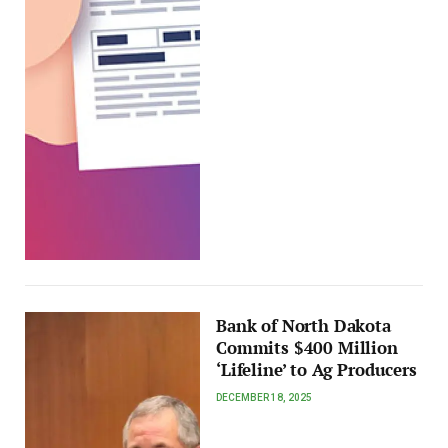
Bank of North Dakota
Commits $400 Million
‘Lifeline’ to Ag Producers
DECEMBER 18, 2025