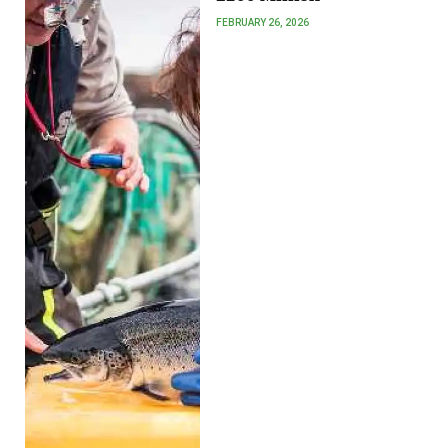
FEBRUARY 26, 2026