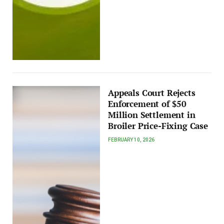
Appeals Court Rejects
Enforcement of $50
Million Settlement in
Broiler Price-Fixing Case
FEBRUARY 10, 2026