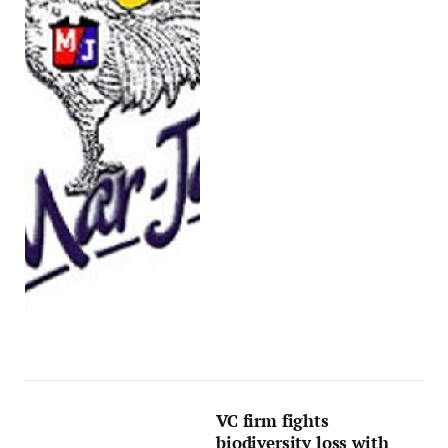
VC firm fights
biodiversity loss with