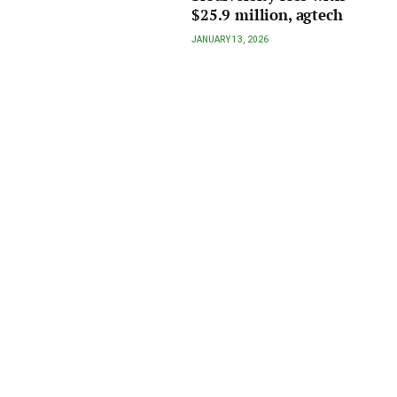
$25.9 million, agtech
JANUARY 13, 2026