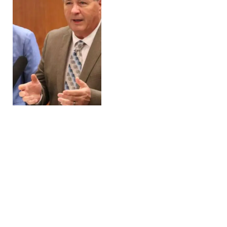
USDA Announces $38.1