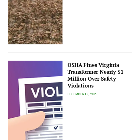
OSHA Fines Virginia
Transformer Nearly $1
Million Over Safety
Violations
DECEMBER 19, 2025