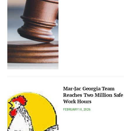
Mar-Jac Georgia Team
Reaches Two Million Safe
Work Hours
FEBRUARY 10, 2026