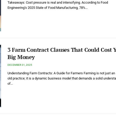
Takeaways: Cost pressure is real and intensifying. According to Food
Engineering’s 2025 State of Food Manufacturing, 78%…
3 Farm Contract Clauses That Could Cost 
Big Money
DECEMBER 31, 2025
Understanding Farm Contracts: A Guide for Farmers Farming is not just an
old practice; it is a dynamic business model that demands a solid underst
of…