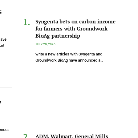
s
Syngenta bets on carbon income
for farmers with Groundwork
BioAg partnership
have
JULY 20, 2026
ket
write a new articles with Syngenta and
Groundwork BioAg have announced a…
e
uences
ADM, Walmart, General Mills