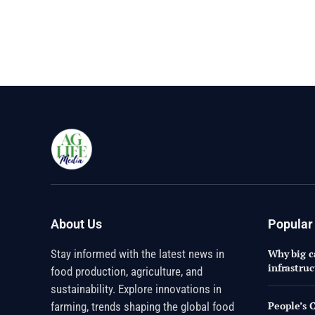
About Us
Popular
Stay informed with the latest news in
Why big ca
infrastru
food production, agriculture, and
sustainability. Explore innovations in
People’s 
farming, trends shaping the global food