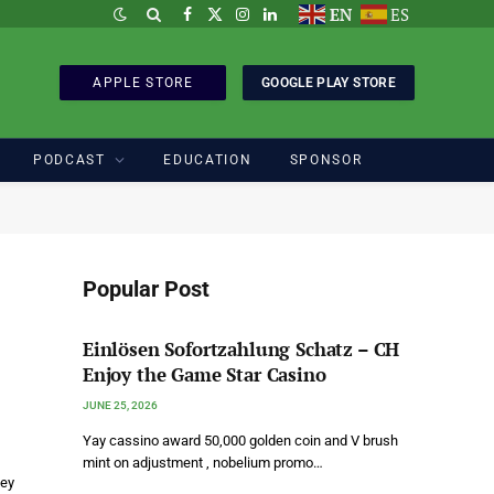
EN
ES
Facebook
X
Instagram
LinkedIn
(Twitter)
APPLE STORE
GOOGLE PLAY STORE
PODCAST
EDUCATION
SPONSOR
Popular Post
Einlösen Sofortzahlung Schatz – CH
Enjoy the Game Star Casino
JUNE 25, 2026
Yay cassino award 50,000 golden coin and V brush
mint on adjustment , nobelium promo…
Key