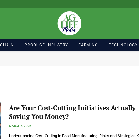
 CHAIN
PRODUCE INDUSTRY
FARMING
TECHNOLOGY
Are Your Cost-Cutting Initiatives Actually
Saving You Money?
MARCH 5, 2026
Understanding Cost-Cutting in Food Manufacturing: Risks and Strategies 