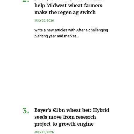
help Midwest wheat farmers
make the regen ag switch
JULY 20, 2026
write a new articles with After a challenging
planting year and market…
Bayer’s €1bn wheat bet: Hybrid
seeds move from research
project to growth engine
JULY 20, 2026