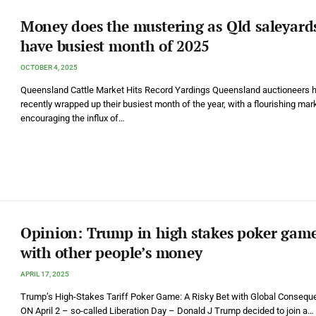
Money does the mustering as Qld saleyard
have busiest month of 2025
OCTOBER 4, 2025
Queensland Cattle Market Hits Record Yardings Queensland auctioneers 
recently wrapped up their busiest month of the year, with a flourishing mar
encouraging the influx of…
Opinion: Trump in high stakes poker gam
with other people’s money
APRIL 17, 2025
Trump’s High-Stakes Tariff Poker Game: A Risky Bet with Global Conseq
ON April 2 – so-called Liberation Day – Donald J Trump decided to join a…