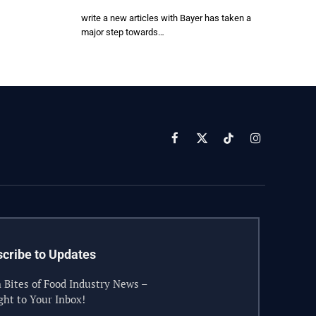
write a new articles with Bayer has taken a
major step towards…
Facebook
X
TikTok
Instagram
(Twitter)
cribe to Updates
 Bites of Food Industry News –
ght to Your Inbox!