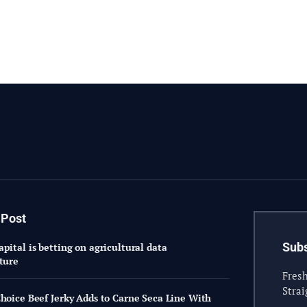
 Post
Subs
pital is betting on agricultural data
cture
Fresh
Strai
Choice Beef Jerky Adds to Carne Seca Line With