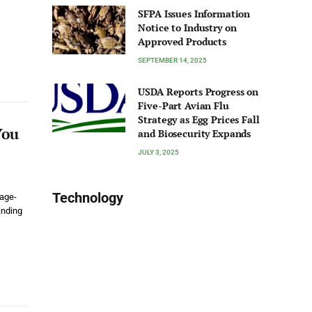
SFPA Issues Information
Notice to Industry on
Approved Products
SEPTEMBER 14, 2025
USDA Reports Progress on
Five-Part Avian Flu
Strategy as Egg Prices Fall
You
and Biosecurity Expands
JULY 3, 2025
Technology
 age-
anding