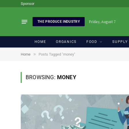
Sponsor
Friday, August 7
THE PRODUCE INDUSTRY
HOME
ORGANICS
FOOD
SUPPLY
»
Home
Posts Tagged "money"
BROWSING:
MONEY