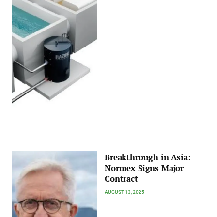
Breakthrough in Asia:
Normex Signs Major
Contract
AUGUST 13, 2025