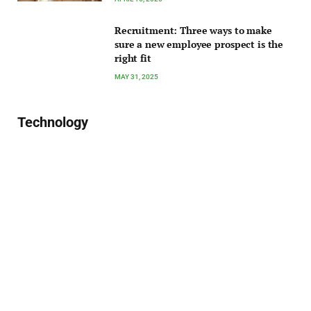
Recruitment: Three ways to make
sure a new employee prospect is the
right fit
MAY 31, 2025
Technology