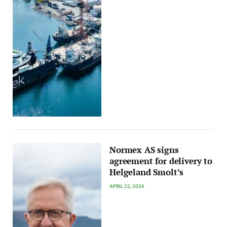
Normex AS signs
agreement for delivery to
Helgeland Smolt’s
APRIL 22, 2026