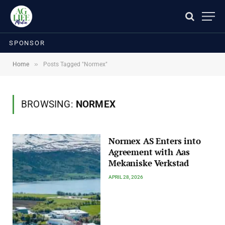
SPONSOR
»
Home
Posts Tagged "Normex"
BROWSING:
NORMEX
Normex AS Enters into
Agreement with Aas
Mekaniske Verkstad
APRIL 28, 2026