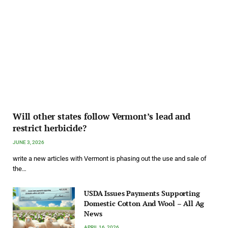
Will other states follow Vermont’s lead and
restrict herbicide?
JUNE 3, 2026
write a new articles with Vermont is phasing out the use and sale of
the…
USDA Issues Payments Supporting
Domestic Cotton And Wool – All Ag
News
APRIL 16, 2026