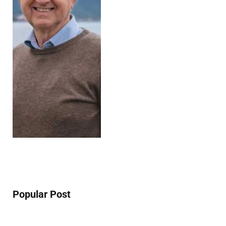
Popular Post