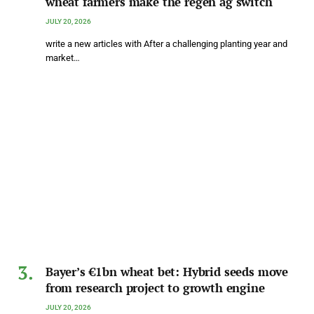
wheat farmers make the regen ag switch
JULY 20, 2026
write a new articles with After a challenging planting year and
market…
Bayer’s €1bn wheat bet: Hybrid seeds move
from research project to growth engine
JULY 20, 2026