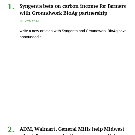
Syngenta bets on carbon income for farmers
with Groundwork BioAg partnership
JULY 20, 2026
write a new articles with Syngenta and Groundwork BioAg have
announced a…
ADM, Walmart, General Mills help Midwest