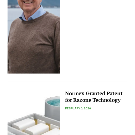
Normex Granted Patent
for Razone Technology
FEBRUARY 6, 2026