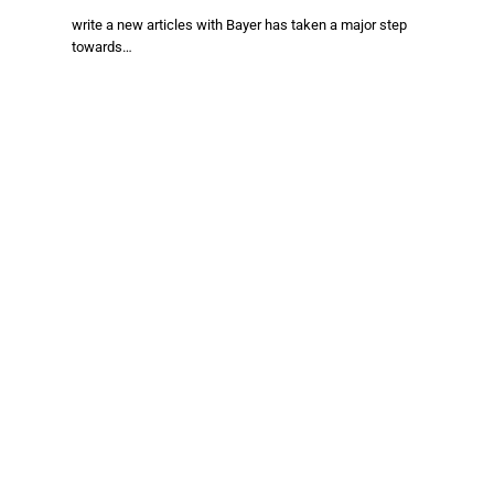
write a new articles with Bayer has taken a major step
towards…
Facebook
X
TikTok
Instagram
(Twitter)
About Us
Stay informed with the latest news in food production,
agriculture, and sustainability. Explore innovations in farming,
trends shaping the global food industry, and breakthroughs in