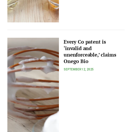
Every Co patent is
‘invalid and
unenforceable,’ claims
Onego Bio
SEPTEMBER 12, 2025