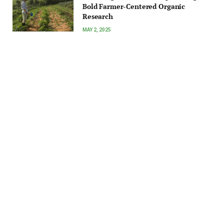
Bold Farmer-Centered Organic
Research
MAY 2, 2025
Technology
Syngenta bets on carbon income for farmers
with Groundwork BioAg partnership