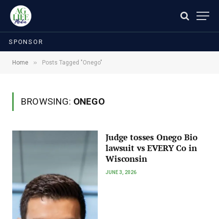
SPONSOR
»
Home
Posts Tagged "Onego"
BROWSING:
ONEGO
Judge tosses Onego Bio
lawsuit vs EVERY Co in
Wisconsin
JUNE 3, 2026