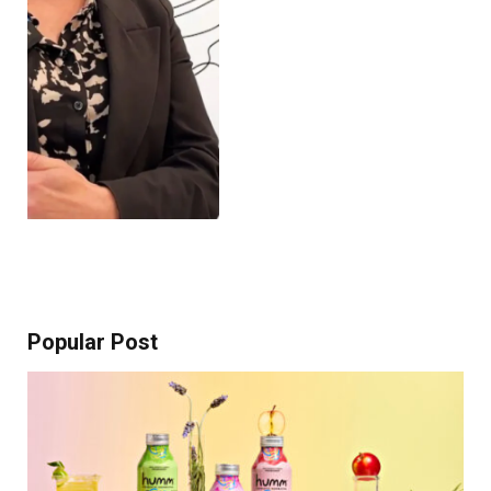
Popular Post