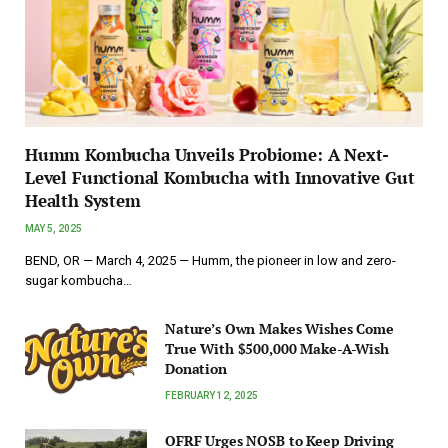
Humm Kombucha Unveils Probiome: A Next-
Level Functional Kombucha with Innovative Gut
Health System
MAY 5, 2025
BEND, OR — March 4, 2025 — Humm, the pioneer in low and zero-
sugar kombucha…
Nature’s Own Makes Wishes Come
True With $500,000 Make-A-Wish
Donation
FEBRUARY 12, 2025
OFRF Urges NOSB to Keep Driving