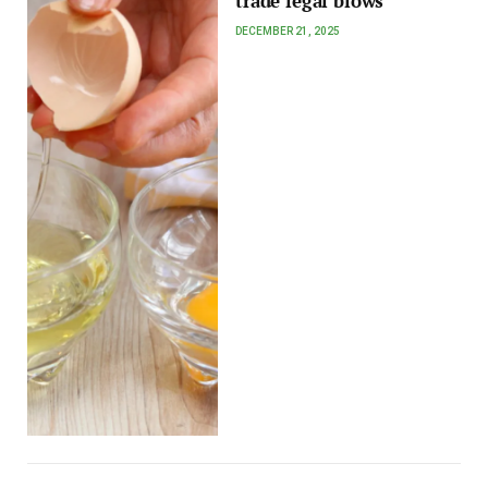
trade legal blows
DECEMBER 21, 2025