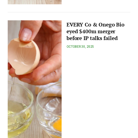
EVERY Co & Onego Bio
eyed $400m merger
before IP talks failed
OCTOBER 30, 2025