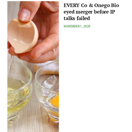
EVERY Co & Onego Bio
eyed merger before IP
talks failed
NOVEMBER 1, 2025