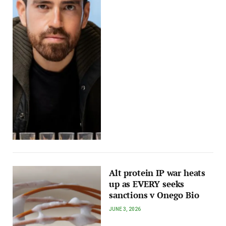
Alt protein IP war heats
up as EVERY seeks
sanctions v Onego Bio
JUNE 3, 2026