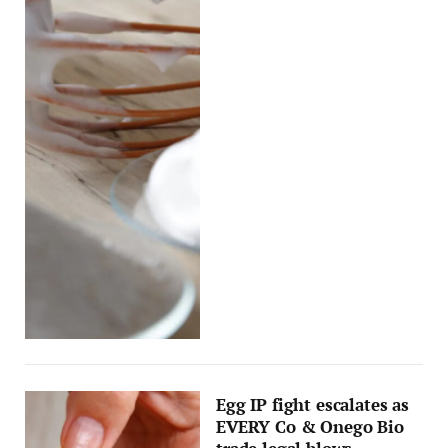
Egg IP fight escalates as
EVERY Co & Onego Bio