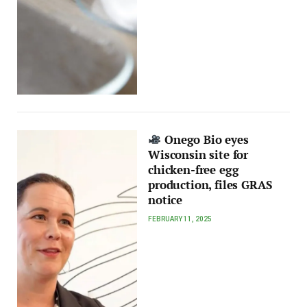
Onego Bio eyes
Wisconsin site for
chicken-free egg
production, files GRAS
notice
FEBRUARY 11, 2025