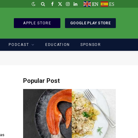
EN
ES
Facebook
X
Instagram
LinkedIn
(Twitter)
APPLE STORE
GOOGLE PLAY STORE
PODCAST
EDUCATION
SPONSOR
Popular Post
las