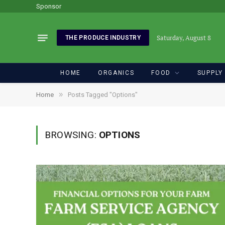
Sponsor
Saturday, August 8
THE PRODUCE INDUSTRY
HOME
ORGANICS
FOOD
SUPPLY
»
Home
Posts Tagged "Options"
BROWSING:
OPTIONS