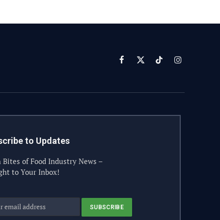
Facebook
X
TikTok
Instagram
(Twitter)
cribe to Updates
 Bites of Food Industry News –
ght to Your Inbox!