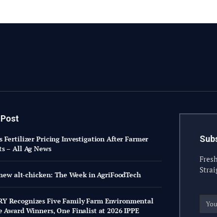
 Post
Subs
 Fertilizer Pricing Investigation After Farmer
s – All Ag News
Fresh
Strai
s new alt-chicken: The Week in AgriFoodTech
Y Recognizes Five Family Farm Environmental
e Award Winners, One Finalist at 2026 IPPE