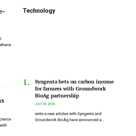
e-
Technology
l
ethane
Syngenta bets on carbon income
for farmers with Groundwork
BioAg partnership
ns
JULY 20, 2026
write a new articles with Syngenta and
cience
Groundwork BioAg have announced a…
with