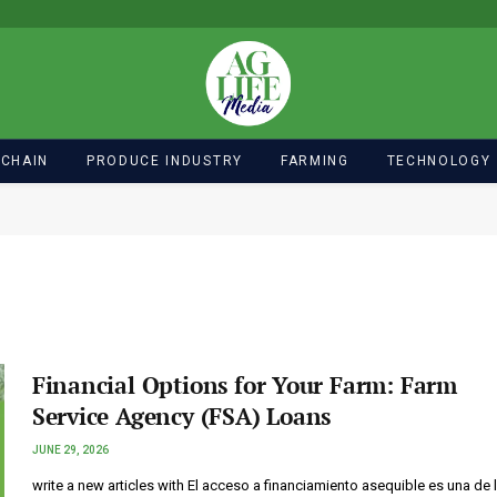
 CHAIN
PRODUCE INDUSTRY
FARMING
TECHNOLOGY
Financial Options for Your Farm: Farm
Service Agency (FSA) Loans
JUNE 29, 2026
write a new articles with El acceso a financiamiento asequible es una de 