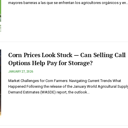
mayores barreras a las que se enfrentan los agricultores orgánicos y en
Corn Prices Look Stuck — Can Selling Call
Options Help Pay for Storage?
JANUARY 27, 2026
Market Challenges for Corn Farmers: Navigating Current Trends What
Happened Following the release of the January World Agricultural Suppl
Demand Estimates (WASDE) report, the outlook…