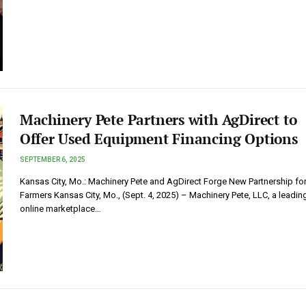
Machinery Pete Partners with AgDirect to
Offer Used Equipment Financing Options
SEPTEMBER 6, 2025
Kansas City, Mo.: Machinery Pete and AgDirect Forge New Partnership fo
Farmers Kansas City, Mo., (Sept. 4, 2025) – Machinery Pete, LLC, a leadin
online marketplace…