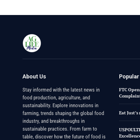
About Us
Popular
Stay informed with the latest news in
FTC Opens
Complaint
food production, agriculture, and
sustainability. Explore innovations in
Eat Just’
farming, trends shaping the global food
industry, and breakthroughs in
sustainable practices. From farm to
USPOULTR
Excellenc
table, discover how the future of food is