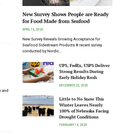
…
New Survey Shows People are Ready
for Food Made from Seafood
APRIL 16, 2026
New Survey Reveals Growing Acceptance for
Seafood Sidestream Products A recent survey
conducted by Nordic…
UPS, FedEx, USPS Deliver
Strong Results During
Early Holiday Rush
DECEMBER 22, 2025
y and
Little to No Snow This
Winter Leaves Nearly
100% of Nebraska Facing
Drought Conditions
FEBRUARY 14, 2025