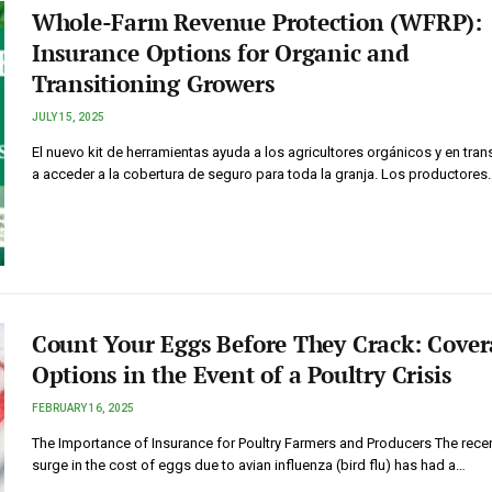
Whole-Farm Revenue Protection (WFRP):
Insurance Options for Organic and
Transitioning Growers
JULY 15, 2025
El nuevo kit de herramientas ayuda a los agricultores orgánicos y en tran
a acceder a la cobertura de seguro para toda la granja. Los productores
Count Your Eggs Before They Crack: Cove
Options in the Event of a Poultry Crisis
FEBRUARY 16, 2025
The Importance of Insurance for Poultry Farmers and Producers The rece
surge in the cost of eggs due to avian influenza (bird flu) has had a…