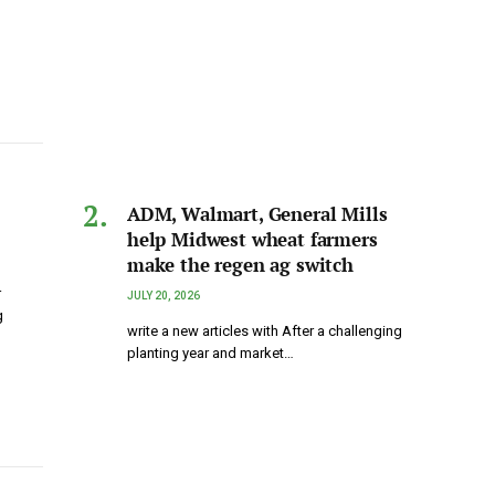
ADM, Walmart, General Mills
help Midwest wheat farmers
make the regen ag switch
r
JULY 20, 2026
g
write a new articles with After a challenging
planting year and market…