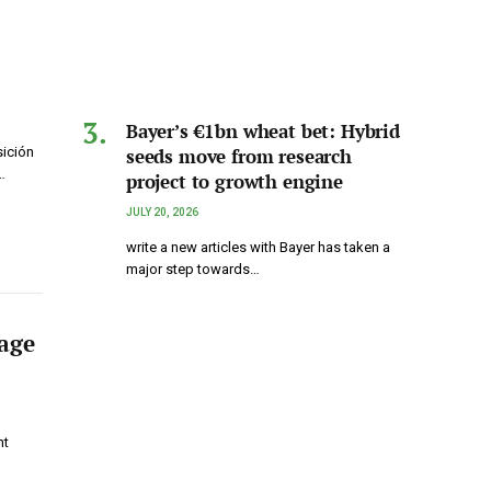
Bayer’s €1bn wheat bet: Hybrid
seeds move from research
sición
…
project to growth engine
JULY 20, 2026
write a new articles with Bayer has taken a
major step towards…
rage
nt