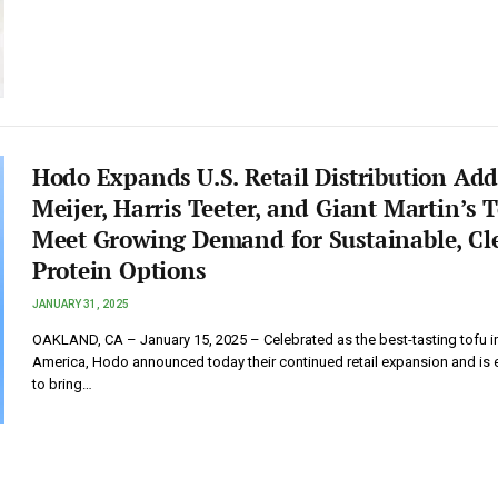
Hodo Expands U.S. Retail Distribution Ad
Meijer, Harris Teeter, and Giant Martin’s 
Meet Growing Demand for Sustainable, Cl
Protein Options
JANUARY 31, 2025
OAKLAND, CA – January 15, 2025 – Celebrated as the best-tasting tofu i
America, Hodo announced today their continued retail expansion and is 
to bring…