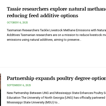
Tassie researchers explore natural methan
reducing feed additive options
OCTOBER 16, 2025
Tasmanian Researchers Tackle Livestock Methane Emissions with Natura
Additives Tasmanian researchers are on a mission to reduce livestock m
emissions using natural additives, aiming to preserve…
Partnership expands poultry degree optio
SEPTEMBER 16, 2025
New Partnership Between UNG and Mississippi State Enhances Poultry S
Education The University of North Georgia (UNG) has officially partnered 
Mississippi State University (MSU) to…