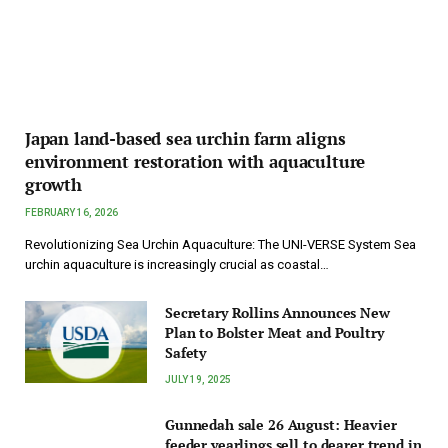
Japan land-based sea urchin farm aligns
environment restoration with aquaculture
growth
FEBRUARY 16, 2026
Revolutionizing Sea Urchin Aquaculture: The UNI-VERSE System Sea
urchin aquaculture is increasingly crucial as coastal…
Secretary Rollins Announces New
Plan to Bolster Meat and Poultry
Safety
JULY 19, 2025
Gunnedah sale 26 August: Heavier
feeder yearlings sell to dearer trend in