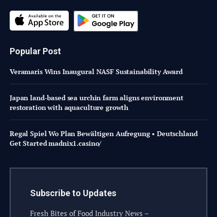
Popular Post
Veramaris Wins Inaugural NASF Sustainability Award
Japan land-based sea urchin farm aligns environment
restoration with aquaculture growth
Regal Spiel Wo Plan Bewältigen Aufregung • Deutschland
Get Started madnix1.casino/
Subscribe to Updates
Fresh Bites of Food Industry News –