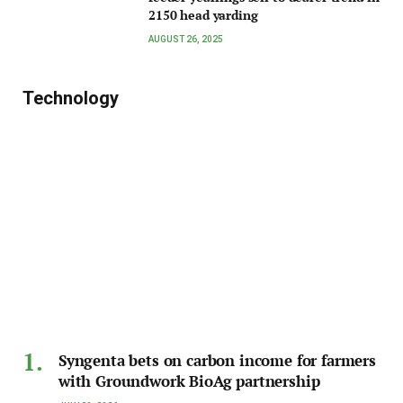
2150 head yarding
AUGUST 26, 2025
Technology
Syngenta bets on carbon income for farmers
with Groundwork BioAg partnership