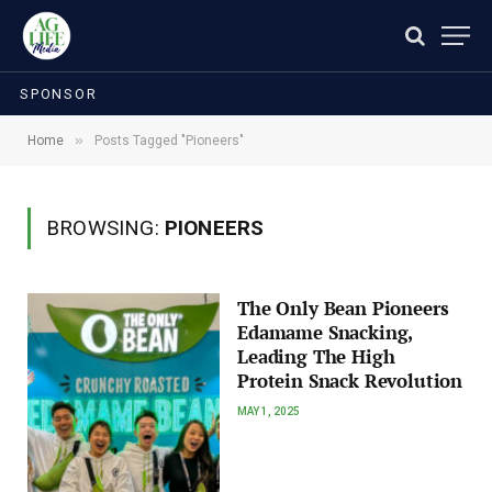
SPONSOR
»
Home
Posts Tagged "Pioneers"
BROWSING:
PIONEERS
The Only Bean Pioneers
Edamame Snacking,
Leading The High
Protein Snack Revolution
MAY 1, 2025