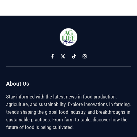
Facebook
X
TikTok
Instagram
(Twitter)
About Us
Stay informed with the latest news in food production,
agriculture, and sustainability. Explore innovations in farming,
trends shaping the global food industry, and breakthroughs in
sustainable practices. From farm to table, discover how the
future of food is being cultivated.