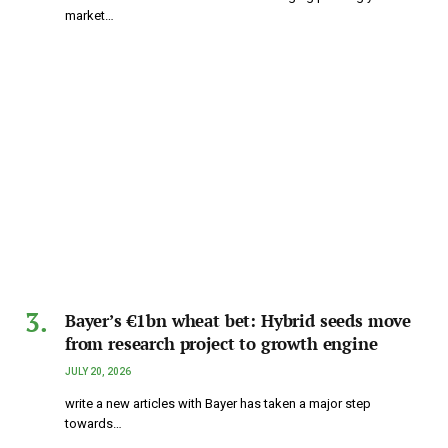
market…
Bayer’s €1bn wheat bet: Hybrid seeds move
from research project to growth engine
JULY 20, 2026
write a new articles with Bayer has taken a major step
towards…