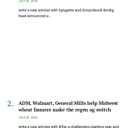
JULY 20, 2026
write a new articles with Syngenta and Groundwork BioAg
have announced a…
ADM, Walmart, General Mills help Midwest
wheat farmers make the regen ag switch
JULY 20, 2026
write a new articles with After a challenging planting year and