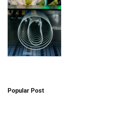
Popular Post