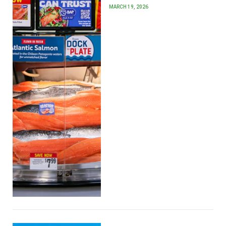
MARCH 19, 2026