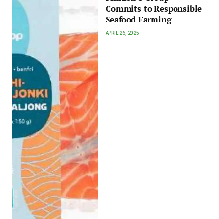
Commits to Responsible
Seafood Farming
APRIL 26, 2025