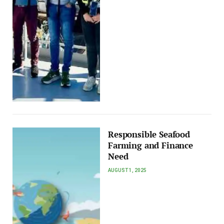
Responsible Seafood
Farming and Finance
Need
AUGUST 1, 2025