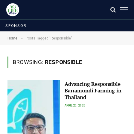
SPONSOR
»
Home
Posts Tagged "Responsible"
BROWSING:
RESPONSIBLE
Advancing Responsible
Barramundi Farming in
Thailand
APRIL 20, 2026