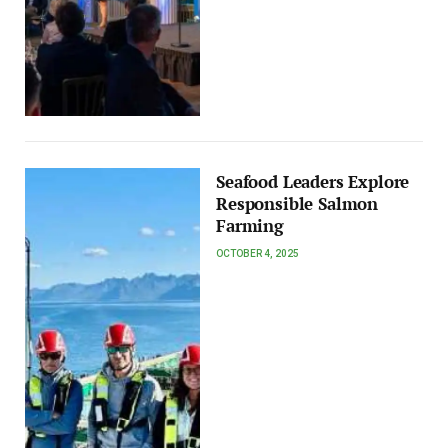
Seafood Leaders Explore
Responsible Salmon
Farming
OCTOBER 4, 2025