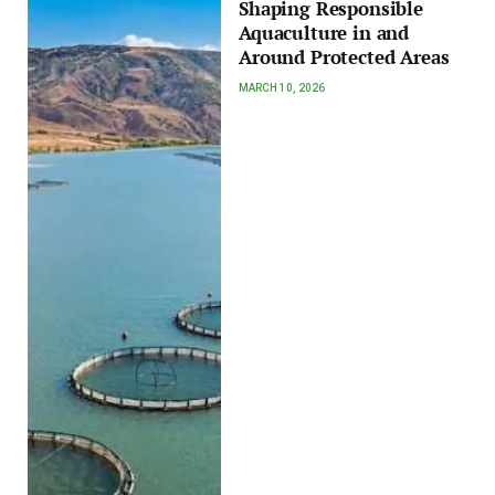
Shaping Responsible
Aquaculture in and
Around Protected Areas
MARCH 10, 2026