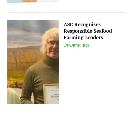
ASC Recognises
Responsible Seafood
Farming Leaders
JANUARY 24, 2025