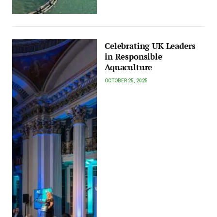
Celebrating UK Leaders
in Responsible
Aquaculture
OCTOBER 25, 2025