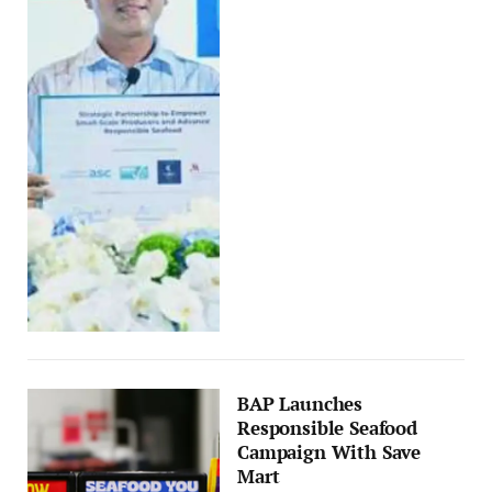
BAP Launches
Responsible Seafood
Campaign With Save
Mart