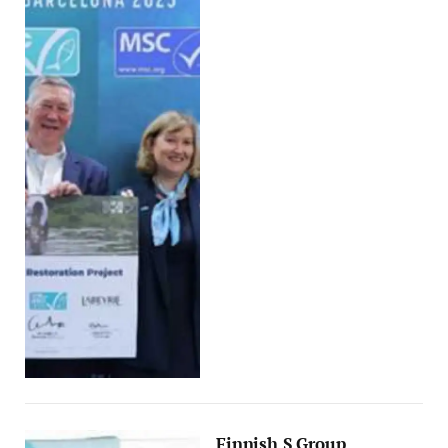
Finnish S Group