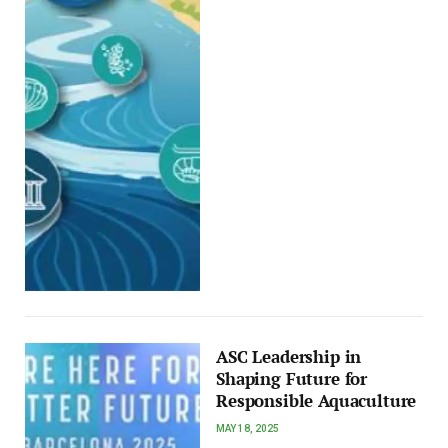
ASC Leadership in
Shaping Future for
Responsible Aquaculture
MAY 18, 2025