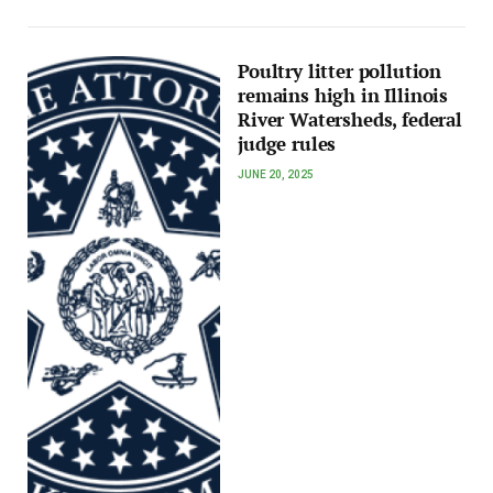
Poultry litter pollution
remains high in Illinois
River Watersheds, federal
judge rules
JUNE 20, 2025