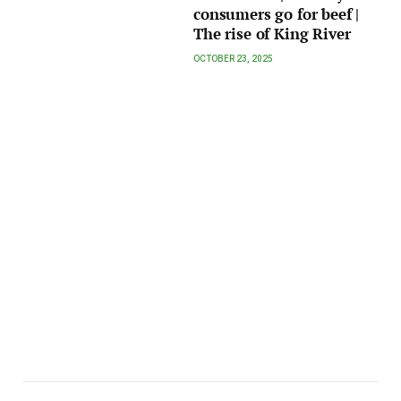
consumers go for beef |
The rise of King River
OCTOBER 23, 2025