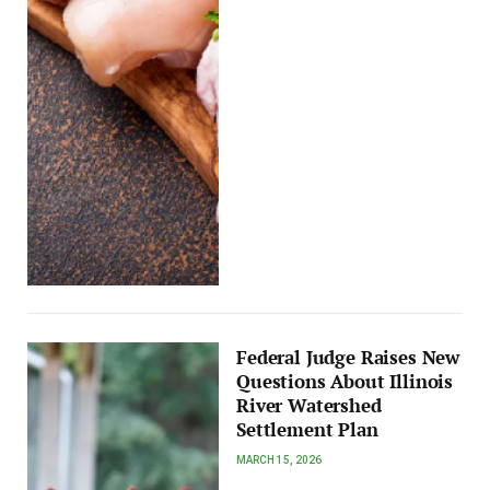
Federal Judge Raises New
Questions About Illinois
River Watershed
Settlement Plan
MARCH 15, 2026