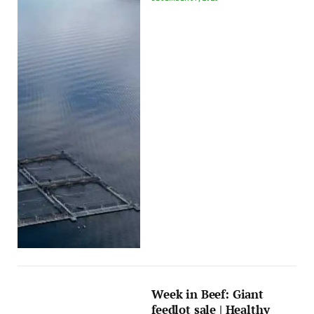
Week in Beef: Giant
feedlot sale | Healthy