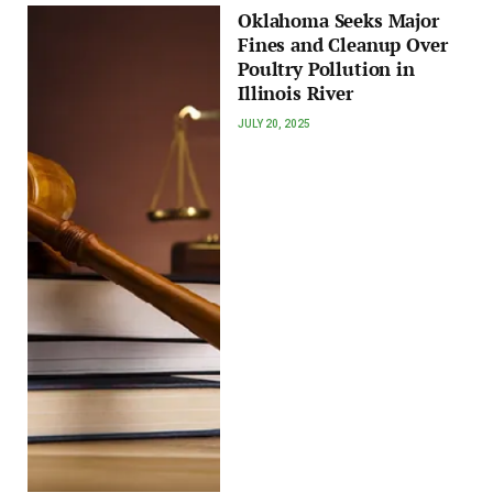
Oklahoma Seeks Major
Fines and Cleanup Over
Poultry Pollution in
Illinois River
JULY 20, 2025