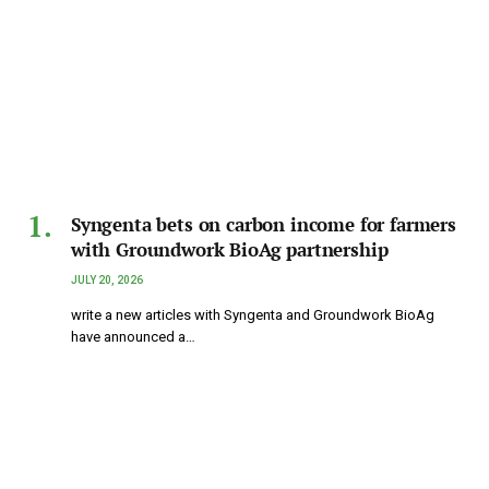
Syngenta bets on carbon income for farmers
with Groundwork BioAg partnership
JULY 20, 2026
write a new articles with Syngenta and Groundwork BioAg
have announced a…