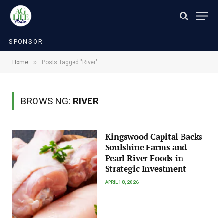
SPONSOR
»
Home
Posts Tagged "River"
BROWSING:
RIVER
Kingswood Capital Backs
Soulshine Farms and
Pearl River Foods in
Strategic Investment
APRIL 18, 2026