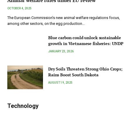
Animal welfare rules under EU review
OCTOBER 4, 2025
The European Commission’s new animal welfare regulations focus,
among other sectors, on the egg production…
Blue carbon could unlock sustainable
growth in Vietnamese fisheries: UNDP
JANUARY 23, 2026
Dry Soils Threaten Strong Ohio Crops;
Rains Boost South Dakota
AUGUST 19, 2025
Technology