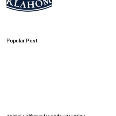
Popular Post