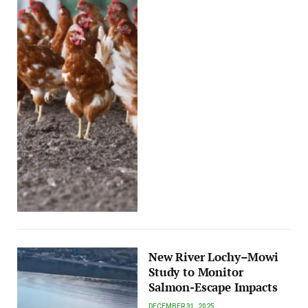
New River Lochy–Mowi
Study to Monitor
Salmon-Escape Impacts
DECEMBER 31, 2025