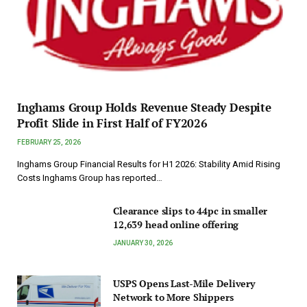
Inghams Group Holds Revenue Steady Despite
Profit Slide in First Half of FY2026
FEBRUARY 25, 2026
Inghams Group Financial Results for H1 2026: Stability Amid Rising
Costs Inghams Group has reported…
Clearance slips to 44pc in smaller
12,639 head online offering
JANUARY 30, 2026
USPS Opens Last-Mile Delivery
Network to More Shippers