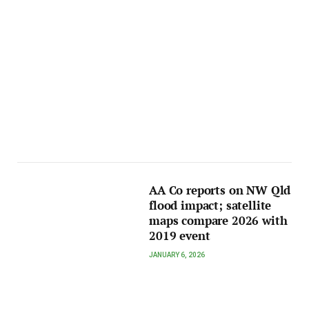
AA Co reports on NW Qld
flood impact; satellite
maps compare 2026 with
2019 event
JANUARY 6, 2026