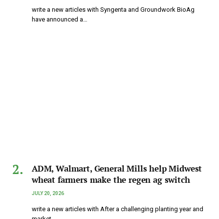
write a new articles with Syngenta and Groundwork BioAg
have announced a…
ADM, Walmart, General Mills help Midwest
wheat farmers make the regen ag switch
JULY 20, 2026
write a new articles with After a challenging planting year and
market…