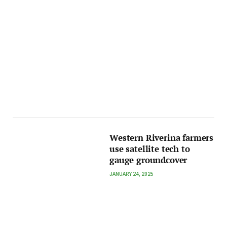
Western Riverina farmers
use satellite tech to
gauge groundcover
JANUARY 24, 2025