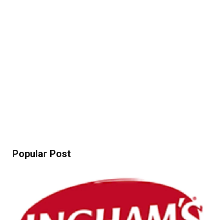
Popular Post