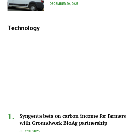
DECEMBER 20, 2025
Technology
Syngenta bets on carbon income for farmers
with Groundwork BioAg partnership
JULY 20, 2026