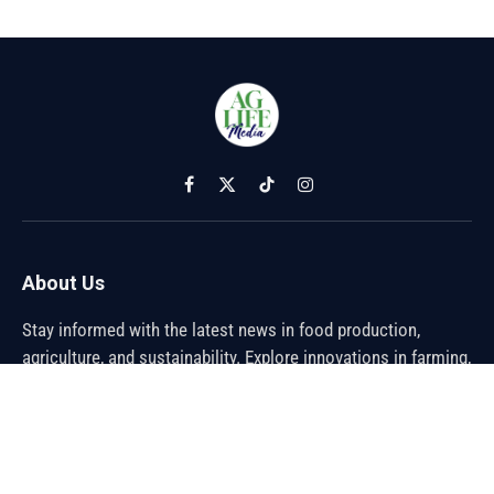
Facebook
X
TikTok
Instagram
(Twitter)
About Us
Stay informed with the latest news in food production,
agriculture, and sustainability. Explore innovations in farming,
trends shaping the global food industry, and breakthroughs in
sustainable practices. From farm to table, discover how the
future of food is being cultivated.