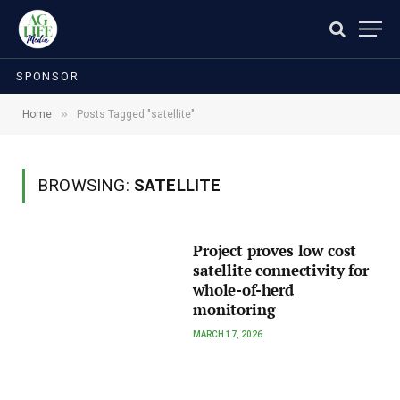
SPONSOR
»
Home
Posts Tagged "satellite"
BROWSING:
SATELLITE
Project proves low cost
satellite connectivity for
whole-of-herd
monitoring
MARCH 17, 2026