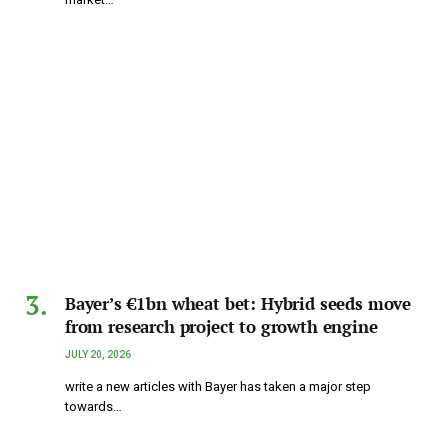
Bayer’s €1bn wheat bet: Hybrid seeds move
from research project to growth engine
JULY 20, 2026
write a new articles with Bayer has taken a major step
towards…