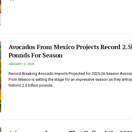
Avocados From Mexico Projects Record 2.5
Pounds For Season
JANUARY 12, 2026
Record-Breaking Avocado Imports Projected for 2025-26 Season Avoca
From Mexico is setting the stage for an impressive season as they antici
historic 2.5 billion pounds…