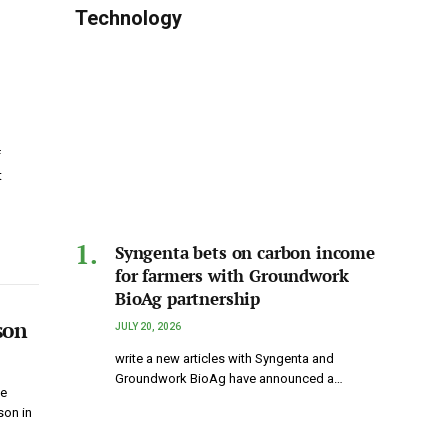
Technology
f
t
Syngenta bets on carbon income
for farmers with Groundwork
BioAg partnership
son
JULY 20, 2026
write a new articles with Syngenta and
Groundwork BioAg have announced a…
ke
son in