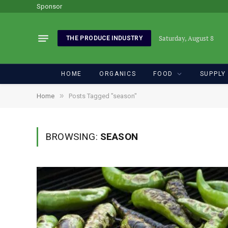
Sponsor
Saturday, August 8
THE PRODUCE INDUSTRY
HOME
ORGANICS
FOOD
SUPPLY
»
Home
Posts Tagged "season"
BROWSING:
SEASON