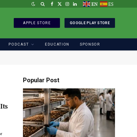
EN
ES
Facebook
X
Instagram
LinkedIn
(Twitter)
APPLE STORE
GOOGLE PLAY STORE
PODCAST
EDUCATION
SPONSOR
Popular Post
Its
or