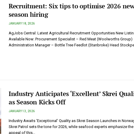
Recruitment: Six tips to optimise 2026 ne
season hiring
JANUARY 18, 2026
AgJobs Central: Latest Agricultural Recruitment Opportunities New Listi
Available Now: Procurement Specialist – Red Meat (Woolworths Group)
Administration Manager – Bottle Tree Feedlot (Stanbroke) Head Stockp
Industry Anticipates ‘Excellent’ Skrei Qual
as Season Kicks Off
JANUARY 13, 2026
Industry Awaits ‘Exceptional’ Quality as Skrei Season Launches in Norwa
Skrei Patrol sets the tone for 2026, while seafood experts emphasize the
appeal of this…