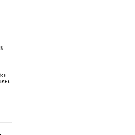
B
dos
pate a