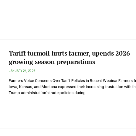
Tariff turmoil hurts farmer, upends 2026
growing season preparations
JANUARY 24, 2026
Farmers Voice Concerns Over Tariff Policies in Recent Webinar Farmers 
Iowa, Kansas, and Montana expressed their increasing frustration with th
Trump administration’s trade policies during…