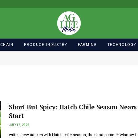
 CHAIN
PRODUCE INDUSTRY
FARMING
TECHNOLOGY
Short But Spicy: Hatch Chile Season Nears 
Start
JULY 16, 2026
write a new articles with Hatch chile season, the short summer window f