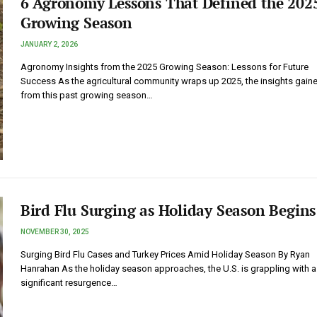
6 Agronomy Lessons That Defined the 202
Growing Season
JANUARY 2, 2026
Agronomy Insights from the 2025 Growing Season: Lessons for Future
Success As the agricultural community wraps up 2025, the insights gain
from this past growing season…
Bird Flu Surging as Holiday Season Begins
NOVEMBER 30, 2025
Surging Bird Flu Cases and Turkey Prices Amid Holiday Season By Ryan
Hanrahan As the holiday season approaches, the U.S. is grappling with a
significant resurgence…