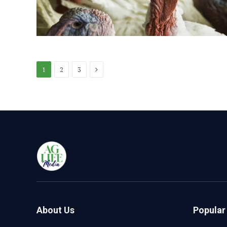
Next
1
2
3
About Us
Popular