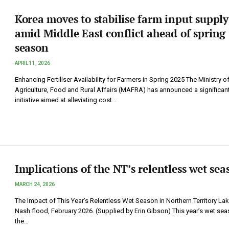
Korea moves to stabilise farm input supply
amid Middle East conflict ahead of spring
season
APRIL 11, 2026
Enhancing Fertiliser Availability for Farmers in Spring 2025 The Ministry o
Agriculture, Food and Rural Affairs (MAFRA) has announced a significan
initiative aimed at alleviating cost…
Implications of the NT’s relentless wet sea
MARCH 24, 2026
The Impact of This Year’s Relentless Wet Season in Northern Territory La
Nash flood, February 2026. (Supplied by Erin Gibson) This year’s wet sea
the…