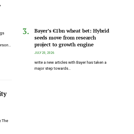
w
Bayer’s €1bn wheat bet: Hybrid
ngs
seeds move from research
project to growth engine
erson…
JULY 20, 2026
write a new articles with Bayer has taken a
major step towards…
ity
y The