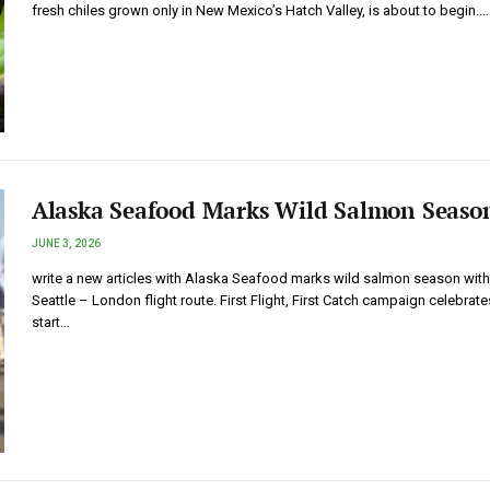
fresh chiles grown only in New Mexico’s Hatch Valley, is about to begin.…
Alaska Seafood Marks Wild Salmon Seaso
JUNE 3, 2026
write a new articles with Alaska Seafood marks wild salmon season wit
Seattle – London flight route. First Flight, First Catch campaign celebrate
start…