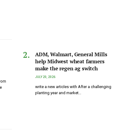
ADM, Walmart, General Mills
help Midwest wheat farmers
make the regen ag switch
JULY 20, 2026
from
write a new articles with After a challenging
e
planting year and market…