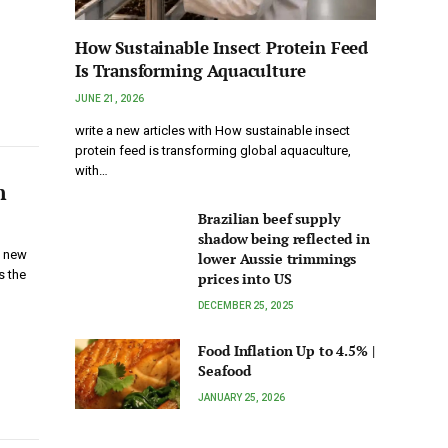
How Sustainable Insect Protein Feed
Is Transforming Aquaculture
JUNE 21, 2026
write a new articles with How sustainable insect
protein feed is transforming global aquaculture,
with…
n
Brazilian beef supply
shadow being reflected in
h new
lower Aussie trimmings
s the
prices into US
DECEMBER 25, 2025
Food Inflation Up to 4.5% |
Seafood
JANUARY 25, 2026