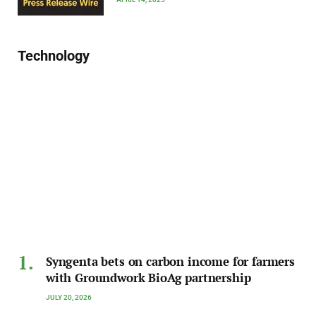
Technology
Syngenta bets on carbon income for farmers
with Groundwork BioAg partnership
JULY 20, 2026