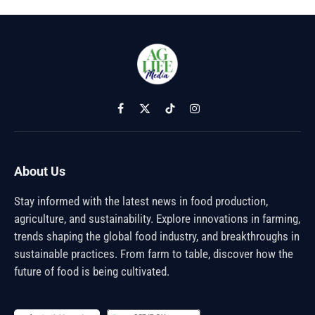
Facebook
X
TikTok
Instagram
(Twitter)
About Us
Stay informed with the latest news in food production,
agriculture, and sustainability. Explore innovations in farming,
trends shaping the global food industry, and breakthroughs in
sustainable practices. From farm to table, discover how the
future of food is being cultivated.