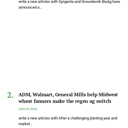
write a new articles with Syngenta and Groundwork BioAg have
announced a…
ADM, Walmart, General Mills help Midwest
wheat farmers make the regen ag switch
JULY 20, 2026
write a new articles with After a challenging planting year and
market…