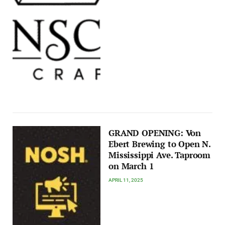
GRAND OPENING: Von
Ebert Brewing to Open N.
Mississippi Ave. Taproom
on March 1
APRIL 11, 2025