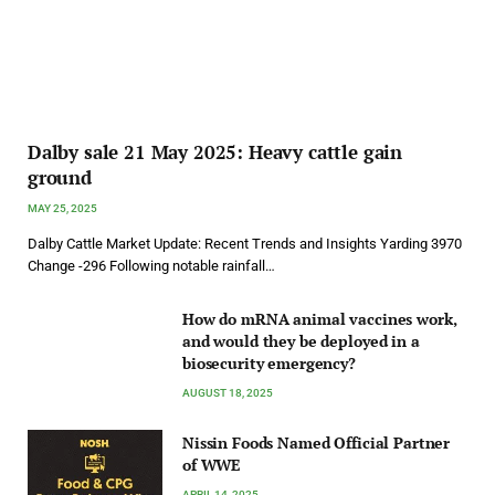
Dalby sale 21 May 2025: Heavy cattle gain
ground
MAY 25, 2025
Dalby Cattle Market Update: Recent Trends and Insights Yarding 3970
Change -296 Following notable rainfall…
How do mRNA animal vaccines work,
and would they be deployed in a
biosecurity emergency?
AUGUST 18, 2025
Nissin Foods Named Official Partner
of WWE
APRIL 14, 2025