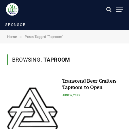
SPONSOR
»
Home
Posts Tagged "Taproom"
BROWSING:
TAPROOM
Transcend Beer Crafters
Taproom to Open
JUNE 6, 2025