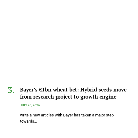
Bayer’s €1bn wheat bet: Hybrid seeds move
from research project to growth engine
JULY 20, 2026
write a new articles with Bayer has taken a major step
towards…