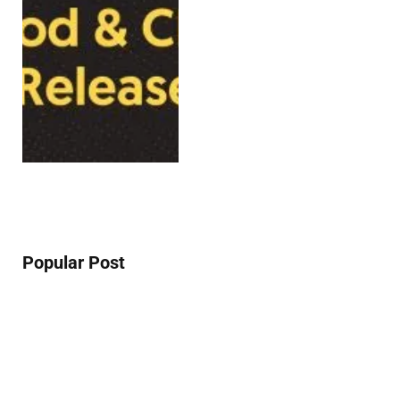
Popular Post