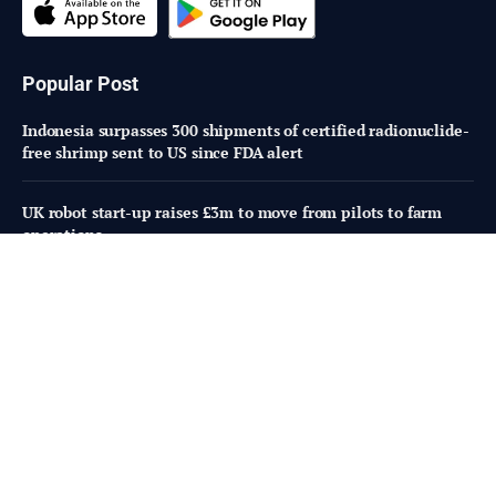
Popular Post
Indonesia surpasses 300 shipments of certified radionuclide-
free shrimp sent to US since FDA alert
UK robot start-up raises £3m to move from pilots to farm
operations
Animal-free dairy under fire as Perfect Day hit with lawsuit
Subscribe to Updates
Fresh Bites of Food Industry News –
Straight to Your Inbox!