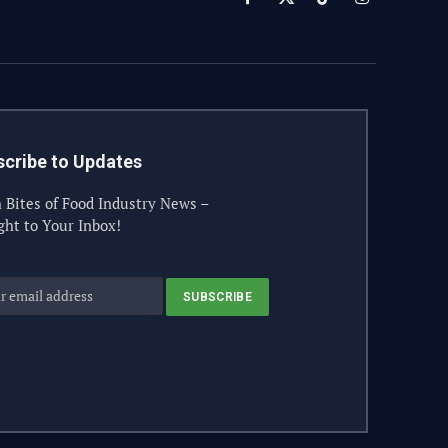
Facebook
X
TikTok
Instagram
(Twitter)
cribe to Updates
 Bites of Food Industry News –
ght to Your Inbox!