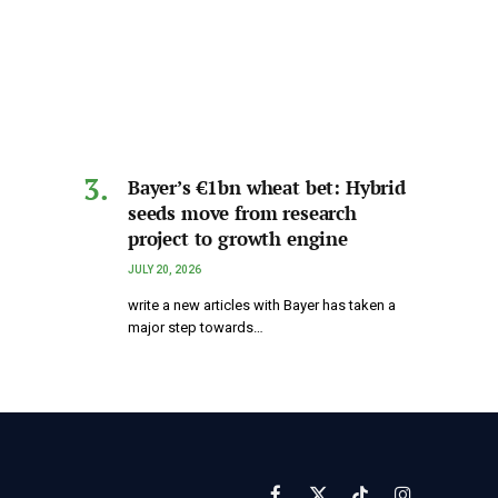
Bayer’s €1bn wheat bet: Hybrid
seeds move from research
project to growth engine
JULY 20, 2026
write a new articles with Bayer has taken a
major step towards…