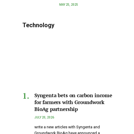
MAY 25, 2025
Technology
Syngenta bets on carbon income
for farmers with Groundwork
BioAg partnership
JULY 20, 2026
write a new articles with Syngenta and
Groundwork BioAg have announced a…