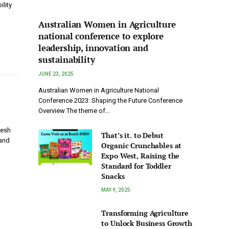
ility
Australian Women in Agriculture
national conference to explore
leadership, innovation and
sustainability
JUNE 23, 2025
Australian Women in Agriculture National
Conference 2023: Shaping the Future Conference
Overview The theme of…
resh
That’s it. to Debut
 and
Organic Crunchables at
Expo West, Raising the
Standard for Toddler
Snacks
MAY 9, 2025
Transforming Agriculture
to Unlock Business Growth