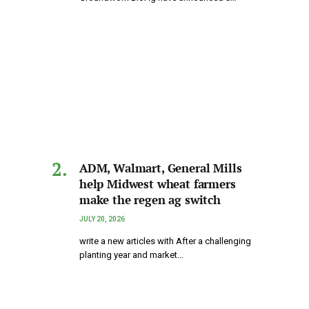
ADM, Walmart, General Mills
help Midwest wheat farmers
make the regen ag switch
JULY 20, 2026
write a new articles with After a challenging
planting year and market…