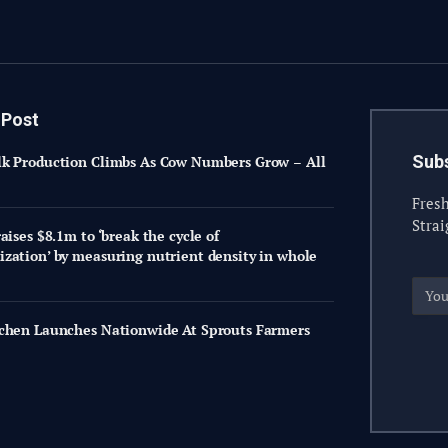
 Post
Subs
k Production Climbs As Cow Numbers Grow – All
Fresh
Strai
aises $8.1m to ‘break the cycle of
zation’ by measuring nutrient density in whole
chen Launches Nationwide At Sprouts Farmers