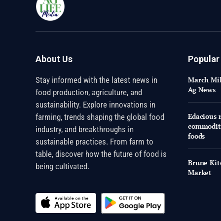
About Us
Popular
Stay informed with the latest news in
March Mil
Ag News
food production, agriculture, and
sustainability. Explore innovations in
Edacious r
farming, trends shaping the global food
commoditi
industry, and breakthroughs in
foods
sustainable practices. From farm to
table, discover how the future of food is
Brune Kit
being cultivated.
Market