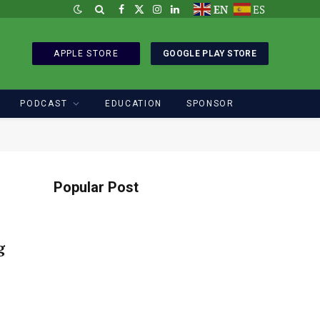
EN
ES
Facebook
X
Instagram
LinkedIn
(Twitter)
APPLE STORE
GOOGLE PLAY STORE
PODCAST
EDUCATION
SPONSOR
Popular Post
g