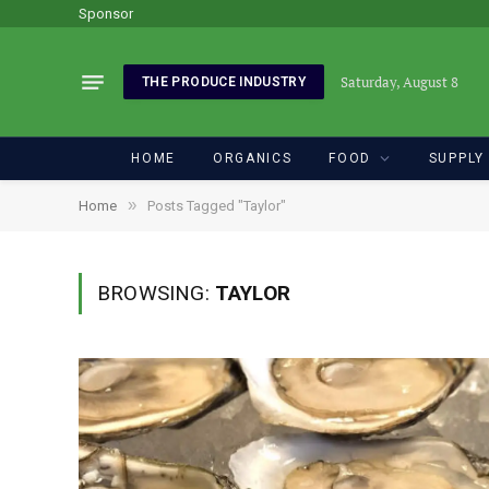
Sponsor
Saturday, August 8
THE PRODUCE INDUSTRY
HOME
ORGANICS
FOOD
SUPPLY
»
Home
Posts Tagged "Taylor"
BROWSING:
TAYLOR