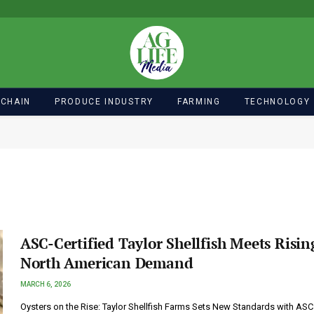
 CHAIN
PRODUCE INDUSTRY
FARMING
TECHNOLOGY
ASC-Certified Taylor Shellfish Meets Risin
North American Demand
MARCH 6, 2026
Oysters on the Rise: Taylor Shellfish Farms Sets New Standards with ASC