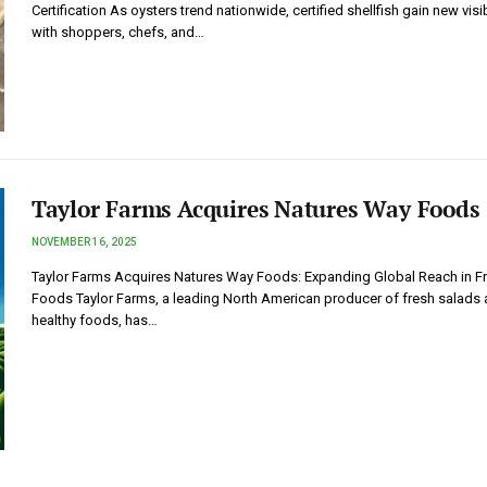
Certification As oysters trend nationwide, certified shellfish gain new visib
with shoppers, chefs, and…
Taylor Farms Acquires Natures Way Foods
NOVEMBER 16, 2025
Taylor Farms Acquires Natures Way Foods: Expanding Global Reach in F
Foods Taylor Farms, a leading North American producer of fresh salads
healthy foods, has…