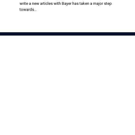
write a new articles with Bayer has taken a major step
towards…
Facebook
X
TikTok
Instagram
(Twitter)
About Us
Stay informed with the latest news in food production,
agriculture, and sustainability. Explore innovations in farming,
trends shaping the global food industry, and breakthroughs in
sustainable practices. From farm to table, discover how the