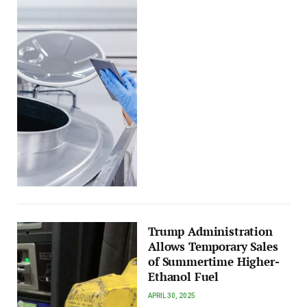
Trump Administration
Allows Temporary Sales
of Summertime Higher-
Ethanol Fuel
APRIL 30, 2025