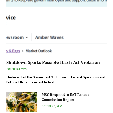
Shutdown Sparks Possible Hatch Act Violation
OCTOBER 4, 2025
The Impact of the Government Shutdown on Federal Operations and
Political Ethics The recent federal…
MSC Respond to EAT-Lancet
Commission Report
OCTOBER 6, 2025