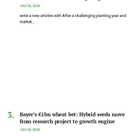
JULY 20, 2026
write a new articles with After a challenging planting year and
market…
Bayer’s €1bn wheat bet: Hybrid seeds move
from research project to growth engine
JULY 20, 2026