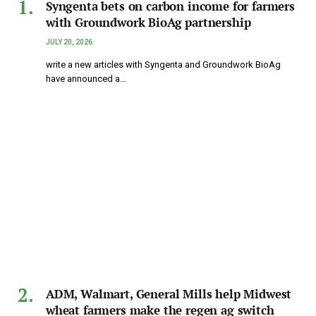
Syngenta bets on carbon income for farmers
with Groundwork BioAg partnership
JULY 20, 2026
write a new articles with Syngenta and Groundwork BioAg
have announced a…
ADM, Walmart, General Mills help Midwest
wheat farmers make the regen ag switch