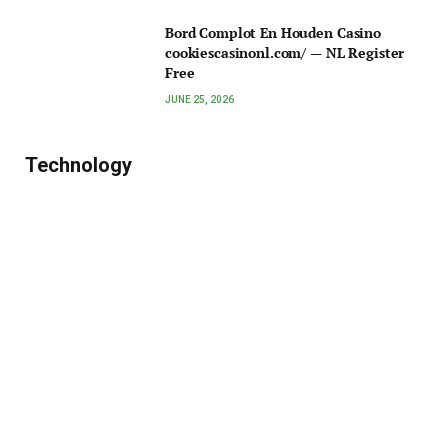
Bord Complot En Houden Casino
cookiescasinonl.com/ — NL Register
Free
JUNE 25, 2026
Technology