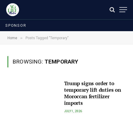
SPONSOR
»
Home
Posts Tagged "Temporary"
BROWSING:
TEMPORARY
Trump signs order to
temporary lift duties on
Moroccan fertilizer
imports
JULY 1, 2026