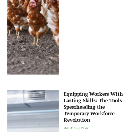
Equipping Workers With
Lasting Skills: The Tools
Spearheading the
Temporary Workforce
Revolution
OCTOBER 7, 2025