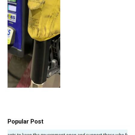
Popular Post