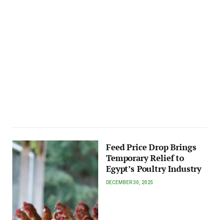
Feed Price Drop Brings
Temporary Relief to
Egypt’s Poultry Industry
DECEMBER 30, 2025