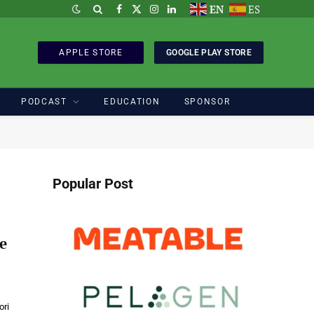
EN
ES
Facebook
X
Instagram
LinkedIn
(Twitter)
APPLE STORE
GOOGLE PLAY STORE
PODCAST
EDUCATION
SPONSOR
Popular Post
e
ori