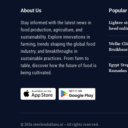
About Us
Popular
Stay informed with the latest news in
Lighter st
head onli
food production, agriculture, and
sustainability. Explore innovations in
Welke Cli
farming, trends shaping the global food
Bruikbaar
industry, and breakthroughs in
sustainable practices. From farm to
Egypt Ste
table, discover how the future of food is
Ramadan
being cultivated.
© 2026 steelesolutions.ai – All rights reserved.