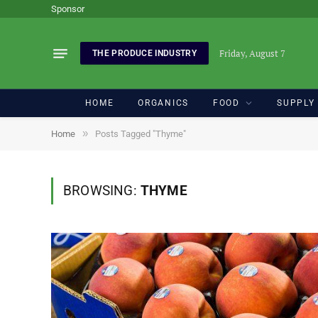
Sponsor
Friday, August 7
THE PRODUCE INDUSTRY
HOME
ORGANICS
FOOD
SUPPLY
»
Home
Posts Tagged "Thyme"
BROWSING:
THYME