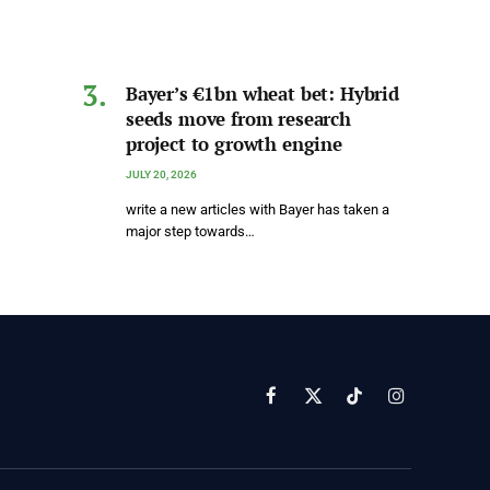
Bayer’s €1bn wheat bet: Hybrid
seeds move from research
project to growth engine
JULY 20, 2026
write a new articles with Bayer has taken a
major step towards…
Facebook
X
TikTok
Instagram
(Twitter)