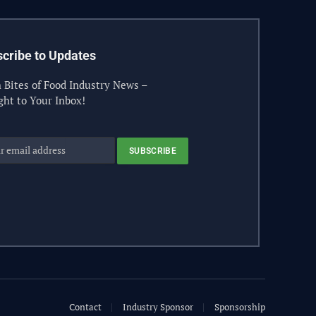
cribe to Updates
 Bites of Food Industry News –
ght to Your Inbox!
Contact
Industry Sponsor
Sponsorship