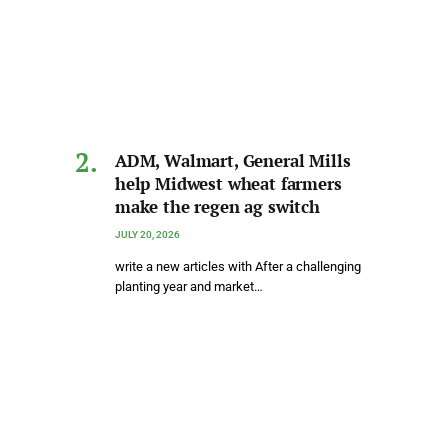
ADM, Walmart, General Mills
help Midwest wheat farmers
make the regen ag switch
JULY 20, 2026
write a new articles with After a challenging
planting year and market…