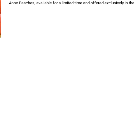
Anne Peaches, available for a limited time and offered exclusively in the…