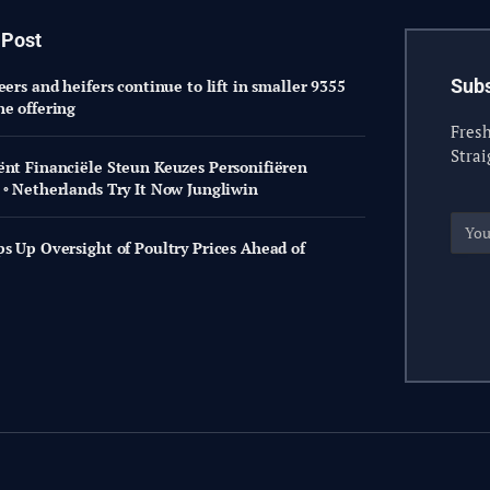
 Post
Subs
eers and heifers continue to lift in smaller 9355
ne offering
Fresh
Strai
ënt Financiële Steun Keuzes Personifiëren
 ◦ Netherlands Try It Now Jungliwin
ps Up Oversight of Poultry Prices Ahead of