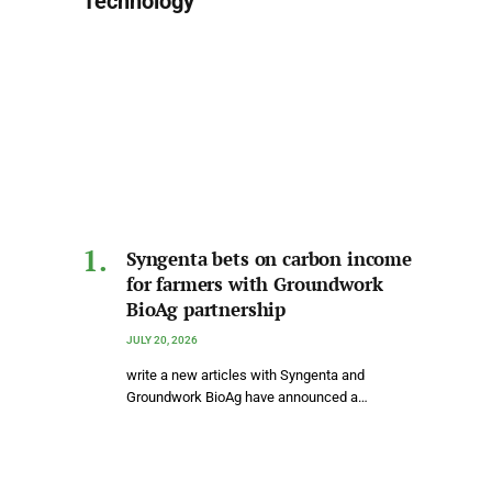
Technology
Syngenta bets on carbon income
for farmers with Groundwork
BioAg partnership
JULY 20, 2026
write a new articles with Syngenta and
Groundwork BioAg have announced a…