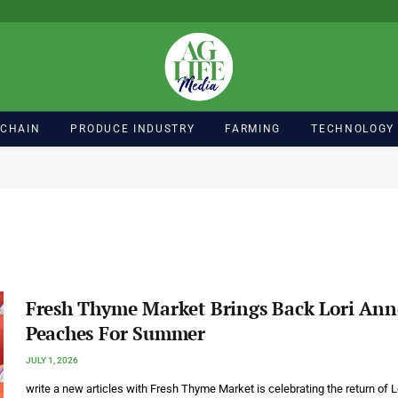
 CHAIN
PRODUCE INDUSTRY
FARMING
TECHNOLOGY
Fresh Thyme Market Brings Back Lori Ann
Peaches For Summer
JULY 1, 2026
write a new articles with Fresh Thyme Market is celebrating the return of L