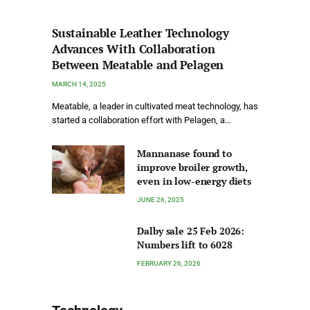
Sustainable Leather Technology
Advances With Collaboration
Between Meatable and Pelagen
MARCH 14, 2025
Meatable, a leader in cultivated meat technology, has
started a collaboration effort with Pelagen, a…
Mannanase found to
improve broiler growth,
even in low-energy diets
JUNE 26, 2025
Dalby sale 25 Feb 2026:
Numbers lift to 6028
FEBRUARY 26, 2026