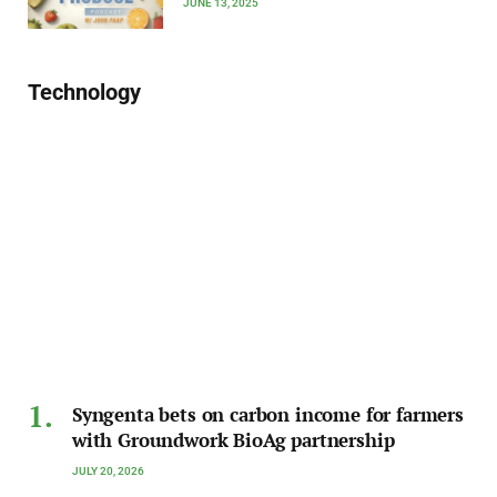
JUNE 13, 2025
Technology
Syngenta bets on carbon income for farmers
with Groundwork BioAg partnership
JULY 20, 2026