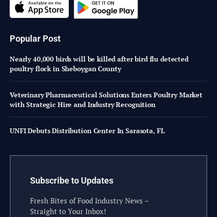
Popular Post
Nearly 40,000 birds will be killed after bird flu detected
poultry flock in Sheboygan County
Veterinary Pharmaceutical Solutions Enters Poultry Market
with Strategic Hire and Industry Recognition
UNFI Debuts Distribution Center In Sarasota, FL
Subscribe to Updates
Fresh Bites of Food Industry News –
Straight to Your Inbox!