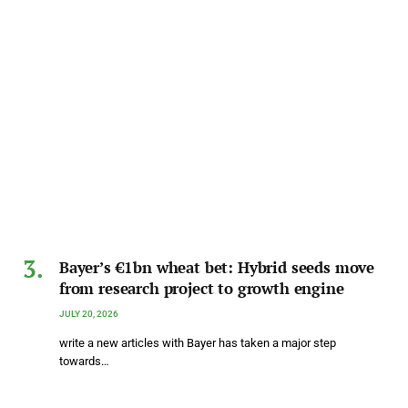
Bayer’s €1bn wheat bet: Hybrid seeds move
from research project to growth engine
JULY 20, 2026
write a new articles with Bayer has taken a major step
towards…