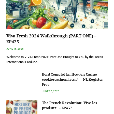
Viva Fresh 2024 Walkthrough (PART ONE) –
EP423
JUNE 16, 2025
Welcome to VIVA Fresh 2024: Part One Brought to You by the Texas
International Produce…
Bord Complot En Houden Casino
cookiescasinonl.com/ — NL Register
Free
JUNE 25, 2026
The French Revolution: Vive les
produits! – EP437