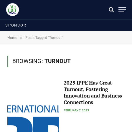
SPONSOR
»
Home
Posts Tagged "Turnout"
BROWSING:
TURNOUT
2025 IPPE Has Great
Turnout, Fostering
Innovation and Business
Connections
FEBRUARY 7, 2025