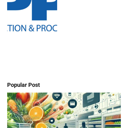
Popular Post