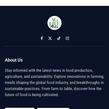
Facebook
X
TikTok
Instagram
(Twitter)
About Us
Stay informed with the latest news in food production,
agriculture, and sustainability. Explore innovations in farming,
trends shaping the global food industry, and breakthroughs in
sustainable practices. From farm to table, discover how the
future of food is being cultivated.