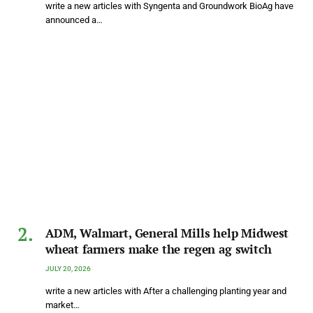
write a new articles with Syngenta and Groundwork BioAg have
announced a…
ADM, Walmart, General Mills help Midwest
wheat farmers make the regen ag switch
JULY 20, 2026
write a new articles with After a challenging planting year and
market…