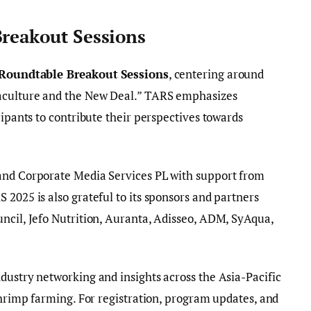
Breakout Sessions
 Roundtable Breakout Sessions
, centering around
aculture and the New Deal.” TARS emphasizes
cipants to contribute their perspectives towards
and Corporate Media Services PL with support from
 2025 is also grateful to its sponsors and partners
ncil, Jefo Nutrition, Auranta, Adisseo, ADM, SyAqua,
dustry networking and insights across the Asia-Pacific
 shrimp farming. For registration, program updates, and