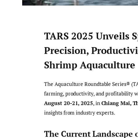
TARS 2025 Unveils S
Precision, Productivi
Shrimp Aquaculture
The Aquaculture Roundtable Series® (TAR
farming, productivity, and profitability 
August 20-21, 2025
, in
Chiang Mai, T
insights from industry experts.
The Current Landscape 