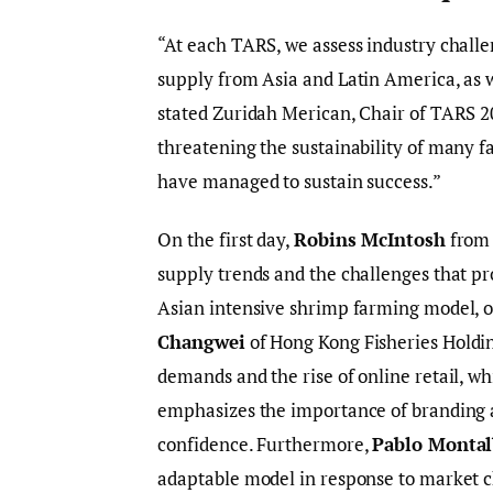
“At each TARS, we assess industry challe
supply from Asia and Latin America, as 
stated Zuridah Merican, Chair of TARS 2
threatening the sustainability of many f
have managed to sustain success.”
On the first day,
Robins McIntosh
from 
supply trends and the challenges that pr
Asian intensive shrimp farming model, o
Changwei
of Hong Kong Fisheries Holding
demands and the rise of online retail, w
emphasizes the importance of branding 
confidence. Furthermore,
Pablo Montal
adaptable model in response to market c