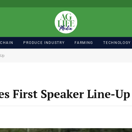
 CHAIN
PRODUCE INDUSTRY
FARMING
TECHNOLOGY
-Up
s First Speaker Line-Up