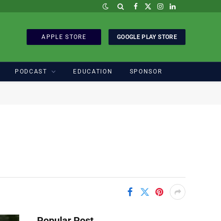
Facebook
X
Instagram
LinkedIn
(Twitter)
APPLE STORE
GOOGLE PLAY STORE
PODCAST
EDUCATION
SPONSOR
Popular Post