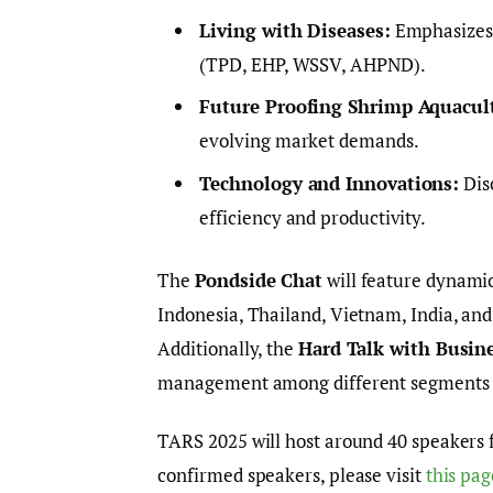
Living with Diseases:
Emphasizes 
(TPD, EHP, WSSV, AHPND).
Future Proofing Shrimp Aquacul
evolving market demands.
Technology and Innovations:
Disc
efficiency and productivity.
The
Pondside Chat
will feature dynami
Indonesia, Thailand, Vietnam, India, and 
Additionally, the
Hard Talk with Busin
management among different segments o
TARS 2025 will host around 40 speakers f
confirmed speakers, please visit
this pag