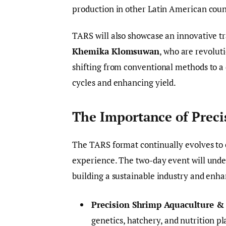
production in other Latin American coun
TARS will also showcase an innovative 
Khemika Klomsuwan
, who are revoluti
shifting from conventional methods to a
cycles and enhancing yield.
The Importance of Prec
The TARS format continually evolves to c
experience. The two-day event will under
building a sustainable industry and enhan
Precision Shrimp Aquaculture &
genetics, hatchery, and nutrition p