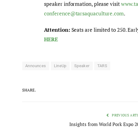
speaker information, please visit
www.ta
conference@tarsaquaculture.com
.
Attention:
Seats are limited to 250. Earl
HERE
Announces
LineUp
Speaker
TARS
SHARE.
PREVIOUS ART
Insights from World Pork Expo 2