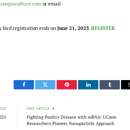
rsaquaculture.com
or email
y bird registration ends on
June 21, 2025
.
REGISTER
Facebook
Twitter
Pinterest
LinkedIn
Tumblr
ICLE
NEXT ARTICLE
025
Fighting Poultry Disease with mRNA: UConn
Researchers Pioneer Nanoparticle Approach