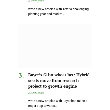
JULY 20, 2026
write a new articles with After a challenging
planting year and market…
Bayer’s €1bn wheat bet: Hybrid
seeds move from research
project to growth engine
JULY 20, 2026
write a new articles with Bayer has taken a
major step towards…