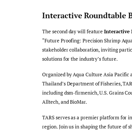
Interactive Roundtable 
The second day will feature
Interactive
“Future Proofing: Precision Shrimp Aqu
stakeholder collaboration, inviting parti
solutions for the industry’s future.
Organized by Aqua Culture Asia Pacific 
Thailand’s Department of Fisheries, TARS
including dsm-firmenich, U.S. Grains Cou
Alltech, and BioMar.
TARS serves as a premier platform for in
region. Join us in shaping the future of