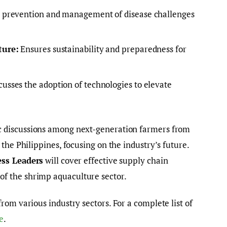
prevention and management of disease challenges
ture:
Ensures sustainability and preparedness for
usses the adoption of technologies to elevate
c discussions among next-generation farmers from
the Philippines, focusing on the industry’s future.
ess Leaders
will cover effective supply chain
f the shrimp aquaculture sector.
rom various industry sectors. For a complete list of
e
.