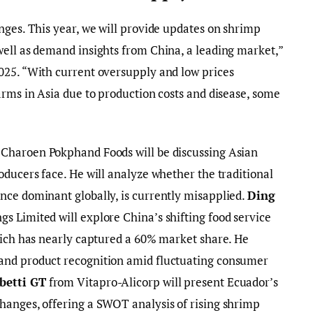
nges. This year, we will provide updates on shrimp
well as demand insights from China, a leading market,”
025. “With current oversupply and low prices
arms in Asia due to production costs and disease, some
Charoen Pokphand Foods will be discussing Asian
oducers face. He will analyze whether the traditional
nce dominant globally, is currently misapplied.
Ding
s Limited will explore China’s shifting food service
hich has nearly captured a 60% market share. He
and product recognition amid fluctuating consumer
betti GT
from Vitapro-Alicorp will present Ecuador’s
hanges, offering a SWOT analysis of rising shrimp