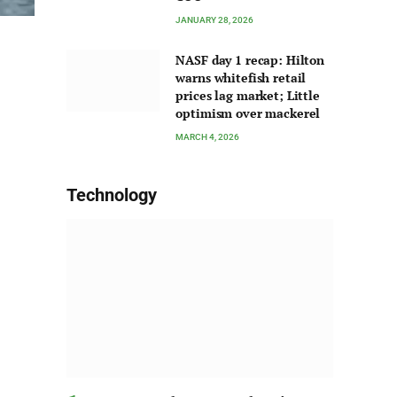
JANUARY 28, 2026
NASF day 1 recap: Hilton
warns whitefish retail
prices lag market; Little
optimism over mackerel
MARCH 4, 2026
Technology