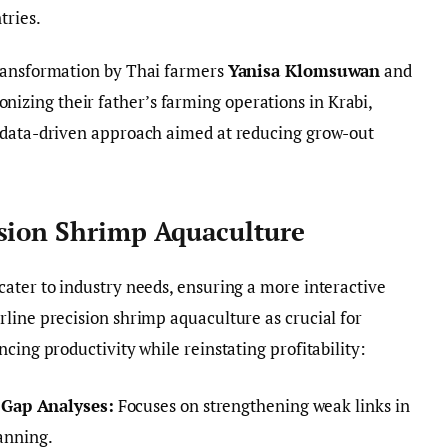
tries.
transformation by Thai farmers
Yanisa Klomsuwan
and
onizing their father’s farming operations in Krabi,
 data-driven approach aimed at reducing grow-out
ision Shrimp Aquaculture
ater to industry needs, ensuring a more interactive
line precision shrimp aquaculture as crucial for
cing productivity while reinstating profitability:
 Gap Analyses:
Focuses on strengthening weak links in
lanning.