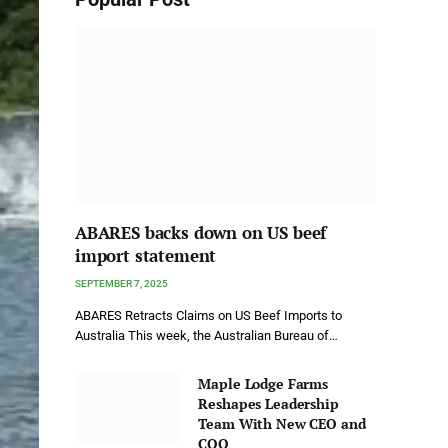
ABARES backs down on US beef
import statement
SEPTEMBER 7, 2025
ABARES Retracts Claims on US Beef Imports to
Australia This week, the Australian Bureau of…
Maple Lodge Farms
Reshapes Leadership
Team With New CEO and
COO