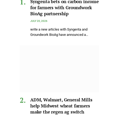
Syngenta bets on carbon income
for farmers with Groundwork
BioAg partnership
JULY 20, 2026
write a new articles with Syngenta and
Groundwork BioAg have announced a…
ADM, Walmart, General Mills
help Midwest wheat farmers
make the regen ag switch