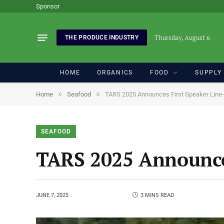
Sponsor
Thursday, August 6
THE PRODUCE INDUSTRY
HOME
ORGANICS
FOOD
SUPPLY
»
»
Home
Seafood
TARS 2025 Announces First Speaker Line
SEAFOOD
TARS 2025 Announce
JUNE 7, 2025
3 MINS READ