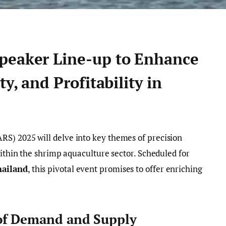
peaker Line-up to Enhance
ty, and Profitability in
S) 2025 will delve into key themes of precision
within the shrimp aquaculture sector. Scheduled for
hailand
, this pivotal event promises to offer enriching
of Demand and Supply